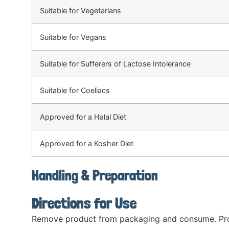
Suitable for Vegetarians
Suitable for Vegans
Suitable for Sufferers of Lactose Intolerance
Suitable for Coeliacs
Approved for a Halal Diet
Approved for a Kosher Diet
Handling & Preparation
Directions for Use
Remove product from packaging and consume. Prod