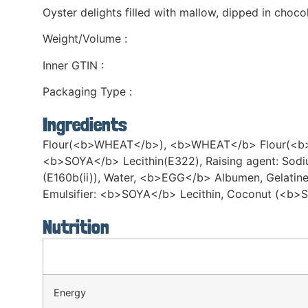
Oyster delights filled with mallow, dipped in choco
Weight/Volume :
Inner GTIN :
Packaging Type :
Ingredients
Flour(<b>WHEAT</b>), <b>WHEAT</b> Flour(<b>WHEA
<b>SOYA</b> Lecithin(E322), Raising agent: Sodi
(E160b(ii)), Water, <b>EGG</b> Albumen, Gelatin
Emulsifier: <b>SOYA</b> Lecithin, Coconut (<b>S
Nutrition
Energy