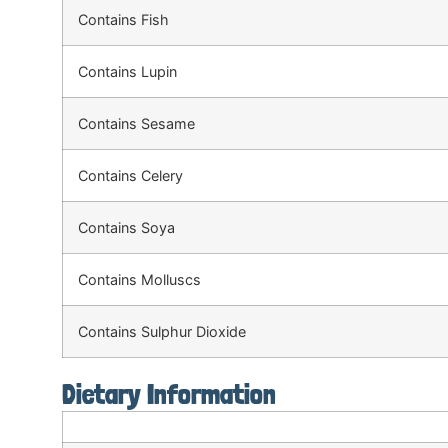
Contains Fish
Contains Lupin
Contains Sesame
Contains Celery
Contains Soya
Contains Molluscs
Contains Sulphur Dioxide
Dietary Information