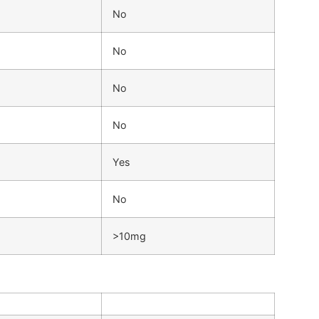
No
No
No
No
Yes
No
>10mg