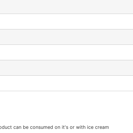
uct can be consumed on it's or with ice cream