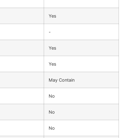
Yes
-
Yes
Yes
May Contain
No
No
No