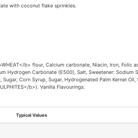
late with coconut flake sprinkles.
T</b> flour, Calcium carbonate, Niacin, Iron, Folic aci
um Hydrogen Carbonate (E500), Salt, Sweetener: Sodium Sa
e, Sugar, Corn Syrup, Sugar, Hydrogenated Palm Kernel Oi
ULPHITES</b>). Vanilla Flavourings.
Typical Values