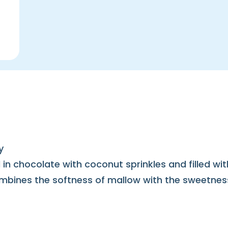
y
in chocolate with coconut sprinkles and filled wi
 combines the softness of mallow with the sweetne