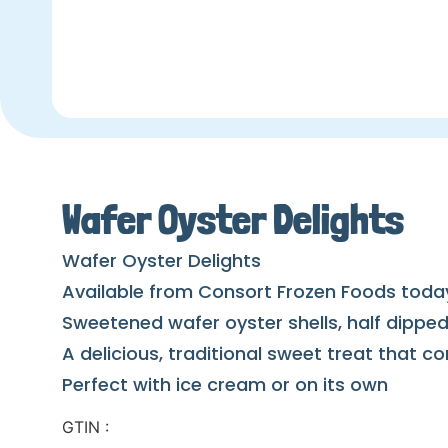
Wafer Oyster Delights
Wafer Oyster Delights
Available from Consort Frozen Foods toda
Sweetened wafer oyster shells, half dipped 
A delicious, traditional sweet treat that
Perfect with ice cream or on its own
GTIN :