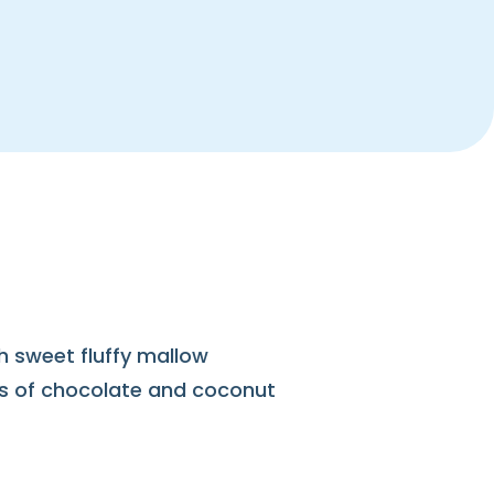
th sweet fluffy mallow
ss of chocolate and coconut