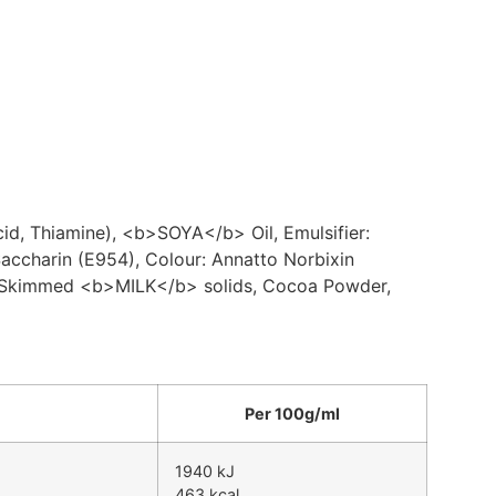
d, Thiamine), <b>SOYA</b> Oil, Emulsifier:
ccharin (E954), Colour: Annatto Norbixin
l, Skimmed <b>MILK</b> solids, Cocoa Powder,
Per 100g/ml
1940 kJ
463 kcal