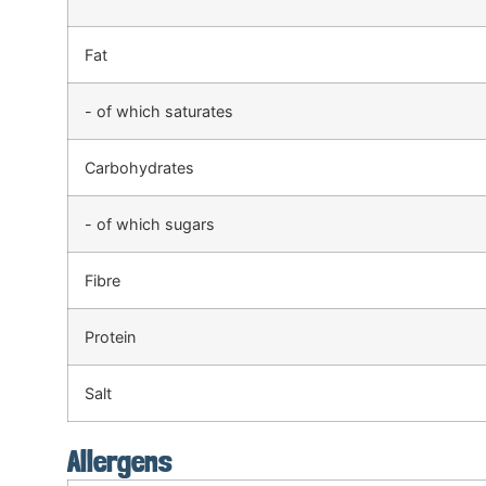
Fat
- of which saturates
Carbohydrates
- of which sugars
Fibre
Protein
Salt
Allergens