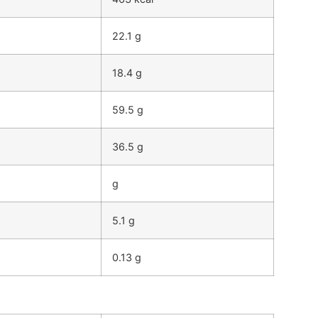
22.1 g
18.4 g
59.5 g
36.5 g
g
5.1 g
0.13 g