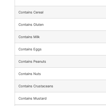
Contains Cereal
Contains Gluten
Contains Milk
Contains Eggs
Contains Peanuts
Contains Nuts
Contains Crustaceans
Contains Mustard