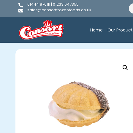
01444 870111 | 01233 647355
sales@consortfrozenfoods.co.uk
Home
Our Product