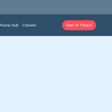
Get In Touch
Poster Hub
Careers