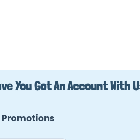
ve You Got An Account With 