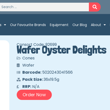
s
Our Favourite Brands
Equipment
Our Blog
About
Consort Code: 92699
Wafer Oyster Delights
Cones
Wafer
Barcode:
5020243041566
Pack Size:
36x19.5g
RRP:
N/A
Order Now