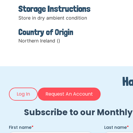
Storage Instructions
Store in dry ambient condition
Country of Origin
Northern Ireland ()
Ha
Log In
Request An Account