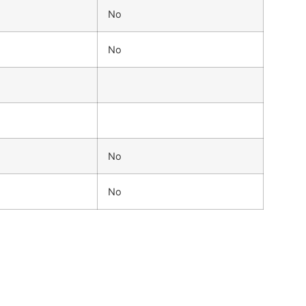
No
No
No
No