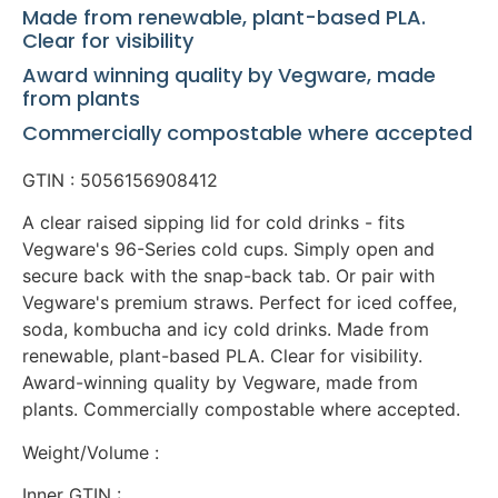
Made from renewable, plant-based PLA.
Clear for visibility
Award winning quality by Vegware, made
from plants
Commercially compostable where accepted
GTIN : 5056156908412
A clear raised sipping lid for cold drinks - fits
Vegware's 96-Series cold cups. Simply open and
secure back with the snap-back tab. Or pair with
Vegware's premium straws. Perfect for iced coffee,
soda, kombucha and icy cold drinks. Made from
renewable, plant-based PLA. Clear for visibility.
Award-winning quality by Vegware, made from
plants. Commercially compostable where accepted.
Weight/Volume :
Inner GTIN :