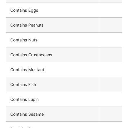
Contains Eggs
Contains Peanuts
Contains Nuts
Contains Crustaceans
Contains Mustard
Contains Fish
Contains Lupin
Contains Sesame