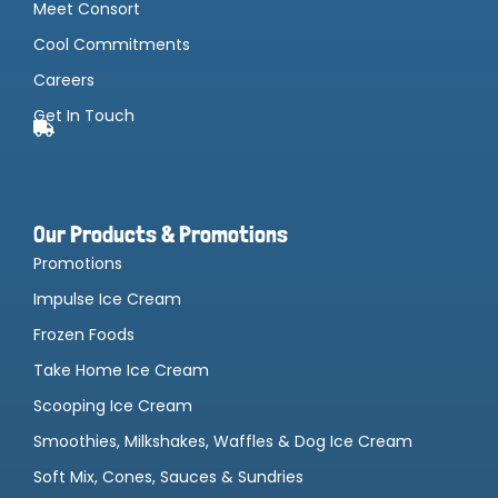
Meet Consort
Cool Commitments
Careers
Get In Touch
Our Products & Promotions
Promotions
Impulse Ice Cream
Frozen Foods
Take Home Ice Cream
Scooping Ice Cream
Smoothies, Milkshakes, Waffles & Dog Ice Cream
Soft Mix, Cones, Sauces & Sundries