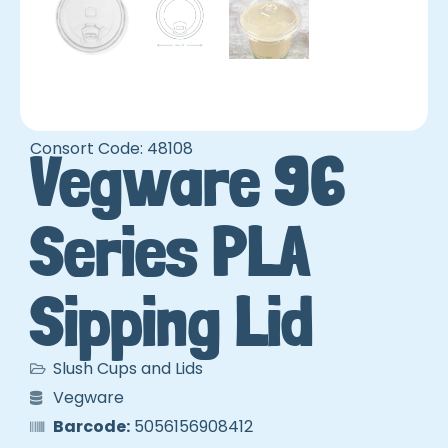
Consort Code: 48108
Vegware 96
Series PLA
Sipping Lid
Slush Cups and Lids
Vegware
Barcode:
5056156908412