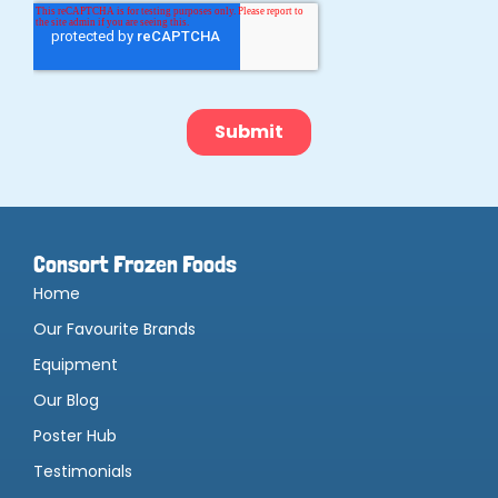
Consort Frozen Foods
Home
Our Favourite Brands
Equipment
Our Blog
Poster Hub
Testimonials