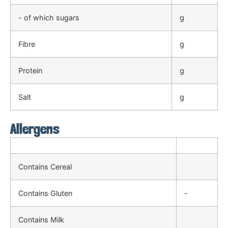
- of which sugars
g
Fibre
g
Protein
g
Salt
g
Allergens
Contains Cereal
Contains Gluten
-
Contains Milk