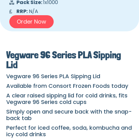
Pack Size:
1x1000
RRP:
N/A
Order Now
Vegware 96 Series PLA Sipping
Lid
Vegware 96 Series PLA Sipping Lid
Available from Consort Frozen Foods today
A clear raised sipping lid for cold drinks, fits
Vegware 96 Series cold cups
Simply open and secure back with the snap-
back tab
Perfect for iced coffee, soda, kombucha and
icy cold drinks