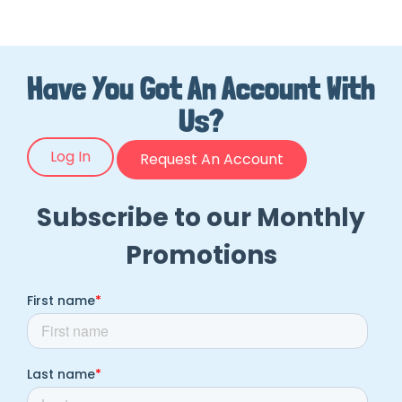
Have You Got An Account With
Us?
Log In
Request An Account