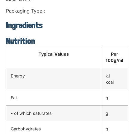
Packaging Type :
Ingredients
Nutrition
Typical Values
Per
100g/ml
Energy
kJ
kcal
Fat
g
- of which saturates
g
Carbohydrates
g