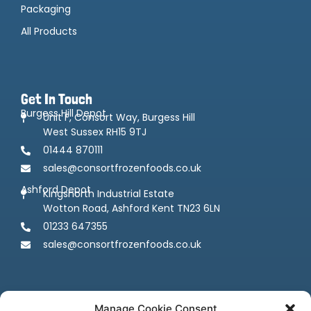
Packaging
All Products
Get In Touch
Burgess Hill Depot
Unit F, Consort Way, Burgess Hill
West Sussex RH15 9TJ
01444 870111
sales@consortfrozenfoods.co.uk
Ashford Depot
Kingsnorth Industrial Estate
Wotton Road, Ashford Kent TN23 6LN
01233 647355
sales@consortfrozenfoods.co.uk
Manage Cookie Consent