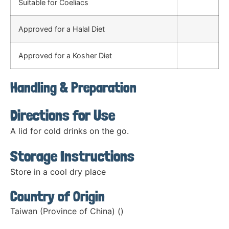
Suitable for Coeliacs
Approved for a Halal Diet
Approved for a Kosher Diet
Handling & Preparation
Directions for Use
A lid for cold drinks on the go.
Storage Instructions
Store in a cool dry place
Country of Origin
Taiwan (Province of China) ()