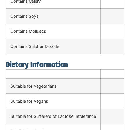
Contains Celery
Contains Soya
Contains Molluscs
Contains Sulphur Dioxide
Dietary Information
Suitable for Vegetarians
Suitable for Vegans
Suitable for Sufferers of Lactose Intolerance