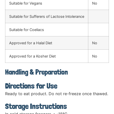
Suitable for Vegans
No
Suitable for Sufferers of Lactose Intolerance
Suitable for Coeliacs
Approved for a Halal Diet
No
Approved for a Kosher Diet
No
Handling & Preparation
Directions for Use
Ready to eat product. Do not re-freeze once thawed.
Storage Instructions