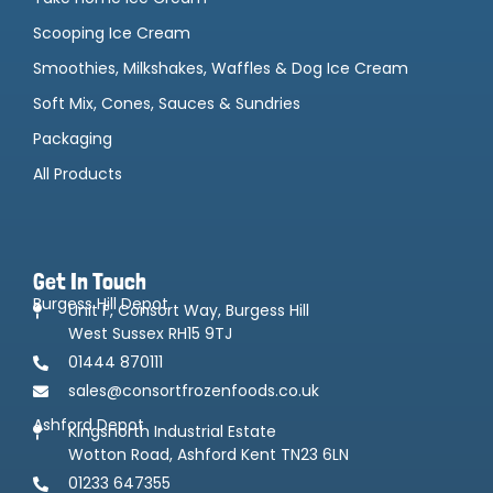
Scooping Ice Cream
Smoothies, Milkshakes, Waffles & Dog Ice Cream
Soft Mix, Cones, Sauces & Sundries
Packaging
All Products
Get In Touch
Burgess Hill Depot
Unit F, Consort Way, Burgess Hill
West Sussex RH15 9TJ
01444 870111
sales@consortfrozenfoods.co.uk
Ashford Depot
Kingsnorth Industrial Estate
Wotton Road, Ashford Kent TN23 6LN
01233 647355