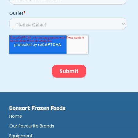
Consort Frozen Foods
Home
Our Favourite Brands
Equipment