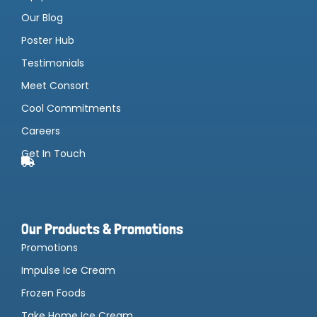
Our Blog
Poster Hub
Testimonials
Meet Consort
Cool Commitments
Careers
Get In Touch
Our Products & Promotions
Promotions
Impulse Ice Cream
Frozen Foods
Take Home Ice Cream