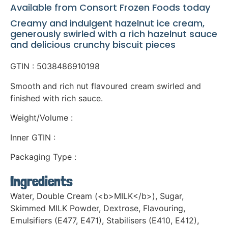
Available from Consort Frozen Foods today
Creamy and indulgent hazelnut ice cream,
generously swirled with a rich hazelnut sauce
and delicious crunchy biscuit pieces
GTIN : 5038486910198
Smooth and rich nut flavoured cream swirled and
finished with rich sauce.
Weight/Volume :
Inner GTIN :
Packaging Type :
Ingredients
Water, Double Cream (<b>MILK</b>), Sugar,
Skimmed MILK Powder, Dextrose, Flavouring,
Emulsifiers (E477, E471), Stabilisers (E410, E412),