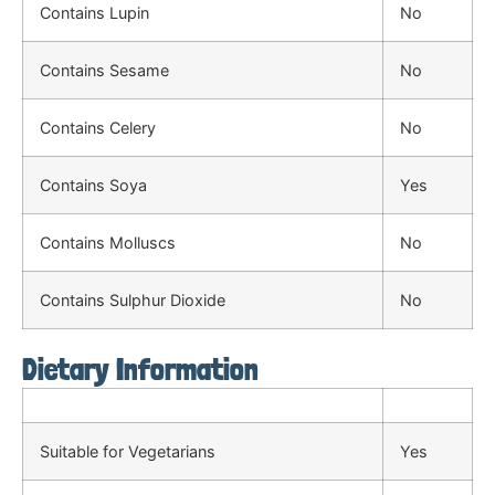
Contains Lupin
No
Contains Sesame
No
Contains Celery
No
Contains Soya
Yes
Contains Molluscs
No
Contains Sulphur Dioxide
No
Dietary Information
Suitable for Vegetarians
Yes