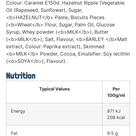
Colour: Caramel E150d. Hazelnut Ripple (Vegetable
Oil (Rapeseed, Sunflower), Sugar,
<b>HAZELNUT</b> Paste, Biscuits Pieces
(<b>Wheat</b> Flour, Sugar, Palm Oil, Glucose
Syrup, Whey powder (<b>MILK</b>), Butter
(<b>MILK</b>), Salt, Flavour, <b>BARLEY </b>Malt
extract, Colour: Paprika extract), Skimmed
<b>MILK</b> Powder, Cocoa, Emulsifier: Soy lecithin
(<b>SOYA</b>), Flavour).
Nutrition
Typical Values
Per
100g/ml
Energy
871 kJ
208 kcal
Fat
9.5 g