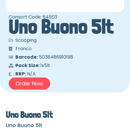
Consort Code: 64503
Uno Buono 5lt
Scooping
Franco
Barcode:
5038486910198
Pack Size:
1x5lt
RRP:
N/A
Order Now
Uno Buono 5lt
Uno Buono 5lt