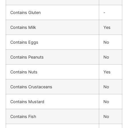
Contains Gluten
-
Contains Milk
Yes
Contains Eggs
No
Contains Peanuts
No
Contains Nuts
Yes
Contains Crustaceans
No
Contains Mustard
No
Contains Fish
No