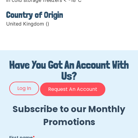
In cold storage freezers < -18°C
Country of Origin
United Kingdom ()
Have You Got An Account With
Us?
Log In
Request An Account