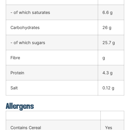
- of which saturates
6.6 g
Carbohydrates
26 g
- of which sugars
25.7 g
Fibre
g
Protein
4.3 g
Salt
0.12 g
Allergens
Contains Cereal
Yes