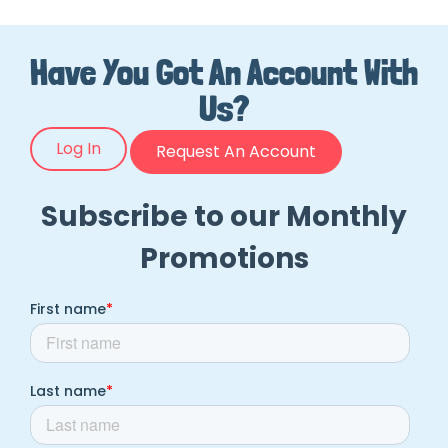
Have You Got An Account With
Us?
Log In
Request An Account