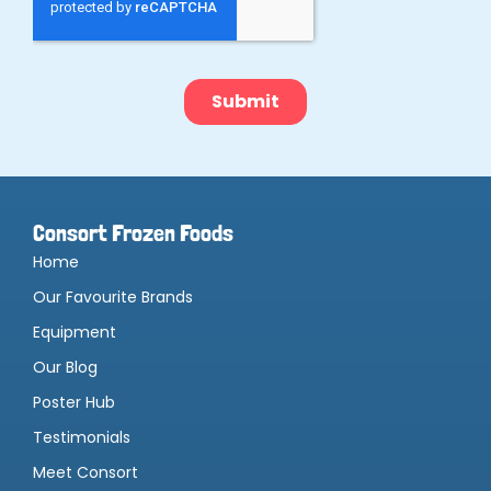
Consort Frozen Foods
Home
Our Favourite Brands
Equipment
Our Blog
Poster Hub
Testimonials
Meet Consort