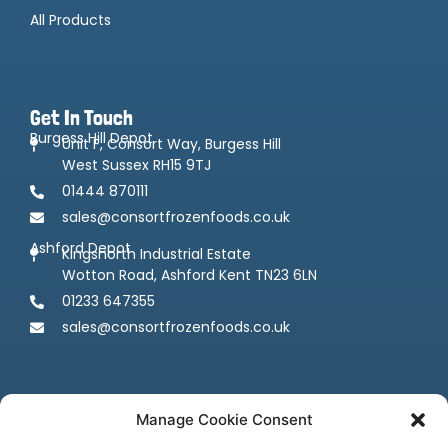
All Products
Get In Touch
Burgess Hill Depot
Unit F, Consort Way, Burgess Hill
West Sussex RH15 9TJ
01444 870111
sales@consortfrozenfoods.co.uk
Ashford Depot
Kingsnorth Industrial Estate
Wotton Road, Ashford Kent TN23 6LN
01233 647355
sales@consortfrozenfoods.co.uk
Manage Cookie Consent