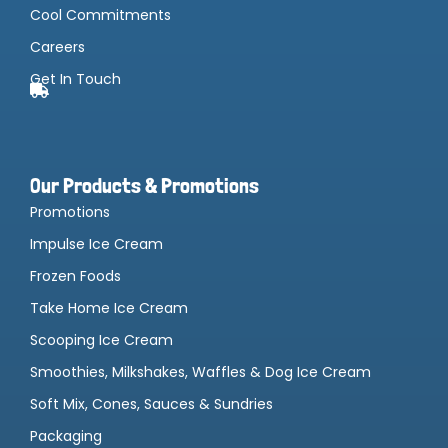
Cool Commitments
Careers
Get In Touch
Our Products & Promotions
Promotions
Impulse Ice Cream
Frozen Foods
Take Home Ice Cream
Scooping Ice Cream
Smoothies, Milkshakes, Waffles & Dog Ice Cream
Soft Mix, Cones, Sauces & Sundries
Packaging