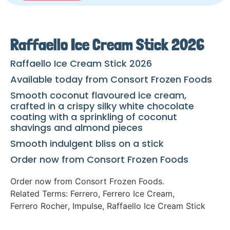
Raffaello Ice Cream Stick 2026
Raffaello Ice Cream Stick 2026
Available today from Consort Frozen Foods
Smooth coconut flavoured ice cream,
crafted in a crispy silky white chocolate
coating with a sprinkling of coconut
shavings and almond pieces
Smooth indulgent bliss on a stick
Order now from Consort Frozen Foods
Order now from Consort Frozen Foods.
Related Terms:
Ferrero
,
Ferrero Ice Cream
,
Ferrero Rocher
,
Impulse
,
Raffaello Ice Cream Stick