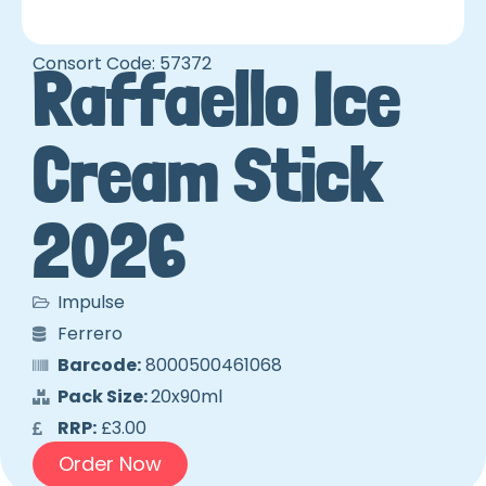
Consort Code: 57372
Raffaello Ice
Cream Stick
2026
Impulse
Ferrero
Barcode:
8000500461068
Pack Size:
20x90ml
RRP:
£3.00
Order Now