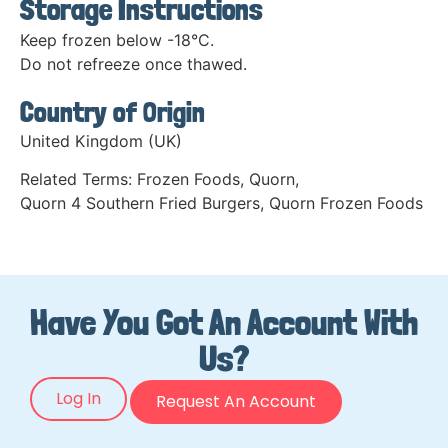
Storage Instructions
Keep frozen below -18°C.
Do not refreeze once thawed.
Country of Origin
United Kingdom (UK)
Related Terms:
Frozen Foods
,
Quorn
,
Quorn 4 Southern Fried Burgers
,
Quorn Frozen Foods
Have You Got An Account With
Us?
Log In
Request An Account