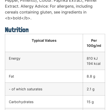
Pepper, Pimento), Colour: Paprika Extract; Fennel
Extract. Allergy Advice: For allergens, including
cereals containing gluten, see ingredients in
<b>bold</b>.
Nutrition
Typical Values
Per
100g/ml
Energy
810 kJ
194 kcal
Fat
8.8 g
- of which saturates
2.1 g
Carbohydrates
15 g