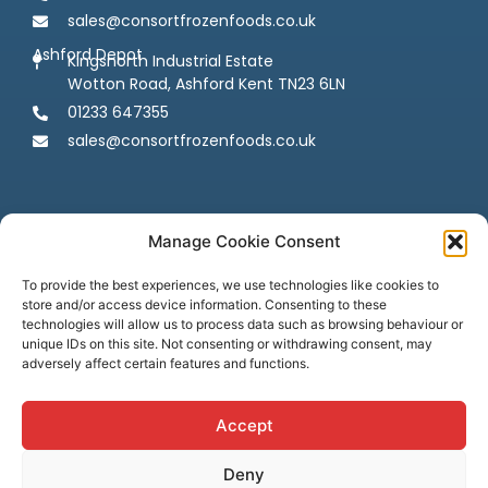
sales@consortfrozenfoods.co.uk
Ashford Depot
Kingsnorth Industrial Estate
Wotton Road, Ashford Kent TN23 6LN
01233 647355
sales@consortfrozenfoods.co.uk
Manage Cookie Consent
To provide the best experiences, we use technologies like cookies to
store and/or access device information. Consenting to these
Follow us
technologies will allow us to process data such as browsing behaviour or
unique IDs on this site. Not consenting or withdrawing consent, may
adversely affect certain features and functions.
Accept
Deny