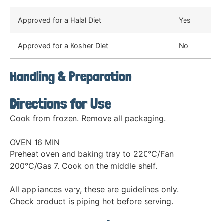
Approved for a Halal Diet
Yes
Approved for a Kosher Diet
No
Handling & Preparation
Directions for Use
Cook from frozen. Remove all packaging.
OVEN 16 MIN
Preheat oven and baking tray to 220°C/Fan
200°C/Gas 7. Cook on the middle shelf.
All appliances vary, these are guidelines only.
Check product is piping hot before serving.