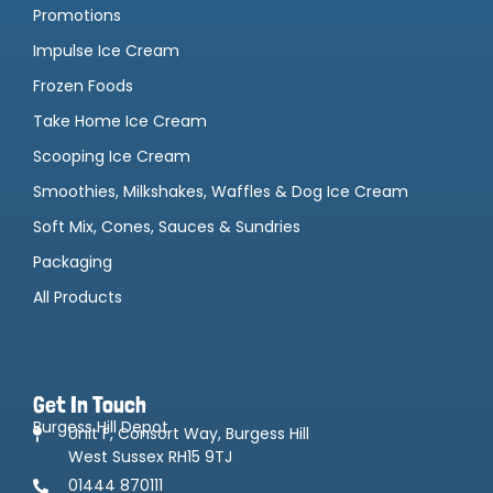
Promotions
Impulse Ice Cream
Frozen Foods
Take Home Ice Cream
Scooping Ice Cream
Smoothies, Milkshakes, Waffles & Dog Ice Cream
Soft Mix, Cones, Sauces & Sundries
Packaging
All Products
Get In Touch
Burgess Hill Depot
Unit F, Consort Way, Burgess Hill
West Sussex RH15 9TJ
01444 870111