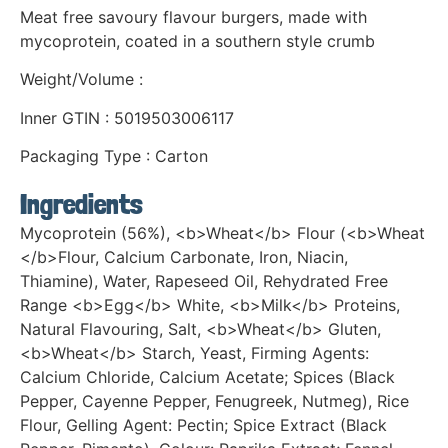
Meat free savoury flavour burgers, made with
mycoprotein, coated in a southern style crumb
Weight/Volume :
Inner GTIN : 5019503006117
Packaging Type : Carton
Ingredients
Mycoprotein (56%), <b>Wheat</b> Flour (<b>Wheat
</b>Flour, Calcium Carbonate, Iron, Niacin,
Thiamine), Water, Rapeseed Oil, Rehydrated Free
Range <b>Egg</b> White, <b>Milk</b> Proteins,
Natural Flavouring, Salt, <b>Wheat</b> Gluten,
<b>Wheat</b> Starch, Yeast, Firming Agents:
Calcium Chloride, Calcium Acetate; Spices (Black
Pepper, Cayenne Pepper, Fenugreek, Nutmeg), Rice
Flour, Gelling Agent: Pectin; Spice Extract (Black