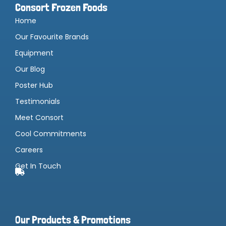
Consort Frozen Foods
Home
Our Favourite Brands
Equipment
Our Blog
Poster Hub
Testimonials
Meet Consort
Cool Commitments
Careers
Get In Touch
Our Products & Promotions