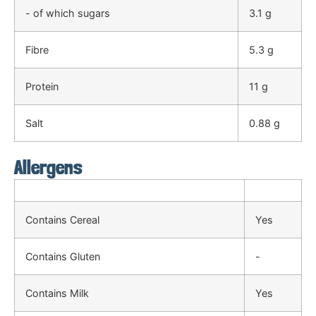
- of which sugars
3.1 g
Fibre
5.3 g
Protein
11 g
Salt
0.88 g
Allergens
Contains Cereal
Yes
Contains Gluten
-
Contains Milk
Yes