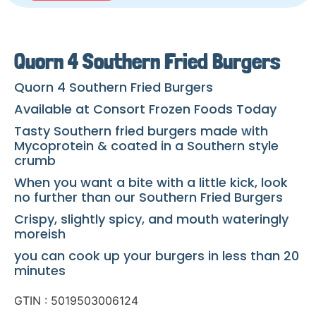
Quorn 4 Southern Fried Burgers
Quorn 4 Southern Fried Burgers
Available at Consort Frozen Foods Today
Tasty Southern fried burgers made with
Mycoprotein & coated in a Southern style
crumb
When you want a bite with a little kick, look
no further than our Southern Fried Burgers
Crispy, slightly spicy, and mouth wateringly
moreish
you can cook up your burgers in less than 20
minutes
GTIN : 5019503006124