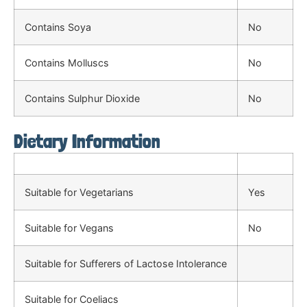
Contains Soya
No
Contains Molluscs
No
Contains Sulphur Dioxide
No
Dietary Information
Suitable for Vegetarians
Yes
Suitable for Vegans
No
Suitable for Sufferers of Lactose Intolerance
Suitable for Coeliacs