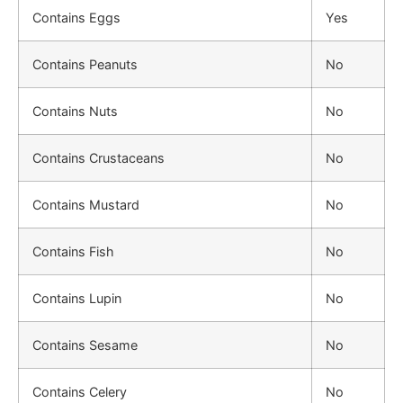
Contains Eggs
Yes
Contains Peanuts
No
Contains Nuts
No
Contains Crustaceans
No
Contains Mustard
No
Contains Fish
No
Contains Lupin
No
Contains Sesame
No
Contains Celery
No