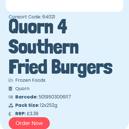
Consort Code: 64021
Quorn 4
Southern
Fried Burgers
Frozen Foods
Quorn
Barcode:
5019503006117
Pack Size:
12x252g
RRP:
£3.39
Order Now