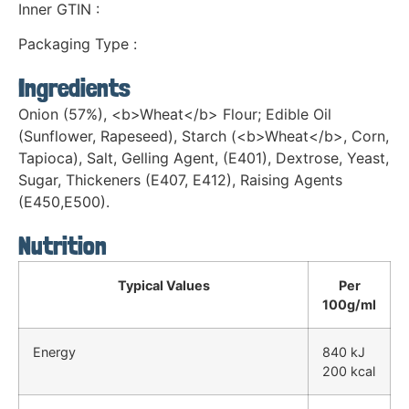
Inner GTIN :
Packaging Type :
Ingredients
Onion (57%), <b>Wheat</b> Flour; Edible Oil
(Sunflower, Rapeseed), Starch (<b>Wheat</b>, Corn,
Tapioca), Salt, Gelling Agent, (E401), Dextrose, Yeast,
Sugar, Thickeners (E407, E412), Raising Agents
(E450,E500).
Nutrition
Typical Values
Per
100g/ml
Energy
840 kJ
200 kcal