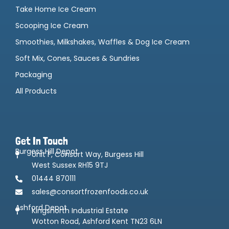
Take Home Ice Cream
Scooping Ice Cream
Smoothies, Milkshakes, Waffles & Dog Ice Cream
Soft Mix, Cones, Sauces & Sundries
Packaging
All Products
Get In Touch
Burgess Hill Depot
Unit F, Consort Way, Burgess Hill
West Sussex RH15 9TJ
01444 870111
sales@consortfrozenfoods.co.uk
Ashford Depot
Kingsnorth Industrial Estate
Wotton Road, Ashford Kent TN23 6LN