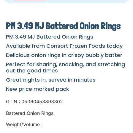
PM 3.49 MJ Battered Onion Rings
PM 3.49 MJ Battered Onion Rings
Available from Consort Frozen Foods today
Delicious onion rings in crispy bubbly batter
Perfect for sharing, snacking, and stretching
out the good times
Great nights in, served in minutes
New price marked pack
GTIN : 05060453893302
Battered Onion Rings
Weight/Volume :