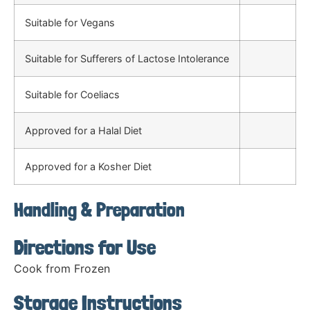
Suitable for Vegans
Suitable for Sufferers of Lactose Intolerance
Suitable for Coeliacs
Approved for a Halal Diet
Approved for a Kosher Diet
Handling & Preparation
Directions for Use
Cook from Frozen
Storage Instructions