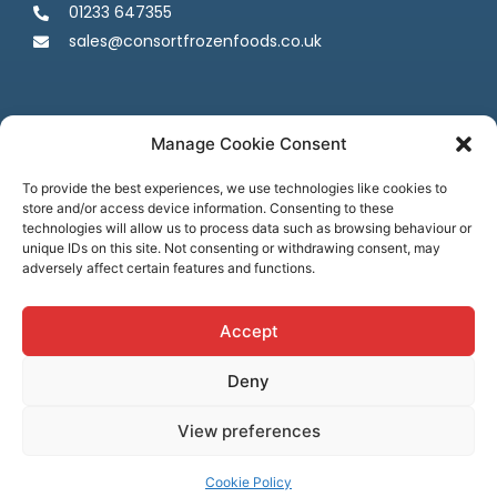
01233 647355
sales@consortfrozenfoods.co.uk
Manage Cookie Consent
To provide the best experiences, we use technologies like cookies to
store and/or access device information. Consenting to these
Follow us
technologies will allow us to process data such as browsing behaviour or
unique IDs on this site. Not consenting or withdrawing consent, may
adversely affect certain features and functions.
Accept
Deny
Terms & Conditions
Privacy Policy
Cookie Policy
Credit & Licenses
Complaints
View preferences
© Consort Frozen Foods, all rights reserved. Website by
Ca
sper
Creative
Cookie Policy