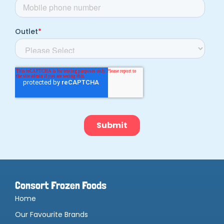
Consort Frozen Foods
Home
Our Favourite Brands