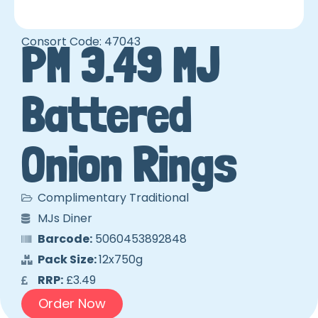
Consort Code: 47043
PM 3.49 MJ
Battered
Onion Rings
Complimentary Traditional
MJs Diner
Barcode:
5060453892848
Pack Size:
12x750g
RRP:
£3.49
Order Now