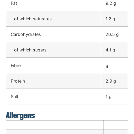
Fat
9.2 g
- of which saturates
1.2 g
Carbohydrates
26.5 g
- of which sugars
4.1 g
Fibre
g
Protein
2.9 g
Salt
1 g
Allergens