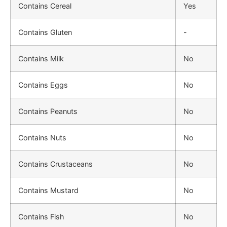
Contains Cereal
Yes
Contains Gluten
-
Contains Milk
No
Contains Eggs
No
Contains Peanuts
No
Contains Nuts
No
Contains Crustaceans
No
Contains Mustard
No
Contains Fish
No