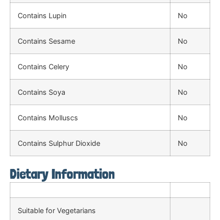
Contains Lupin
No
Contains Sesame
No
Contains Celery
No
Contains Soya
No
Contains Molluscs
No
Contains Sulphur Dioxide
No
Dietary Information
Suitable for Vegetarians