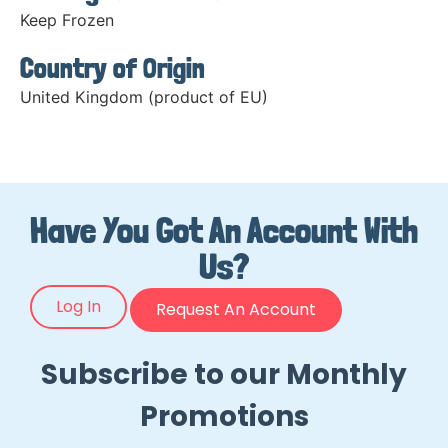
Keep Frozen
Country of Origin
United Kingdom (product of EU)
Have You Got An Account With
Us?
Log In
Request An Account