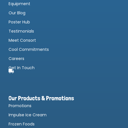
Equipment
Our Blog
Poster Hub
Testimonials
Meet Consort
Cool Commitments
Careers
Get In Touch
Our Products & Promotions
Promotions
Impulse Ice Cream
Frozen Foods