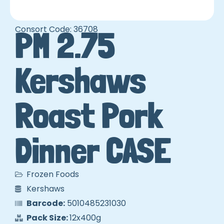
Consort Code: 36708
PM 2.75
Kershaws
Roast Pork
Dinner CASE
Frozen Foods
Kershaws
Barcode:
5010485231030
Pack Size:
12x400g