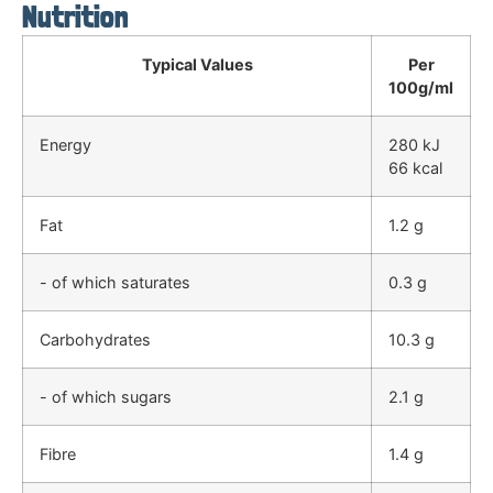
Nutrition
Typical Values
Per
100g/ml
Energy
280 kJ
66 kcal
Fat
1.2 g
- of which saturates
0.3 g
Carbohydrates
10.3 g
- of which sugars
2.1 g
Fibre
1.4 g