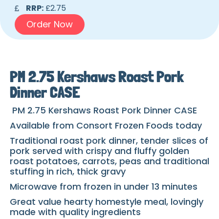
RRP:
£2.75
Order Now
PM 2.75 Kershaws Roast Pork
Dinner CASE
PM 2.75 Kershaws Roast Pork Dinner CASE
Available from Consort Frozen Foods today
Traditional roast pork dinner, tender slices of
pork served
with crispy and fluffy golden
roast potatoes, carrots, peas and traditional
stuffing in rich, thick gravy
Microwave from frozen in under 13 minutes
Great value hearty homestyle meal, lovingly
made with quality ingredients