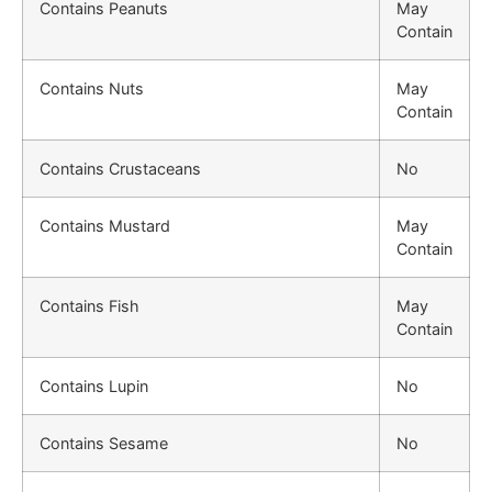
Contains Peanuts
May
Contain
Contains Nuts
May
Contain
Contains Crustaceans
No
Contains Mustard
May
Contain
Contains Fish
May
Contain
Contains Lupin
No
Contains Sesame
No