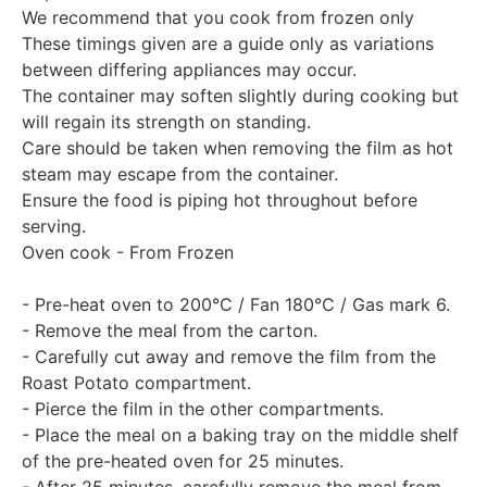
We recommend that you cook from frozen only
These timings given are a guide only as variations
between differing appliances may occur.
The container may soften slightly during cooking but
will regain its strength on standing.
Care should be taken when removing the film as hot
steam may escape from the container.
Ensure the food is piping hot throughout before
serving.
Oven cook - From Frozen
- Pre-heat oven to 200°C / Fan 180°C / Gas mark 6.
- Remove the meal from the carton.
- Carefully cut away and remove the film from the
Roast Potato compartment.
- Pierce the film in the other compartments.
- Place the meal on a baking tray on the middle shelf
of the pre-heated oven for 25 minutes.