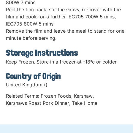
800W 7 mins
Peel the film back, stir the Gravy, re-cover with the
film and cook for a further IEC705 700W 5 mins,
IEC705 800W 5 mins
Remove the film and leave the meal to stand for one
minute before serving.
Storage Instructions
Keep Frozen. Store in a freezer at -18ºc or colder.
Country of Origin
United Kingdom ()
Related Terms:
Frozen Foods
,
Kershaw
,
Kershaws Roast Pork Dinner
,
Take Home