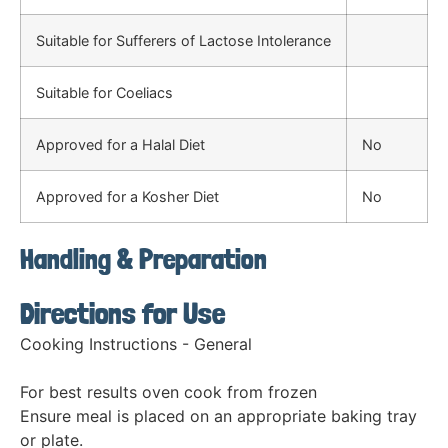
Suitable for Sufferers of Lactose Intolerance
Suitable for Coeliacs
Approved for a Halal Diet
No
Approved for a Kosher Diet
No
Handling & Preparation
Directions for Use
Cooking Instructions - General
For best results oven cook from frozen
Ensure meal is placed on an appropriate baking tray
or plate.