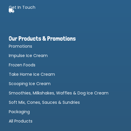
Get In Touch
Our Products & Promotions
Promotions
Impulse Ice Cream
Frozen Foods
Take Home Ice Cream
Scooping Ice Cream
Smoothies, Milkshakes, Waffles & Dog Ice Cream
Soft Mix, Cones, Sauces & Sundries
Packaging
All Products