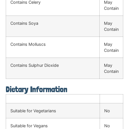
Contains Celery
May
Contain
Contains Soya
May
Contain
Contains Molluscs
May
Contain
Contains Sulphur Dioxide
May
Contain
Dietary Information
Suitable for Vegetarians
No
Suitable for Vegans
No