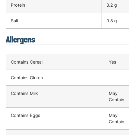
Protein
3.2 g
Salt
0.8 g
Allergens
Contains Cereal
Yes
Contains Gluten
-
Contains Milk
May
Contain
Contains Eggs
May
Contain