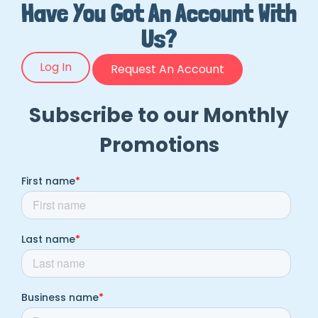
Have You Got An Account With
Us?
Log In
Request An Account