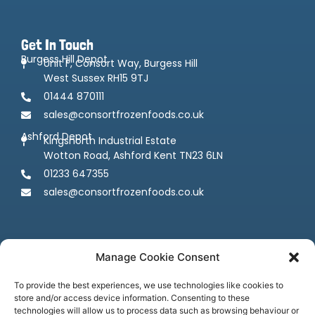
Get In Touch
Burgess Hill Depot
Unit F, Consort Way, Burgess Hill
West Sussex RH15 9TJ
01444 870111
sales@consortfrozenfoods.co.uk
Ashford Depot
Kingsnorth Industrial Estate
Wotton Road, Ashford Kent TN23 6LN
01233 647355
sales@consortfrozenfoods.co.uk
Manage Cookie Consent
To provide the best experiences, we use technologies like cookies to
store and/or access device information. Consenting to these
Follow us
technologies will allow us to process data such as browsing behaviour or