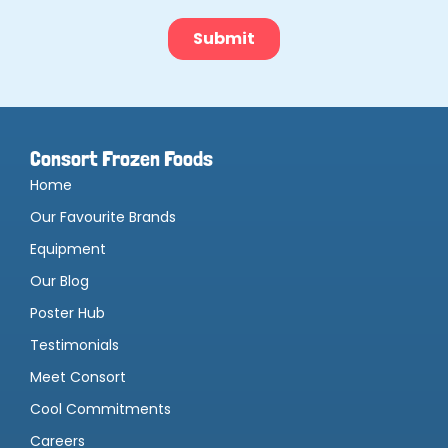
Consort Frozen Foods
Home
Our Favourite Brands
Equipment
Our Blog
Poster Hub
Testimonials
Meet Consort
Cool Commitments
Careers