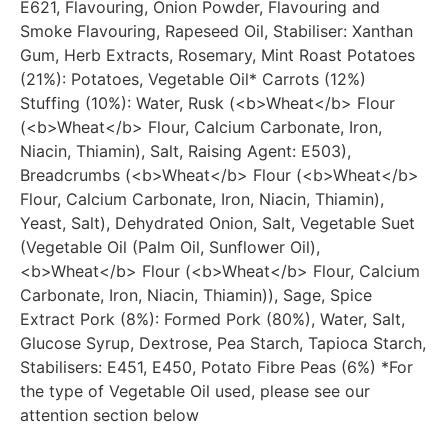
E621, Flavouring, Onion Powder, Flavouring and
Smoke Flavouring, Rapeseed Oil, Stabiliser: Xanthan
Gum, Herb Extracts, Rosemary, Mint Roast Potatoes
(21%): Potatoes, Vegetable Oil* Carrots (12%)
Stuffing (10%): Water, Rusk (<b>Wheat</b> Flour
(<b>Wheat</b> Flour, Calcium Carbonate, Iron,
Niacin, Thiamin), Salt, Raising Agent: E503),
Breadcrumbs (<b>Wheat</b> Flour (<b>Wheat</b>
Flour, Calcium Carbonate, Iron, Niacin, Thiamin),
Yeast, Salt), Dehydrated Onion, Salt, Vegetable Suet
(Vegetable Oil (Palm Oil, Sunflower Oil),
<b>Wheat</b> Flour (<b>Wheat</b> Flour, Calcium
Carbonate, Iron, Niacin, Thiamin)), Sage, Spice
Extract Pork (8%): Formed Pork (80%), Water, Salt,
Glucose Syrup, Dextrose, Pea Starch, Tapioca Starch,
Stabilisers: E451, E450, Potato Fibre Peas (6%) *For
the type of Vegetable Oil used, please see our
attention section below