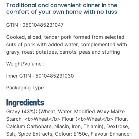
Traditional and convenient dinner in the
comfort of your own home with no fuss
GTIN : 05010485231047
Cooked, sliced, tender pork formed from selected
cuts of pork with added water, complemented with
gravy, roast potatoes, carrots, peas and stuffing
Weight/Volume :
Inner GTIN : 5010485231030
Packaging Type :
Ingredients
Gravy (43%): (Wheat, Water, Modified Waxy Maize
Starch, <b>Wheat</b> Flour (<b>Wheat</b> Flour,
Calcium Carbonate, Niacin, Iron, Thiamin), Dextrose,
Salt, Spice Extracts, Colour: E150c, Flavour Enhancer: