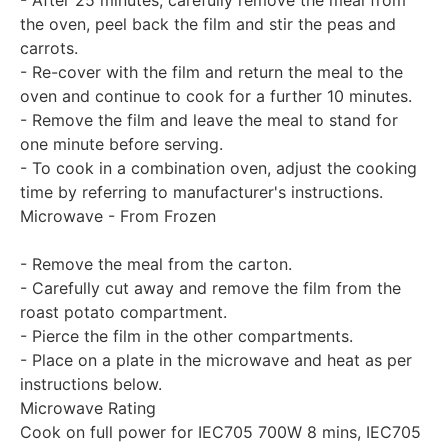
- After 25 minutes, carefully remove the meal from
the oven, peel back the film and stir the peas and
carrots.
- Re-cover with the film and return the meal to the
oven and continue to cook for a further 10 minutes.
- Remove the film and leave the meal to stand for
one minute before serving.
- To cook in a combination oven, adjust the cooking
time by referring to manufacturer's instructions.
Microwave - From Frozen
- Remove the meal from the carton.
- Carefully cut away and remove the film from the
roast potato compartment.
- Pierce the film in the other compartments.
- Place on a plate in the microwave and heat as per
instructions below.
Microwave Rating
Cook on full power for IEC705 700W 8 mins, IEC705