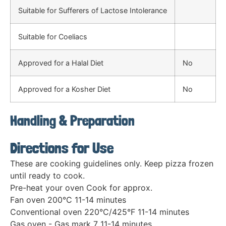
Suitable for Sufferers of Lactose Intolerance
Suitable for Coeliacs
Approved for a Halal Diet
No
Approved for a Kosher Diet
No
Handling & Preparation
Directions for Use
These are cooking guidelines only. Keep pizza frozen
until ready to cook.
Pre-heat your oven Cook for approx.
Fan oven 200°C 11-14 minutes
Conventional oven 220°C/425°F 11-14 minutes
Gas oven - Gas mark 7 11-14 minutes