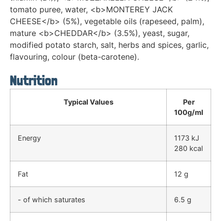
tomato puree, water, <b>MONTEREY JACK
CHEESE</b> (5%), vegetable oils (rapeseed, palm),
mature <b>CHEDDAR</b> (3.5%), yeast, sugar,
modified potato starch, salt, herbs and spices, garlic,
flavouring, colour (beta-carotene).
Nutrition
Typical Values
Per
100g/ml
Energy
1173 kJ
280 kcal
Fat
12 g
- of which saturates
6.5 g