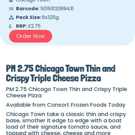
Barcode:
5019312089431
Pack Size:
6x325g
RRP:
£2.75
Order Now
PM 2.75 Chicago Town Thin and
Crispy Triple Cheese Pizza
PM 2.75 Chicago Town Thin and Crispy Triple
Cheese Pizza
Available from Consort Frozen Foods Today
Chicago Town take a classic thin and crispy
base, smother it edge to edge with a boat
load of their signature tomato sauce, and
topped with cheese, cheese and more