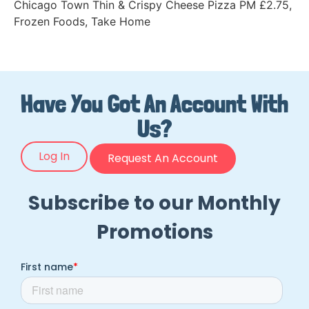
Chicago Town Thin & Crispy Cheese Pizza PM £2.75
,
Frozen Foods
,
Take Home
Have You Got An Account With
Us?
Log In
Request An Account