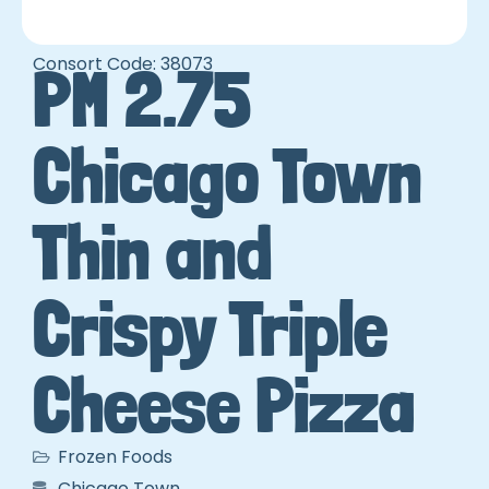
Consort Code: 38073
PM 2.75
Chicago Town
Thin and
Crispy Triple
Cheese Pizza
Frozen Foods
Chicago Town