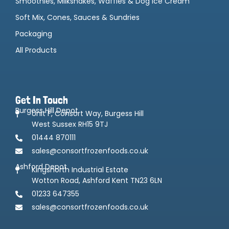
Smoothies, Milkshakes, Waffles & Dog Ice Cream
Soft Mix, Cones, Sauces & Sundries
Packaging
All Products
Get In Touch
Burgess Hill Depot
Unit F, Consort Way, Burgess Hill
West Sussex RH15 9TJ
01444 870111
sales@consortfrozenfoods.co.uk
Ashford Depot
Kingsnorth Industrial Estate
Wotton Road, Ashford Kent TN23 6LN
01233 647355
sales@consortfrozenfoods.co.uk