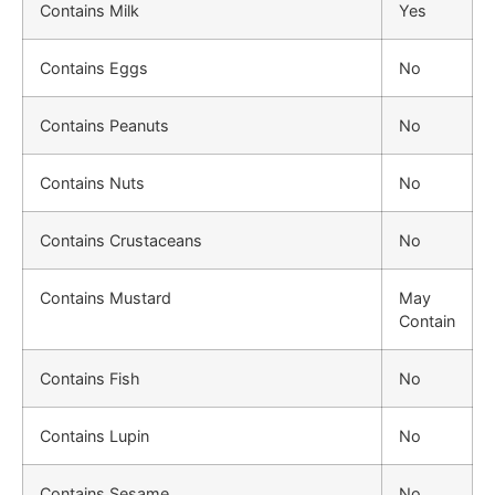
Contains Milk
Yes
Contains Eggs
No
Contains Peanuts
No
Contains Nuts
No
Contains Crustaceans
No
Contains Mustard
May
Contain
Contains Fish
No
Contains Lupin
No
Contains Sesame
No