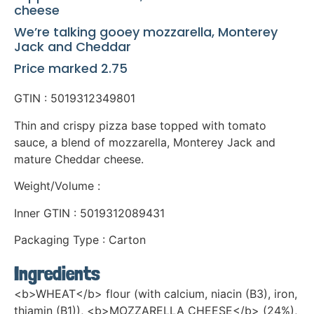
cheese
We’re talking gooey mozzarella, Monterey
Jack and Cheddar
Price marked 2.75
GTIN : 5019312349801
Thin and crispy pizza base topped with tomato
sauce, a blend of mozzarella, Monterey Jack and
mature Cheddar cheese.
Weight/Volume :
Inner GTIN : 5019312089431
Packaging Type : Carton
Ingredients
<b>WHEAT</b> flour (with calcium, niacin (B3), iron,
thiamin (B1)), <b>MOZZARELLA CHEESE</b> (24%),