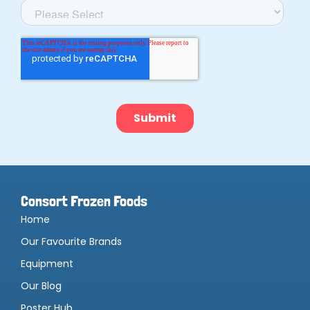
Consort Frozen Foods
Home
Our Favourite Brands
Equipment
Our Blog
Poster Hub