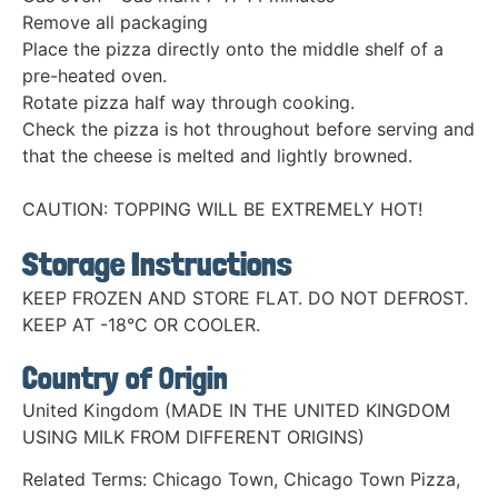
Remove all packaging
Place the pizza directly onto the middle shelf of a
pre-heated oven.
Rotate pizza half way through cooking.
Check the pizza is hot throughout before serving and
that the cheese is melted and lightly browned.
CAUTION: TOPPING WILL BE EXTREMELY HOT!
Storage Instructions
KEEP FROZEN AND STORE FLAT. DO NOT DEFROST.
KEEP AT -18°C OR COOLER.
Country of Origin
United Kingdom (MADE IN THE UNITED KINGDOM
USING MILK FROM DIFFERENT ORIGINS)
Related Terms:
Chicago Town
,
Chicago Town Pizza
,