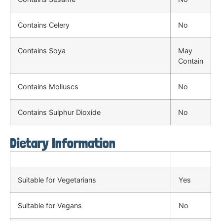
Contains Celery
No
Contains Soya
May
Contain
Contains Molluscs
No
Contains Sulphur Dioxide
No
Dietary Information
Suitable for Vegetarians
Yes
Suitable for Vegans
No