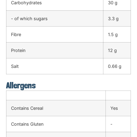
Carbohydrates
30 g
- of which sugars
3.3 g
Fibre
1.5 g
Protein
12 g
Salt
0.66 g
Allergens
Contains Cereal
Yes
Contains Gluten
-