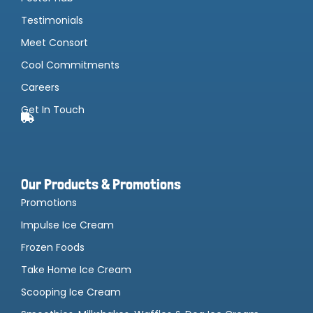
Testimonials
Meet Consort
Cool Commitments
Careers
Get In Touch
Our Products & Promotions
Promotions
Impulse Ice Cream
Frozen Foods
Take Home Ice Cream
Scooping Ice Cream