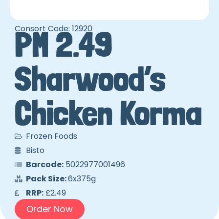
Consort Code: 12920
PM 2.49
Sharwood’s
Chicken Korma
Frozen Foods
Bisto
Barcode:
5022977001496
Pack Size:
6x375g
RRP:
£2.49
Order Now