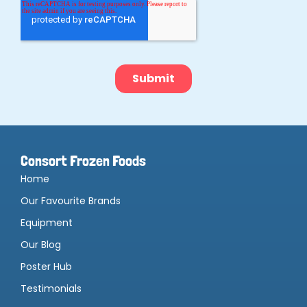
Consort Frozen Foods
Home
Our Favourite Brands
Equipment
Our Blog
Poster Hub
Testimonials