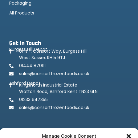
Packaging
All Products
Get In Touch
Burgess Hill Depot
Unit F, Consort Way, Burgess Hill
West Sussex RH15 9TJ
01444 870111
sales@consortfrozenfoods.co.uk
Ashford Depot
Kingsnorth Industrial Estate
Wotton Road, Ashford Kent TN23 6LN
01233 647355
sales@consortfrozenfoods.co.uk
Manage Cookie Consent