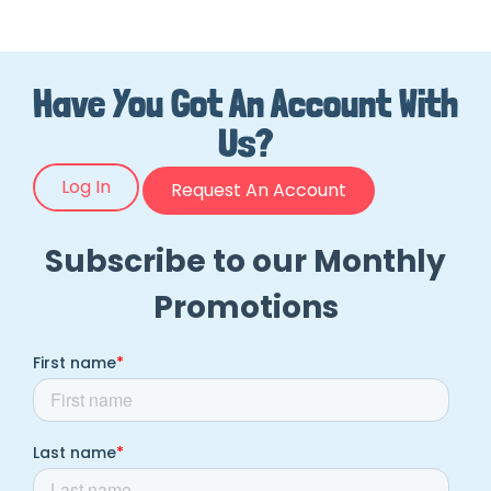
Have You Got An Account With
Us?
Log In
Request An Account