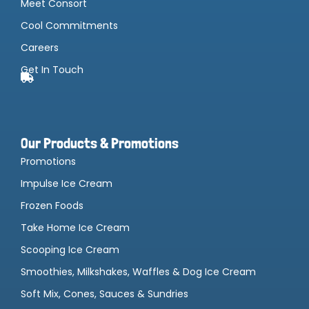
Meet Consort
Cool Commitments
Careers
Get In Touch
Our Products & Promotions
Promotions
Impulse Ice Cream
Frozen Foods
Take Home Ice Cream
Scooping Ice Cream
Smoothies, Milkshakes, Waffles & Dog Ice Cream
Soft Mix, Cones, Sauces & Sundries