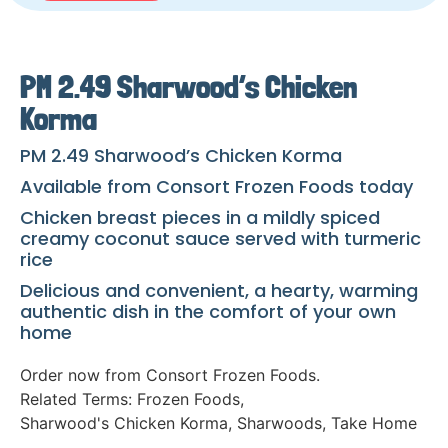
PM 2.49 Sharwood’s Chicken
Korma
PM 2.49 Sharwood’s Chicken Korma
Available from Consort Frozen Foods today
Chicken breast pieces in a mildly spiced
creamy coconut sauce served with turmeric
rice
Delicious and convenient, a hearty, warming
authentic dish in the comfort of your own
home
Order now from Consort Frozen Foods.
Related Terms:
Frozen Foods
,
Sharwood's Chicken Korma
,
Sharwoods
,
Take Home