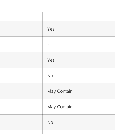
Yes
-
Yes
No
May Contain
May Contain
No