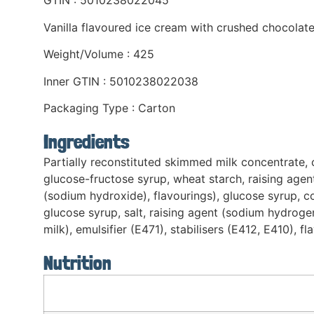
GTIN : 5010238022045
Vanilla flavoured ice cream with crushed chocolate
Weight/Volume : 425
Inner GTIN : 5010238022038
Packaging Type : Carton
Ingredients
Partially reconstituted skimmed milk concentrate, 
glucose-fructose syrup, wheat starch, raising agent
(sodium hydroxide), flavourings), glucose syrup, co
glucose syrup, salt, raising agent (sodium hydrog
milk), emulsifier (E471), stabilisers (E412, E410), fl
Nutrition