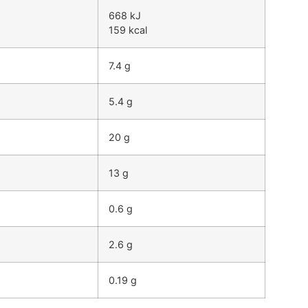
668 kJ
159 kcal
7.4 g
5.4 g
20 g
13 g
0.6 g
2.6 g
0.19 g