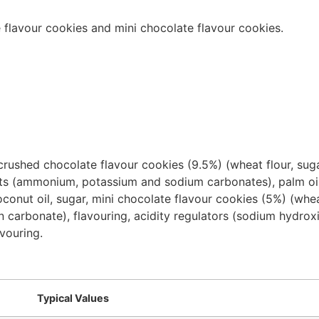
 flavour cookies and mini chocolate flavour cookies.
crushed chocolate flavour cookies (9.5%) (wheat flour, sug
s (ammonium, potassium and sodium carbonates), palm oil, sa
conut oil, sugar, mini chocolate flavour cookies (5%) (whea
en carbonate), flavouring, acidity regulators (sodium hydr
avouring.
Typical Values