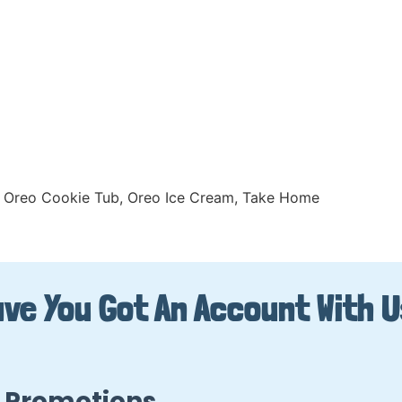
Oreo Cookie Tub
,
Oreo Ice Cream
,
Take Home
ve You Got An Account With 