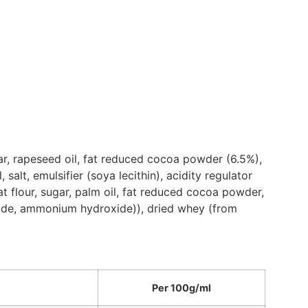
ar, rapeseed oil, fat reduced cocoa powder (6.5%),
lt, emulsifier (soya lecithin), acidity regulator
t flour, sugar, palm oil, fat reduced cocoa powder,
oxide, ammonium hydroxide)), dried whey (from
Per 100g/ml