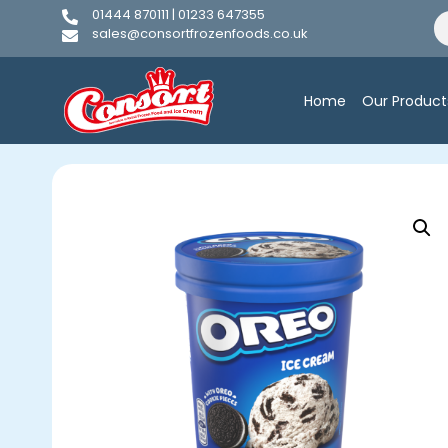
01444 870111 | 01233 647355
sales@consortfrozenfoods.co.uk
Home
Our Product