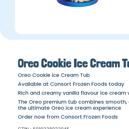
Oreo Cookie Ice Cream T
Oreo Cookie Ice Cream Tub
Available at Consort Frozen Foods today
Rich and creamy vanilla flavour ice cream 
The Oreo premium tub combines smooth, cre
the ultimate Oreo ice cream experience
Order now from Consort Frozen Foods