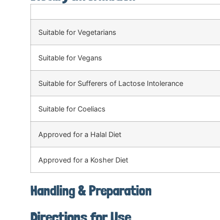
Suitable for Vegetarians
Suitable for Vegans
Suitable for Sufferers of Lactose Intolerance
Suitable for Coeliacs
Approved for a Halal Diet
Approved for a Kosher Diet
Handling & Preparation
Directions for Use