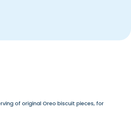
ng of original Oreo biscuit pieces, for