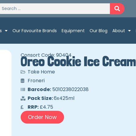
s
Our Favourite Brands
Equipment
Our Blog
About
Consort Code: 90404
Oreo Cookie Ice Cream
Take Home
Froneri
Barcode:
5010238022038
Pack Size:
6x425ml
RRP:
£4.75
Order Now