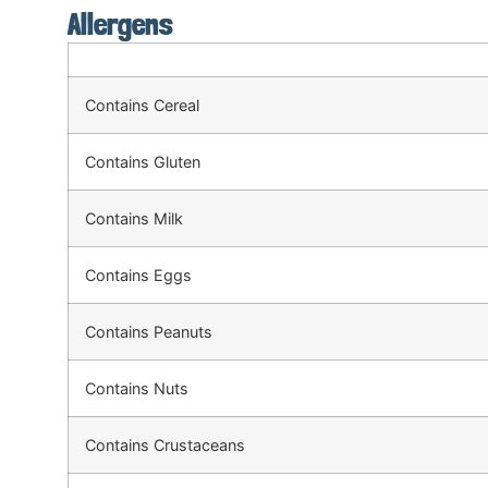
Allergens
Contains Cereal
Contains Gluten
Contains Milk
Contains Eggs
Contains Peanuts
Contains Nuts
Contains Crustaceans