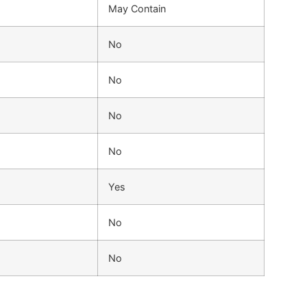
May Contain
No
No
No
No
Yes
No
No