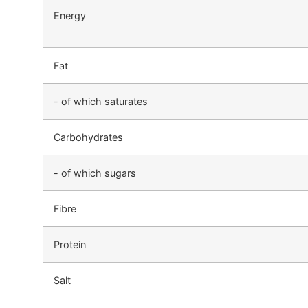
Energy
Fat
- of which saturates
Carbohydrates
- of which sugars
Fibre
Protein
Salt