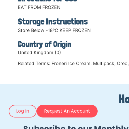
EAT FROM FROZEN
Storage Instructions
Store Below -18ºC KEEP FROZEN
Country of Origin
United Kingdom (0)
Related Terms:
Froneri Ice Cream
,
Multipack
,
Oreo
,
Ha
Log In
Request An Account