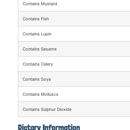
Contains Mustard
Contains Fish
Contains Lupin
Contains Sesame
Contains Celery
Contains Soya
Contains Molluscs
Contains Sulphur Dioxide
Dietary Information