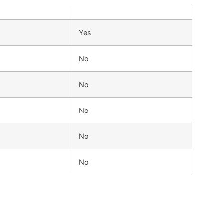
Yes
No
No
No
No
No