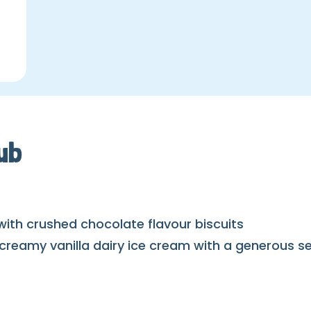
ub
with crushed chocolate flavour biscuits
amy vanilla dairy ice cream with a generous servi