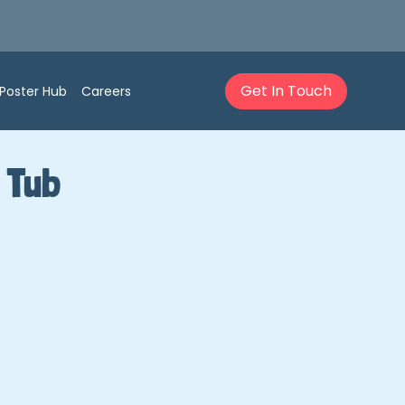
Get In Touch
Poster Hub
Careers
 Tub