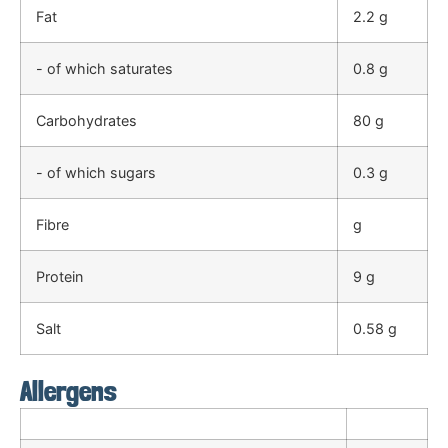
Fat
2.2 g
- of which saturates
0.8 g
Carbohydrates
80 g
- of which sugars
0.3 g
Fibre
g
Protein
9 g
Salt
0.58 g
Allergens