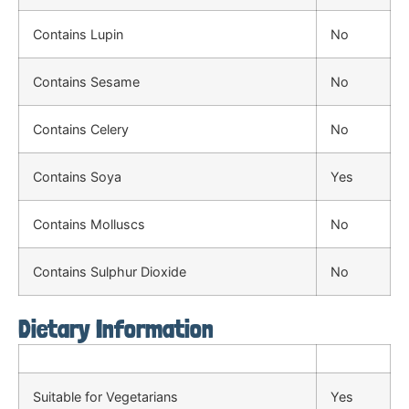
Contains Lupin
No
Contains Sesame
No
Contains Celery
No
Contains Soya
Yes
Contains Molluscs
No
Contains Sulphur Dioxide
No
Dietary Information
Suitable for Vegetarians
Yes