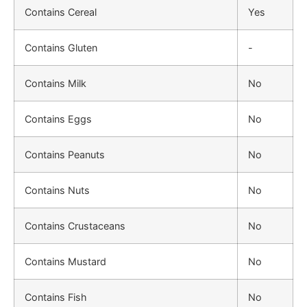
Contains Cereal
Yes
Contains Gluten
-
Contains Milk
No
Contains Eggs
No
Contains Peanuts
No
Contains Nuts
No
Contains Crustaceans
No
Contains Mustard
No
Contains Fish
No