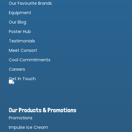
Our Favourite Brands
Equipment
Our Blog
Poster Hub
Testimonials
Meet Consort
Cool Commitments
Careers
Get In Touch
Our Products & Promotions
Promotions
Impulse Ice Cream