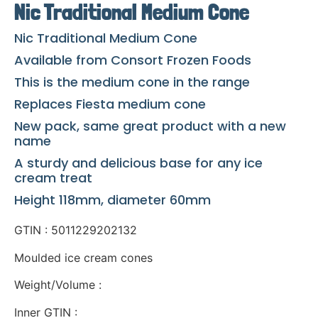
Nic Traditional Medium Cone
Nic Traditional Medium Cone
Available from Consort Frozen Foods
This is the medium cone in the range
Replaces Fiesta medium cone
New pack, same great product with a new
name
A sturdy and delicious base for any ice
cream treat
Height 118mm, diameter 60mm
GTIN : 5011229202132
Moulded ice cream cones
Weight/Volume :
Inner GTIN :