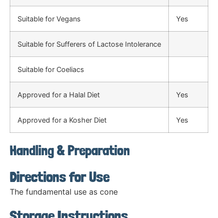
Suitable for Vegans
Yes
Suitable for Sufferers of Lactose Intolerance
Suitable for Coeliacs
Approved for a Halal Diet
Yes
Approved for a Kosher Diet
Yes
Handling & Preparation
Directions for Use
The fundamental use as cone
Storage Instructions