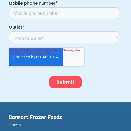
Consort Frozen Foods
Home