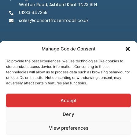
Wotton Road, Ashford Kent TN23 6LN
01233 647355
sales@consortfrozenfoods.co.uk
Manage Cookie Consent
To provide the best experiences, we use technologies like cookies to
store and/or access device information. Consenting to these
Follow us
technologies will allow us to process data such as browsing behaviour or
unique IDs on this site. Not consenting or withdrawing consent, may
adversely affect certain features and functions.
Accept
Deny
Terms & Conditions
Privacy Policy
Cookie Policy
Credit & Licenses
Complaints
View preferences
© Consort Frozen Foods, all rights reserved. Website by
Ca
sper