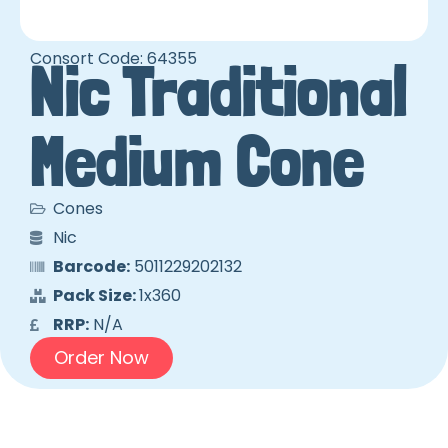
Consort Code: 64355
Nic Traditional
Medium Cone
Cones
Nic
Barcode:
5011229202132
Pack Size:
1x360
RRP:
N/A
Order Now