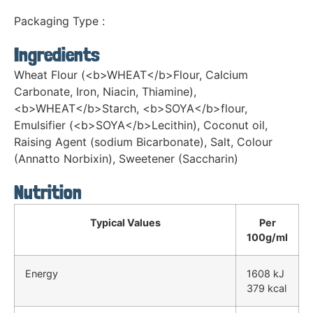
Packaging Type :
Ingredients
Wheat Flour (<b>WHEAT</b>Flour, Calcium
Carbonate, Iron, Niacin, Thiamine),
<b>WHEAT</b>Starch, <b>SOYA</b>flour,
Emulsifier (<b>SOYA</b>Lecithin), Coconut oil,
Raising Agent (sodium Bicarbonate), Salt, Colour
(Annatto Norbixin), Sweetener (Saccharin)
Nutrition
Typical Values
Per
100g/ml
Energy
1608 kJ
379 kcal