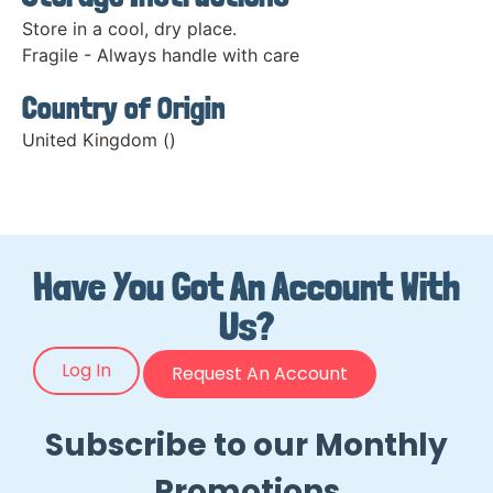
Store in a cool, dry place.
Fragile - Always handle with care
Country of Origin
United Kingdom ()
Have You Got An Account With
Us?
Log In
Request An Account