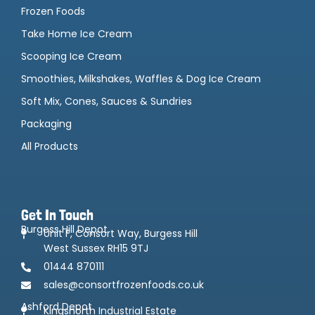
Frozen Foods
Take Home Ice Cream
Scooping Ice Cream
Smoothies, Milkshakes, Waffles & Dog Ice Cream
Soft Mix, Cones, Sauces & Sundries
Packaging
All Products
Get In Touch
Burgess Hill Depot
Unit F, Consort Way, Burgess Hill
West Sussex RH15 9TJ
01444 870111
sales@consortfrozenfoods.co.uk
Ashford Depot
Kingsnorth Industrial Estate