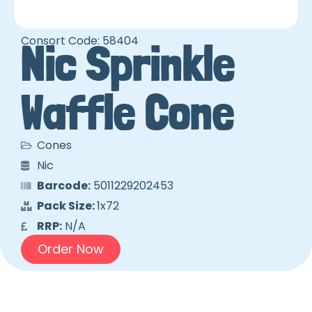
Consort Code: 58404
Nic Sprinkle
Waffle Cone
Cones
Nic
Barcode:
5011229202453
Pack Size:
1x72
RRP:
N/A
Order Now