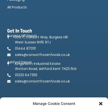
All Products
Get In Touch
Burgess Hill Depot
Unit F, Consort Way, Burgess Hill
West Sussex RH15 9TJ
01444 870111
sales@consortfrozenfoods.co.uk
Ashford Depot
Kingsnorth Industrial Estate
Wotton Road, Ashford Kent TN23 6LN
01233 647355
sales@consortfrozenfoods.co.uk
Manage Cookie Consent