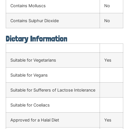
Contains Molluscs
No
Contains Sulphur Dioxide
No
Dietary Information
Suitable for Vegetarians
Yes
Suitable for Vegans
Suitable for Sufferers of Lactose Intolerance
Suitable for Coeliacs
Approved for a Halal Diet
Yes