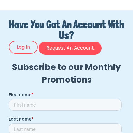
Have You Got An Account With
Us?
Log In
Request An Account