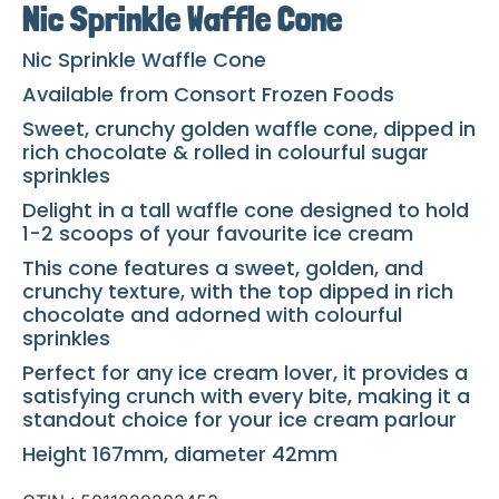
Nic Sprinkle Waffle Cone
Nic Sprinkle Waffle Cone
Available from Consort Frozen Foods
Sweet, crunchy golden waffle cone, dipped in
rich chocolate & rolled in colourful sugar
sprinkles
Delight in a tall waffle cone designed to hold
1-2 scoops of your favourite ice cream
This cone features a sweet, golden, and
crunchy texture, with the top dipped in rich
chocolate and adorned with colourful
sprinkles
Perfect for any ice cream lover, it provides a
satisfying crunch with every bite, making it a
standout choice for your ice cream parlour
Height 167mm, diameter 42mm