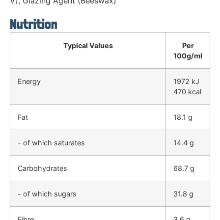
V), Glazing Agent (Beeswax)
Nutrition
Typical Values
Per
100g/ml
Energy
1972 kJ
470 kcal
Fat
18.1 g
- of which saturates
14.4 g
Carbohydrates
68.7 g
- of which sugars
31.8 g
Fibre
3.6 g