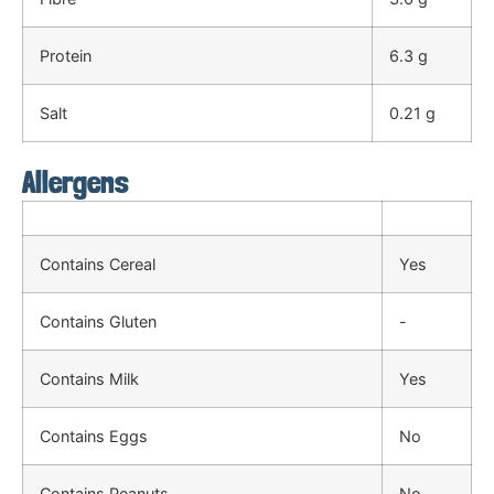
Protein
6.3 g
Salt
0.21 g
Allergens
Contains Cereal
Yes
Contains Gluten
-
Contains Milk
Yes
Contains Eggs
No
Contains Peanuts
No