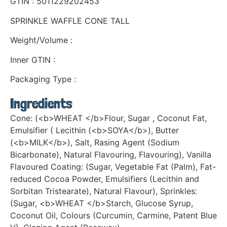
GTIN : 5011229202453
SPRINKLE WAFFLE CONE TALL
Weight/Volume :
Inner GTIN :
Packaging Type :
Ingredients
Cone: (<b>WHEAT </b>Flour, Sugar , Coconut Fat,
Emulsifier ( Lecithin (<b>SOYA</b>), Butter
(<b>MILK</b>), Salt, Rasing Agent (Sodium
Bicarbonate), Natural Flavouring, Flavouring), Vanilla
Flavoured Coating: (Sugar, Vegetable Fat (Palm), Fat-
reduced Cocoa Powder, Emulsifiers (Lecithin and
Sorbitan Tristearate), Natural Flavour), Sprinkles:
(Sugar, <b>WHEAT </b>Starch, Glucose Syrup,
Coconut Oil, Colours (Curcumin, Carmine, Patent Blue