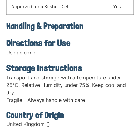
Approved for a Kosher Diet
Yes
Handling & Preparation
Directions for Use
Use as cone
Storage Instructions
Transport and storage with a temperature under
25°C. Relative Humidity under 75%. Keep cool and
dry.
Fragile - Always handle with care
Country of Origin
United Kingdom ()