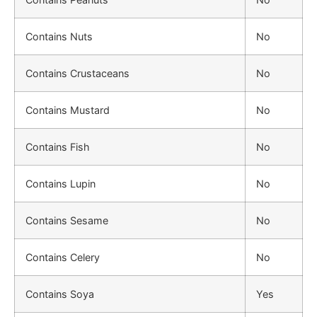
Contains Nuts
No
Contains Crustaceans
No
Contains Mustard
No
Contains Fish
No
Contains Lupin
No
Contains Sesame
No
Contains Celery
No
Contains Soya
Yes