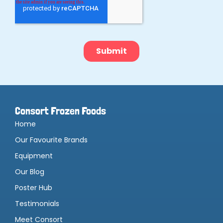
Consort Frozen Foods
Home
Our Favourite Brands
Equipment
Our Blog
Poster Hub
Testimonials
Meet Consort