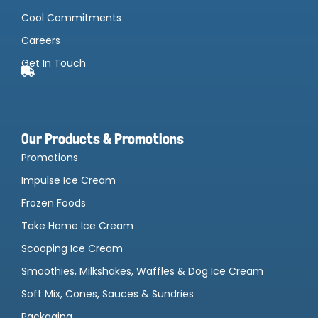
Cool Commitments
Careers
Get In Touch
Our Products & Promotions
Promotions
Impulse Ice Cream
Frozen Foods
Take Home Ice Cream
Scooping Ice Cream
Smoothies, Milkshakes, Waffles & Dog Ice Cream
Soft Mix, Cones, Sauces & Sundries
Packaging