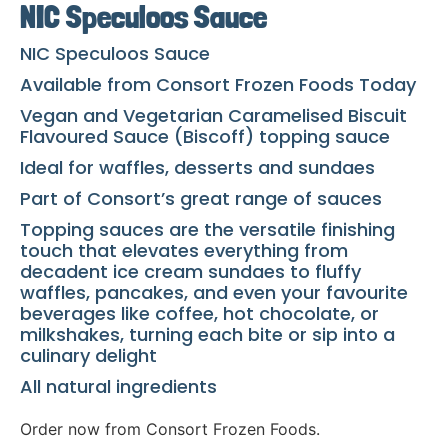
NIC Speculoos Sauce
NIC Speculoos Sauce
Available from Consort Frozen Foods Today
Vegan and Vegetarian Caramelised Biscuit
Flavoured Sauce (Biscoff) topping sauce
Ideal for waffles, desserts and sundaes
Part of Consort’s great range of sauces
Topping sauces are the versatile finishing
touch that elevates everything from
decadent ice cream sundaes to fluffy
waffles, pancakes, and even your favourite
beverages like coffee, hot chocolate, or
milkshakes, turning each bite or sip into a
culinary delight
All natural ingredients
Order now from Consort Frozen Foods.