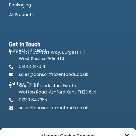
Packaging
All Products
Get In Touch
Burgess Hill Depot
Unit F, Consort Way, Burgess Hill
West Sussex RH15 9TJ
01444 870111
sales@consortfrozenfoods.co.uk
Ashford Depot
Kingsnorth Industrial Estate
Wotton Road, Ashford Kent TN23 6LN
01233 647355
sales@consortfrozenfoods.co.uk
Manage Cookie Consent