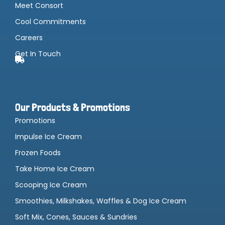
Meet Consort
Cool Commitments
Careers
Get In Touch
Our Products & Promotions
Promotions
Impulse Ice Cream
Frozen Foods
Take Home Ice Cream
Scooping Ice Cream
Smoothies, Milkshakes, Waffles & Dog Ice Cream
Soft Mix, Cones, Sauces & Sundries