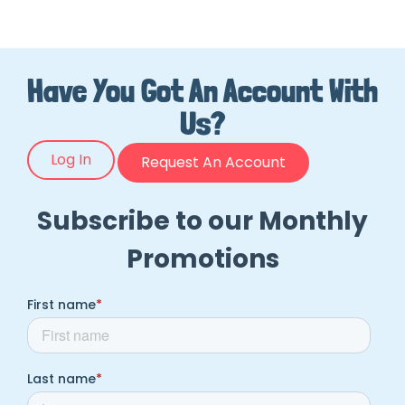
Have You Got An Account With
Us?
Log In
Request An Account