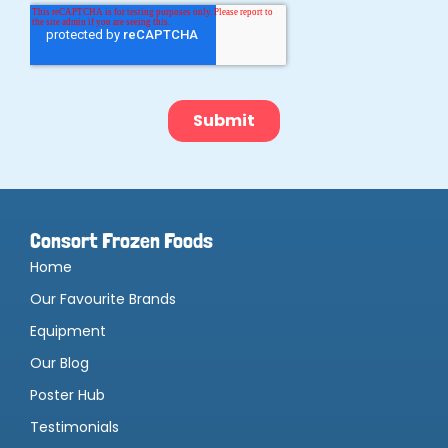
Consort Frozen Foods
Home
Our Favourite Brands
Equipment
Our Blog
Poster Hub
Testimonials