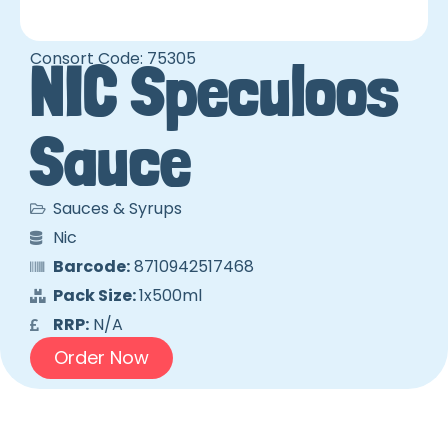
Consort Code: 75305
NIC Speculoos
Sauce
Sauces & Syrups
Nic
Barcode:
8710942517468
Pack Size:
1x500ml
RRP:
N/A
Order Now