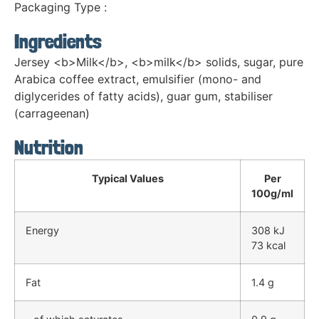
Packaging Type :
Ingredients
Jersey <b>Milk</b>, <b>milk</b> solids, sugar, pure
Arabica coffee extract, emulsifier (mono- and
diglycerides of fatty acids), guar gum, stabiliser
(carrageenan)
Nutrition
Typical Values
Per
100g/ml
Energy
308 kJ
73 kcal
Fat
1.4 g