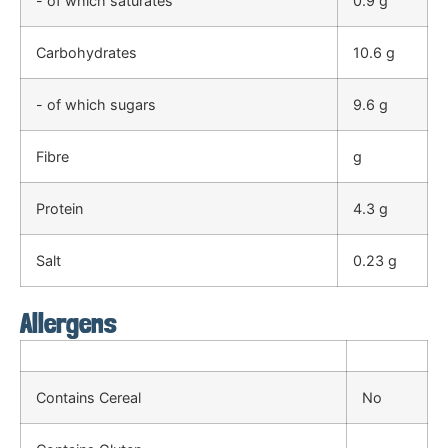
- of which saturates
0.9 g
Carbohydrates
10.6 g
- of which sugars
9.6 g
Fibre
g
Protein
4.3 g
Salt
0.23 g
Allergens
Contains Cereal
No