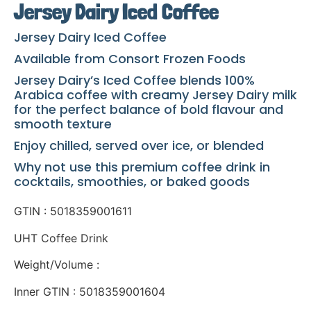
Jersey Dairy Iced Coffee
Jersey Dairy Iced Coffee
Available from Consort Frozen Foods
Jersey Dairy’s Iced Coffee blends 100%
Arabica coffee with creamy Jersey Dairy milk
for the perfect balance of bold flavour and
smooth texture
Enjoy chilled, served over ice, or blended
Why not use this premium coffee drink in
cocktails, smoothies, or baked goods
GTIN : 5018359001611
UHT Coffee Drink
Weight/Volume :
Inner GTIN : 5018359001604