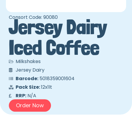
Consort Code: 90080
Jersey Dairy
Iced Coffee
Milkshakes
Jersey Dairy
Barcode:
5018359001604
Pack Size:
12x1lt
RRP:
N/A
Order Now