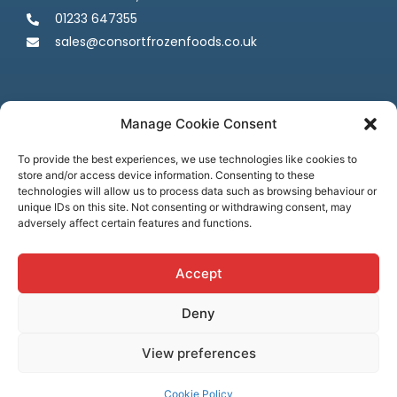
01233 647355
sales@consortfrozenfoods.co.uk
Manage Cookie Consent
To provide the best experiences, we use technologies like cookies to
store and/or access device information. Consenting to these
Follow us
technologies will allow us to process data such as browsing behaviour or
unique IDs on this site. Not consenting or withdrawing consent, may
adversely affect certain features and functions.
Accept
Deny
Terms & Conditions
Privacy Policy
Cookie Policy
Credit & Licenses
Complaints
View preferences
© Consort Frozen Foods, all rights reserved. Website by
Ca
sper
Creative
Cookie Policy