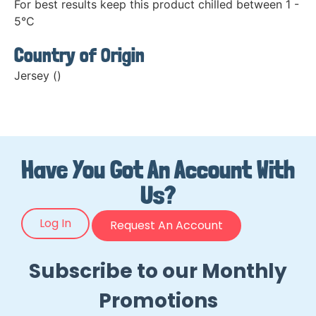
For best results keep this product chilled between 1 -
5°C
Country of Origin
Jersey ()
Have You Got An Account With
Us?
Log In
Request An Account