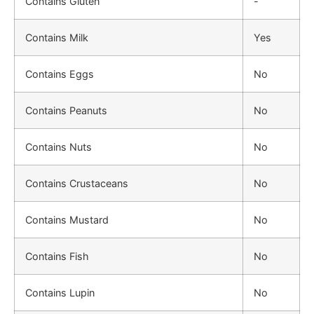
Contains Gluten
-
Contains Milk
Yes
Contains Eggs
No
Contains Peanuts
No
Contains Nuts
No
Contains Crustaceans
No
Contains Mustard
No
Contains Fish
No
Contains Lupin
No