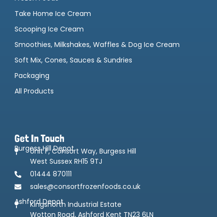
Take Home Ice Cream
Scooping Ice Cream
Smoothies, Milkshakes, Waffles & Dog Ice Cream
Soft Mix, Cones, Sauces & Sundries
Packaging
All Products
Get In Touch
Burgess Hill Depot
Unit F, Consort Way, Burgess Hill
West Sussex RH15 9TJ
01444 870111
sales@consortfrozenfoods.co.uk
Ashford Depot
Kingsnorth Industrial Estate
Wotton Road, Ashford Kent TN23 6LN