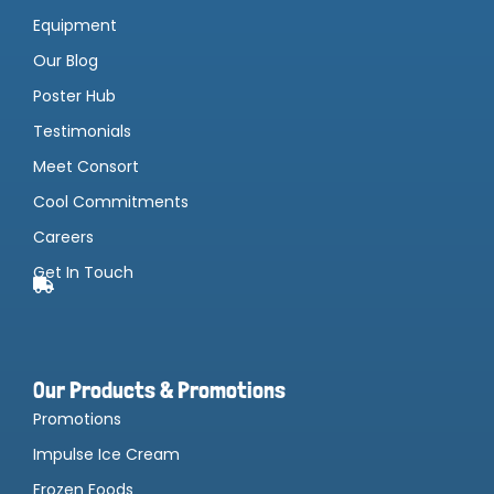
Equipment
Our Blog
Poster Hub
Testimonials
Meet Consort
Cool Commitments
Careers
Get In Touch
Our Products & Promotions
Promotions
Impulse Ice Cream
Frozen Foods