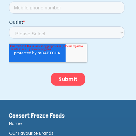
Consort Frozen Foods
Home
Our Favourite Brands