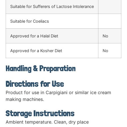
Suitable for Sufferers of Lactose Intolerance
Suitable for Coeliacs
Approved for a Halal Diet
No
Approved for a Kosher Diet
No
Handling & Preparation
Directions for Use
Product for use in Carpigiani or similar ice cream
making machines.
Storage Instructions
Ambient temperature. Clean, dry place