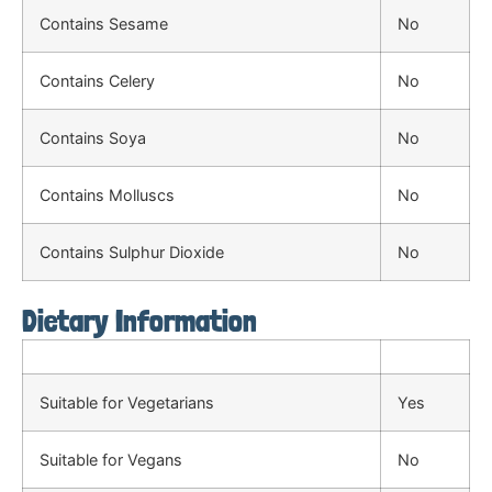
Contains Sesame
No
Contains Celery
No
Contains Soya
No
Contains Molluscs
No
Contains Sulphur Dioxide
No
Dietary Information
Suitable for Vegetarians
Yes
Suitable for Vegans
No