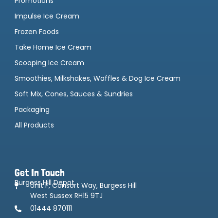
Promotions
Impulse Ice Cream
Frozen Foods
Take Home Ice Cream
Scooping Ice Cream
Smoothies, Milkshakes, Waffles & Dog Ice Cream
Soft Mix, Cones, Sauces & Sundries
Packaging
All Products
Get In Touch
Burgess Hill Depot
Unit F, Consort Way, Burgess Hill
West Sussex RH15 9TJ
01444 870111