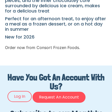
pieces, and the inner chocolatey core
surrounded by delicious ice cream, makes
for a delicious treat
Perfect for an afternoon treat, to enjoy after
a meal as a frozen dessert, or on a hot day
in summer
New for 2026
Order now from Consort Frozen Foods.
Have You Got An Account With
Us?
Log In
Request An Account