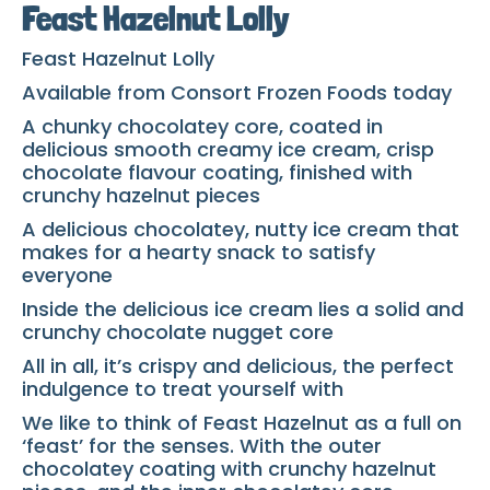
Feast Hazelnut Lolly
Feast Hazelnut Lolly
Available from Consort Frozen Foods today
A chunky chocolatey core, coated in
delicious smooth creamy ice cream, crisp
chocolate flavour coating, finished with
crunchy hazelnut pieces
A delicious chocolatey, nutty ice cream that
makes for a hearty snack to satisfy
everyone
Inside the delicious ice cream lies a solid and
crunchy chocolate nugget core
All in all, it’s crispy and delicious, the perfect
indulgence to treat yourself with
We like to think of Feast Hazelnut as a full on
‘feast’ for the senses. With the outer
chocolatey coating with crunchy hazelnut