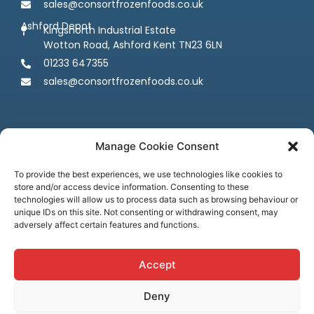
sales@consortfrozenfoods.co.uk
Ashford Depot
Kingsnorth Industrial Estate
Wotton Road, Ashford Kent TN23 6LN
01233 647355
sales@consortfrozenfoods.co.uk
Manage Cookie Consent
To provide the best experiences, we use technologies like cookies to
store and/or access device information. Consenting to these
Follow us
technologies will allow us to process data such as browsing behaviour or
unique IDs on this site. Not consenting or withdrawing consent, may
adversely affect certain features and functions.
Accept
Deny
Terms & Conditions
Privacy Policy
Cookie Policy