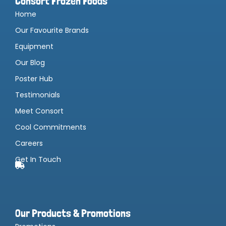
Consort Frozen Foods
Home
Our Favourite Brands
Equipment
Our Blog
Poster Hub
Testimonials
Meet Consort
Cool Commitments
Careers
Get In Touch
Our Products & Promotions