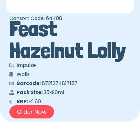
Consort Code: 64408
Feast
Hazelnut Lolly
Impulse
Walls
Barcode:
8721274817157
Pack Size:
35x90ml
RRP:
£1.60
Order Now