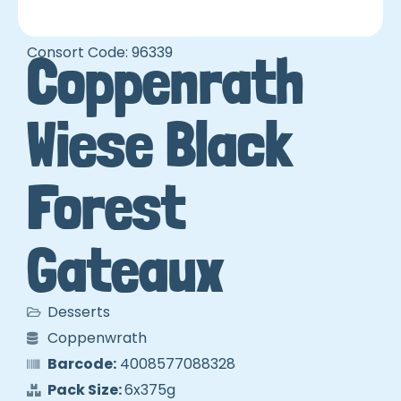
Consort Code: 96339
Coppenrath
Wiese Black
Forest
Gateaux
Desserts
Coppenwrath
Barcode:
4008577088328
Pack Size:
6x375g