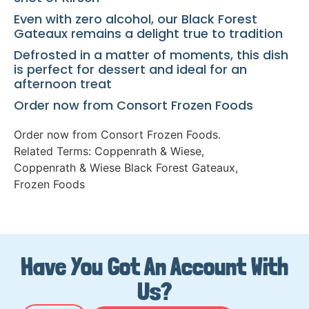
Even with zero alcohol, our Black Forest
Gateaux remains a delight true to tradition
Defrosted in a matter of moments, this dish
is perfect for dessert and ideal for an
afternoon treat
Order now from Consort Frozen Foods
Order now from Consort Frozen Foods.
Related Terms:
Coppenrath & Wiese
,
Coppenrath & Wiese Black Forest Gateaux
,
Frozen Foods
Have You Got An Account With
Us?