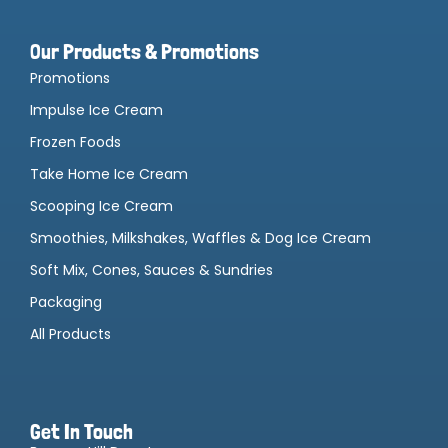
Our Products & Promotions
Promotions
Impulse Ice Cream
Frozen Foods
Take Home Ice Cream
Scooping Ice Cream
Smoothies, Milkshakes, Waffles & Dog Ice Cream
Soft Mix, Cones, Sauces & Sundries
Packaging
All Products
Get In Touch