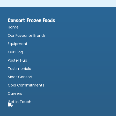
Consort Frozen Foods
Home
Our Favourite Brands
Equipment
Our Blog
Poster Hub
Testimonials
Meet Consort
Cool Commitments
Careers
Get In Touch