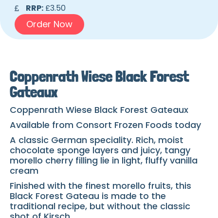
RRP:
£3.50
Order Now
Coppenrath Wiese Black Forest
Gateaux
Coppenrath Wiese Black Forest Gateaux
Available from Consort Frozen Foods today
A classic German speciality. Rich, moist
chocolate sponge layers and juicy, tangy
morello cherry filling lie in light, fluffy vanilla
cream
Finished with the finest morello fruits, this
Black Forest Gateau is made to the
traditional recipe, but without the classic
shot of Kirsch