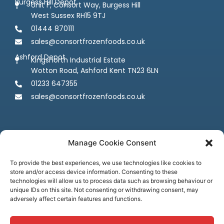
Burgess Hill Depot
Unit F, Consort Way, Burgess Hill
West Sussex RH15 9TJ
01444 870111
sales@consortfrozenfoods.co.uk
Ashford Depot
Kingsnorth Industrial Estate
Wotton Road, Ashford Kent TN23 6LN
01233 647355
sales@consortfrozenfoods.co.uk
Manage Cookie Consent
To provide the best experiences, we use technologies like cookies to
store and/or access device information. Consenting to these
Follow us
technologies will allow us to process data such as browsing behaviour or
unique IDs on this site. Not consenting or withdrawing consent, may
adversely affect certain features and functions.