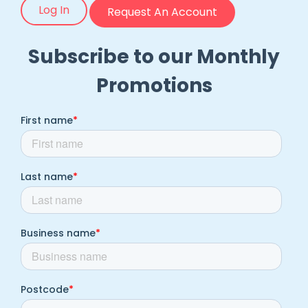
Log In
Request An Account