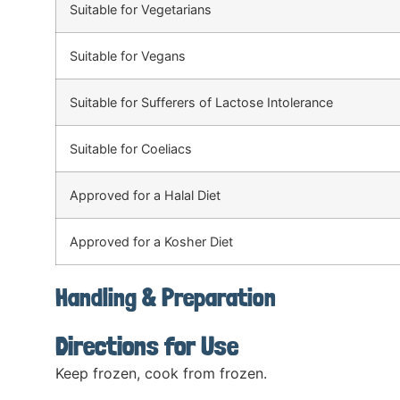
Suitable for Vegetarians
Suitable for Vegans
Suitable for Sufferers of Lactose Intolerance
Suitable for Coeliacs
Approved for a Halal Diet
Approved for a Kosher Diet
Handling & Preparation
Directions for Use
Keep frozen, cook from frozen.