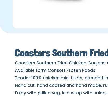
Coosters Southern Frie
Coosters Southern Fried Chicken Goujons
Available form Consort Frozen Foods
Tender 100% chicken mini fillets, breaded 
Hand cut, hand coated and hand made, rus
Enjoy with grilled veg, in a wrap with salad