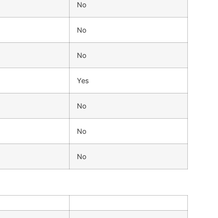
No
No
No
Yes
No
No
No