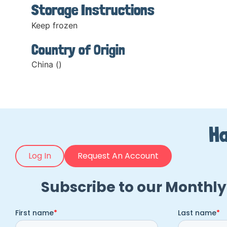
Storage Instructions
Keep frozen
Country of Origin
China ()
Ha
Log In
Request An Account