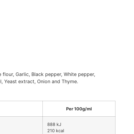
e flour, Garlic, Black pepper, White pepper,
l, Yeast extract, Onion and Thyme.
Per 100g/ml
888 kJ
210 kcal