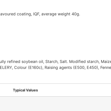
flavoured coating, IQF, average weight 40g.
lly refined soybean oil, Starch, Salt. Modified starch, Maiz
CELERY, Colour (E160c), Raising agents (E500, E450), Fenne
Typical Values