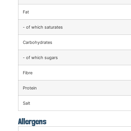
Fat
- of which saturates
Carbohydrates
- of which sugars
Fibre
Protein
Salt
Allergens