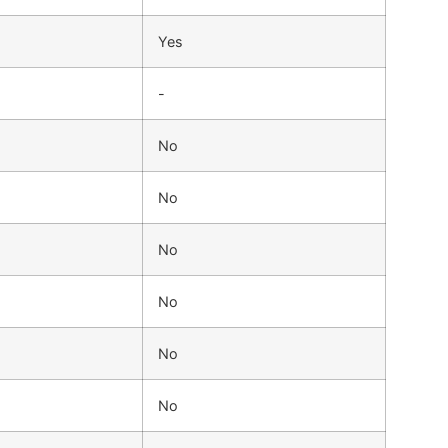
Yes
-
No
No
No
No
No
No