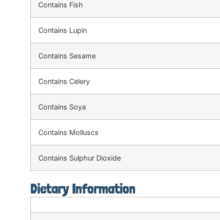
Contains Fish
Contains Lupin
Contains Sesame
Contains Celery
Contains Soya
Contains Molluscs
Contains Sulphur Dioxide
Dietary Information