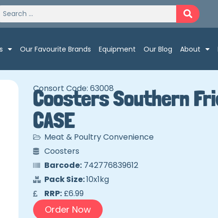
s
Our Favourite Brands
Equipment
Our Blog
About
Consort Code: 63008
Coosters Southern Fri
CASE
Meat & Poultry Convenience
Coosters
Barcode:
742776839612
Pack Size:
10x1kg
RRP:
£6.99
Order Now