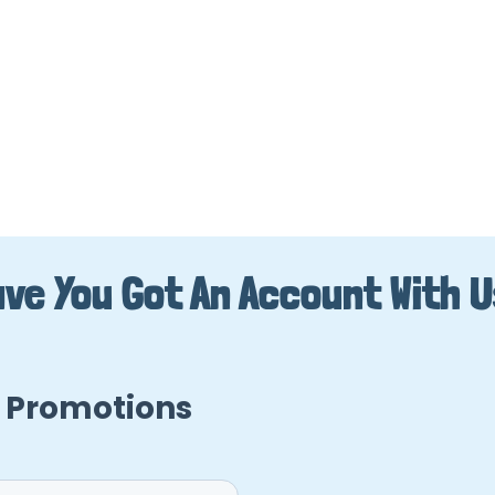
ve You Got An Account With 