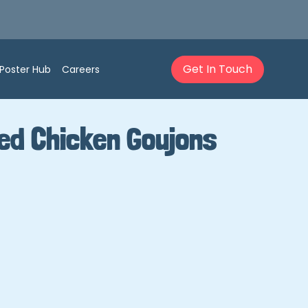
Get In Touch
Poster Hub
Careers
ed Chicken Goujons