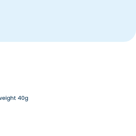
 weight 40g