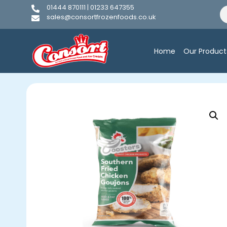
01444 870111 | 01233 647355
sales@consortfrozenfoods.co.uk
Home
Our Product