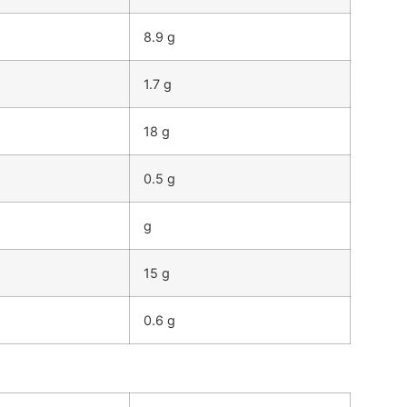
8.9 g
1.7 g
18 g
0.5 g
g
15 g
0.6 g