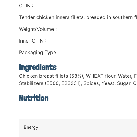
GTIN :
Tender chicken inners fillets, breaded in southern 
Weight/Volume :
Inner GTIN :
Packaging Type :
Ingredients
Chicken breast fillets (58%), WHEAT flour, Water, Fu
Stabilizers (E500, E23231), Spices, Yeast, Sugar, 
Nutrition
Energy