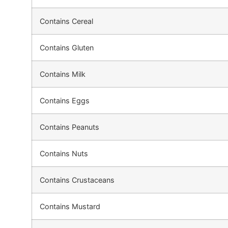
Contains Cereal
Contains Gluten
Contains Milk
Contains Eggs
Contains Peanuts
Contains Nuts
Contains Crustaceans
Contains Mustard