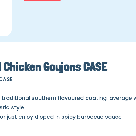
d Chicken Goujons CASE
 CASE
in traditional southern flavoured coating, average
tic style
, or just enjoy dipped in spicy barbecue sauce