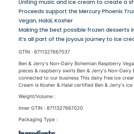
Uniting music and ice cream to create a s
Proceeds support the Mercury Phoenix Trust
Vegan, Halal, Kosher
Making the best possible frozen desserts i
It’s all part of the joyous journey to ice c
GTIN : 8711327667037
Ben & Jerry's Non-Dairy Bohemian Raspberry Vegan
pieces & raspberry swirls Ben & Jerry's Non-Dairy 
connected to our business This dairy free ice crea
Cream is Kosher & Halal certified Ben & Jerry's i
Weight/Volume :
Inner GTIN : 8711327667020
Packaging Type :
Ingredients