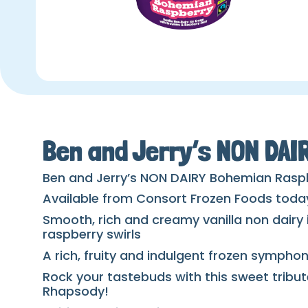
Ben and Jerry’s NON DA
Ben and Jerry’s NON DAIRY Bohemian Rasp
Available from Consort Frozen Foods toda
Smooth, rich and creamy vanilla non dairy
raspberry swirls
A rich, fruity and indulgent frozen sympho
Rock your tastebuds with this sweet tribut
Rhapsody!