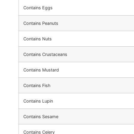
Contains Eggs
Contains Peanuts
Contains Nuts
Contains Crustaceans
Contains Mustard
Contains Fish
Contains Lupin
Contains Sesame
Contains Celery