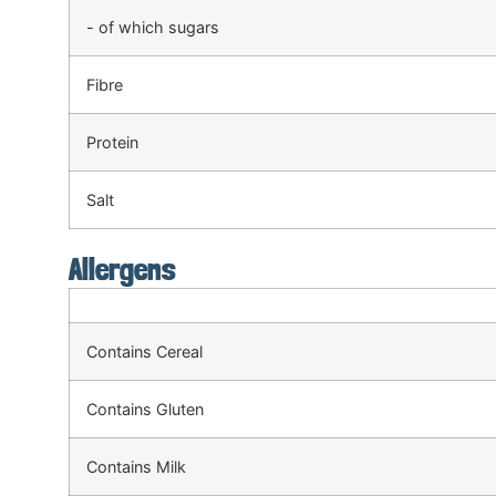
- of which sugars
Fibre
Protein
Salt
Allergens
Contains Cereal
Contains Gluten
Contains Milk