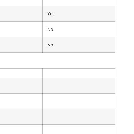
Yes
No
No