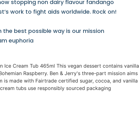
how stopping non dairy flavour fandango
’s work to fight aids worldwide. Rock on!
n the best possible way is our mission
ream euphoria
 Ice Cream Tub 465ml This vegan dessert contains vanilla
Bohemian Raspberry. Ben & Jerry's three-part mission aims 
m is made with Fairtrade certified sugar, cocoa, and vanil
ce cream tubs use responsibly sourced packaging