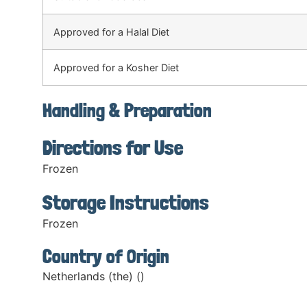
Approved for a Halal Diet
Approved for a Kosher Diet
Handling & Preparation
Directions for Use
Frozen
Storage Instructions
Frozen
Country of Origin
Netherlands (the) ()