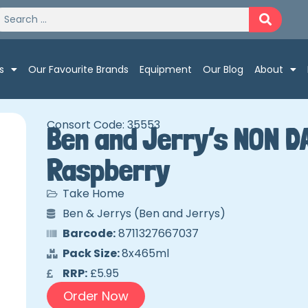
s
Our Favourite Brands
Equipment
Our Blog
About
Consort Code: 35553
Ben and Jerry’s NON D
Raspberry
Take Home
Ben & Jerrys (Ben and Jerrys)
Barcode:
8711327667037
Pack Size:
8x465ml
RRP:
£5.95
Order Now