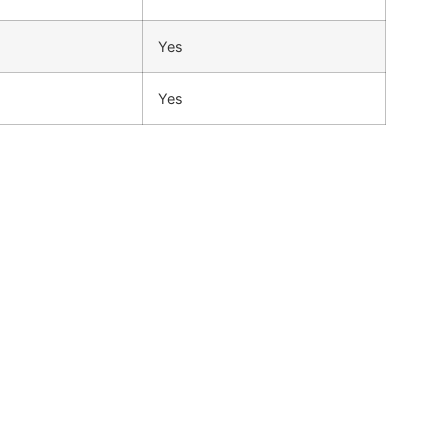
Yes
Yes