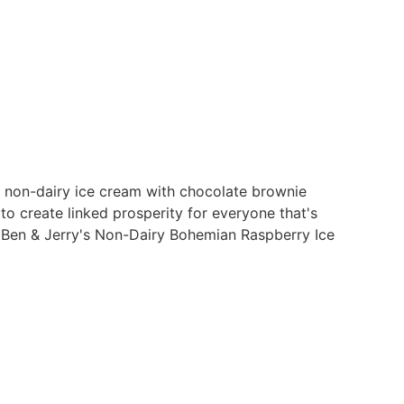
 non-dairy ice cream with chocolate brownie
to create linked prosperity for everyone that's
la Ben & Jerry's Non-Dairy Bohemian Raspberry Ice