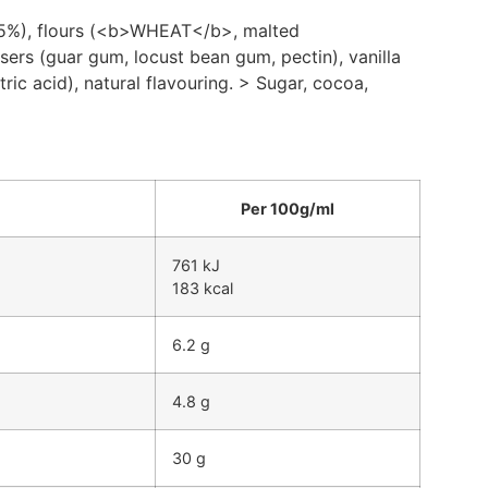
2.5%), flours (<b>WHEAT</b>, malted
sers (guar gum, locust bean gum, pectin), vanilla
tric acid), natural flavouring. > Sugar, cocoa,
Per 100g/ml
761 kJ
183 kcal
6.2 g
4.8 g
30 g