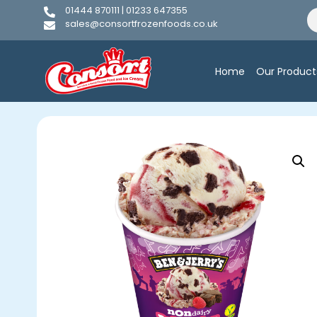
01444 870111 | 01233 647355
sales@consortfrozenfoods.co.uk
Home
Our Product