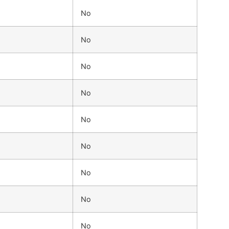
No
No
No
No
No
No
No
No
No