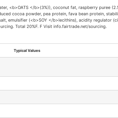
ater, <b>OATS </b>(3%)), coconut fat, raspberry puree (
uced cocoa powder, pea protein, fava bean protein, stabili
alt, emulsifier (<b>SOY </b>lecithins), acidity regulator (ci
rcing. Total 20%F. F Visit info.fairtrade.net/sourcing.
Typical Values