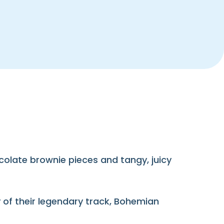
colate brownie pieces and tangy, juicy
 of their legendary track, Bohemian