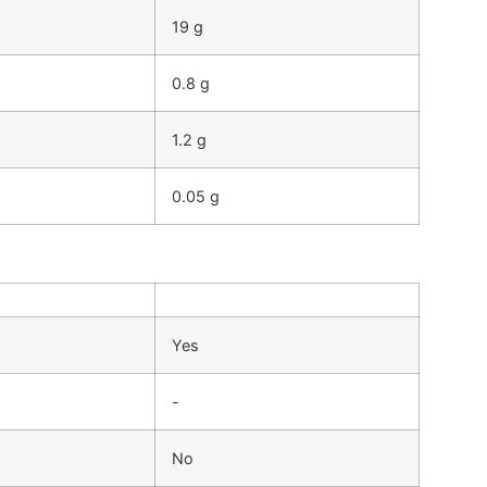
19 g
0.8 g
1.2 g
0.05 g
Yes
-
No