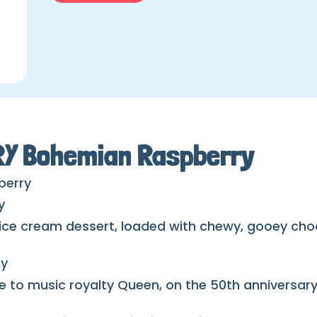
IRY Bohemian Raspberry
berry
y
 ice cream dessert, loaded with chewy, gooey cho
ny
e to music royalty Queen, on the 50th anniversary