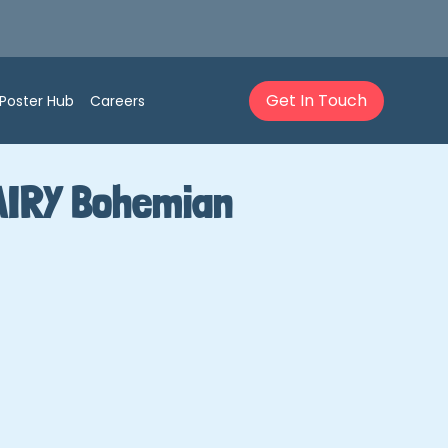
Get In Touch
Poster Hub
Careers
AIRY Bohemian