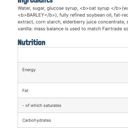
Water, sugar, glucose syrup, <b>oat syrup </b>(w
<b>BARLEY</b>), fully refined soybean oil, fat-red
extract, corn starch, elderberry juice concentrate, s
vanilla: mass balance is used to match Fairtrade sou
Nutrition
Energy
Fat
- of which saturates
Carbohydrates