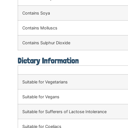
Contains Soya
Contains Molluscs
Contains Sulphur Dioxide
Dietary Information
Suitable for Vegetarians
Suitable for Vegans
Suitable for Sufferers of Lactose Intolerance
Suitable for Coeliacs