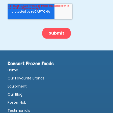
Consort Frozen Foods
Home
Our Favourite Brands
Equipment
Our Blog
Poster Hub
Testimonials