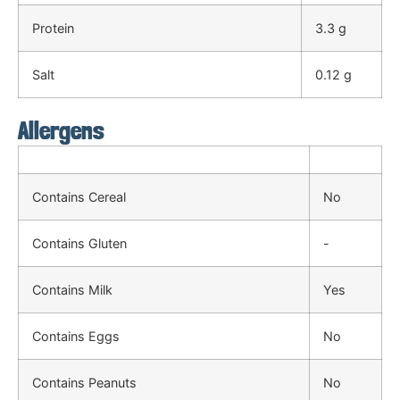
Protein
3.3 g
Salt
0.12 g
Allergens
Contains Cereal
No
Contains Gluten
-
Contains Milk
Yes
Contains Eggs
No
Contains Peanuts
No