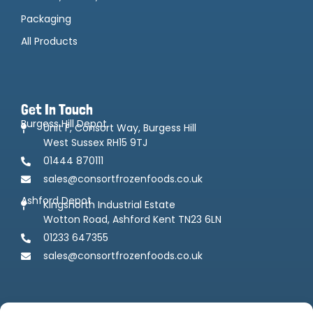
Packaging
All Products
Get In Touch
Burgess Hill Depot
Unit F, Consort Way, Burgess Hill
West Sussex RH15 9TJ
01444 870111
sales@consortfrozenfoods.co.uk
Ashford Depot
Kingsnorth Industrial Estate
Wotton Road, Ashford Kent TN23 6LN
01233 647355
sales@consortfrozenfoods.co.uk