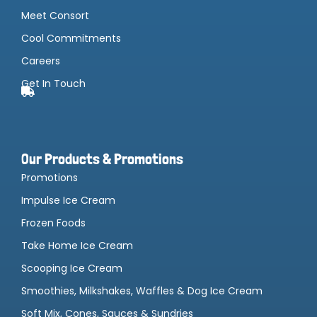
Meet Consort
Cool Commitments
Careers
Get In Touch
Our Products & Promotions
Promotions
Impulse Ice Cream
Frozen Foods
Take Home Ice Cream
Scooping Ice Cream
Smoothies, Milkshakes, Waffles & Dog Ice Cream
Soft Mix, Cones, Sauces & Sundries