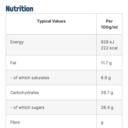
Nutrition
Typical Values
Per
100g/ml
Energy
928 kJ
222 kcal
Fat
11.7 g
- of which saturates
6.8 g
Carbohydrates
26.7 g
- of which sugars
26.4 g
Fibre
g