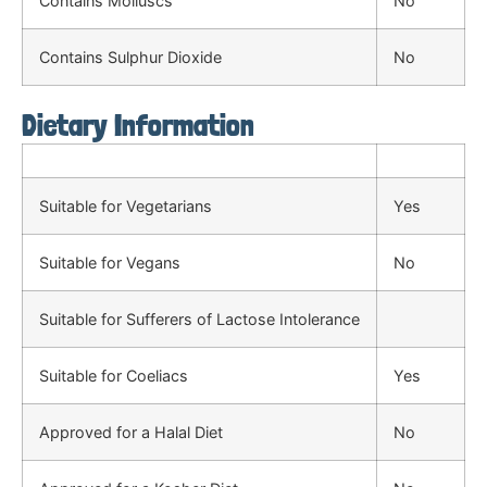
Contains Molluscs
No
Contains Sulphur Dioxide
No
Dietary Information
Suitable for Vegetarians
Yes
Suitable for Vegans
No
Suitable for Sufferers of Lactose Intolerance
Suitable for Coeliacs
Yes
Approved for a Halal Diet
No