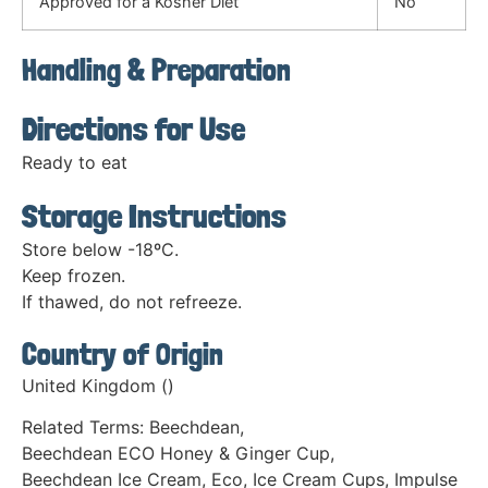
Approved for a Kosher Diet
No
Handling & Preparation
Directions for Use
Ready to eat
Storage Instructions
Store below -18ºC.
Keep frozen.
If thawed, do not refreeze.
Country of Origin
United Kingdom ()
Related Terms:
Beechdean
,
Beechdean ECO Honey & Ginger Cup
,
Beechdean Ice Cream
,
Eco
,
Ice Cream Cups
,
Impulse