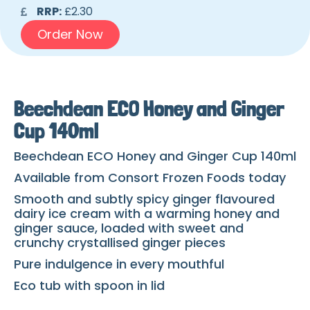
RRP:
£2.30
Order Now
Beechdean ECO Honey and Ginger
Cup 140ml
Beechdean ECO Honey and Ginger Cup 140ml
Available from Consort Frozen Foods today
Smooth and subtly spicy ginger flavoured
dairy ice cream with a warming honey and
ginger sauce, loaded with sweet and
crunchy crystallised ginger pieces
Pure indulgence in every mouthful
Eco tub with spoon in lid