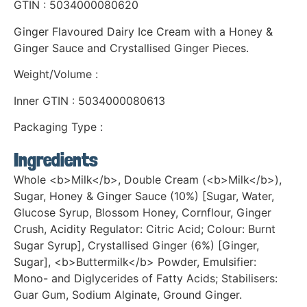
GTIN : 5034000080620
Ginger Flavoured Dairy Ice Cream with a Honey &
Ginger Sauce and Crystallised Ginger Pieces.
Weight/Volume :
Inner GTIN : 5034000080613
Packaging Type :
Ingredients
Whole <b>Milk</b>, Double Cream (<b>Milk</b>),
Sugar, Honey & Ginger Sauce (10%) [Sugar, Water,
Glucose Syrup, Blossom Honey, Cornflour, Ginger
Crush, Acidity Regulator: Citric Acid; Colour: Burnt
Sugar Syrup], Crystallised Ginger (6%) [Ginger,
Sugar], <b>Buttermilk</b> Powder, Emulsifier:
Mono- and Diglycerides of Fatty Acids; Stabilisers:
Guar Gum, Sodium Alginate, Ground Ginger.