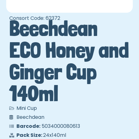
Consort Code: 62372
Beechdean
ECO Honey and
Ginger Cup
140ml
Mini Cup
Beechdean
Barcode:
5034000080613
Pack Size:
24x140ml