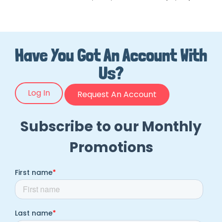
Have You Got An Account With
Us?
Log In
Request An Account