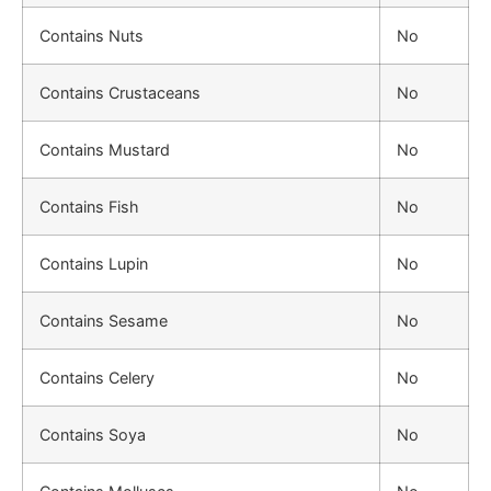
Contains Nuts
No
Contains Crustaceans
No
Contains Mustard
No
Contains Fish
No
Contains Lupin
No
Contains Sesame
No
Contains Celery
No
Contains Soya
No