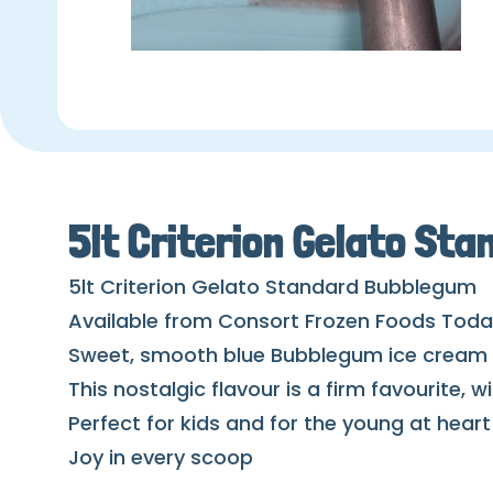
5lt Criterion Gelato St
5lt Criterion Gelato Standard Bubblegum
Available from Consort Frozen Foods Tod
Sweet, smooth blue Bubblegum ice cream w
This nostalgic flavour is a firm favourite, 
Perfect for kids and for the young at heart
Joy in every scoop