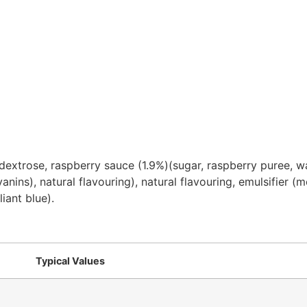
, dextrose, raspberry sauce (1.9%)(sugar, raspberry puree, w
cyanins), natural flavouring), natural flavouring, emulsifier (
iant blue).
Typical Values