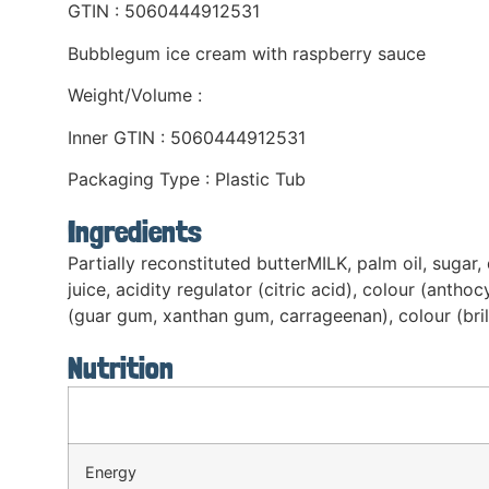
GTIN : 5060444912531
Bubblegum ice cream with raspberry sauce
Weight/Volume :
Inner GTIN : 5060444912531
Packaging Type : Plastic Tub
Ingredients
Partially reconstituted butterMILK, palm oil, sugar
juice, acidity regulator (citric acid), colour (antho
(guar gum, xanthan gum, carrageenan), colour (brill
Nutrition
Energy