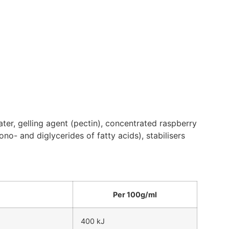
ater, gelling agent (pectin), concentrated raspberry
mono- and diglycerides of fatty acids), stabilisers
Per 100g/ml
400 kJ