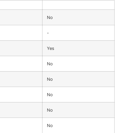
No
-
Yes
No
No
No
No
No