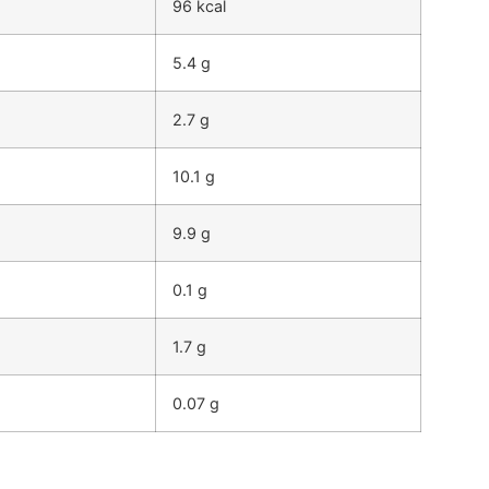
96 kcal
5.4 g
2.7 g
10.1 g
9.9 g
0.1 g
1.7 g
0.07 g