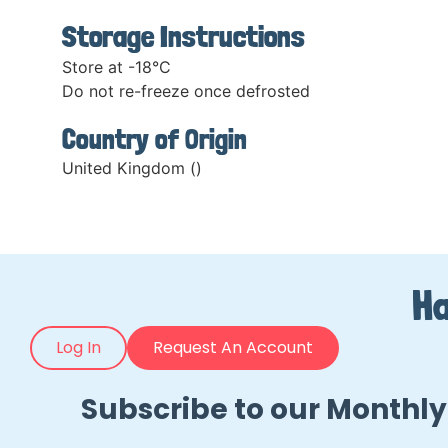
Storage Instructions
Store at -18°C
Do not re-freeze once defrosted
Country of Origin
United Kingdom ()
Ha
Log In
Request An Account