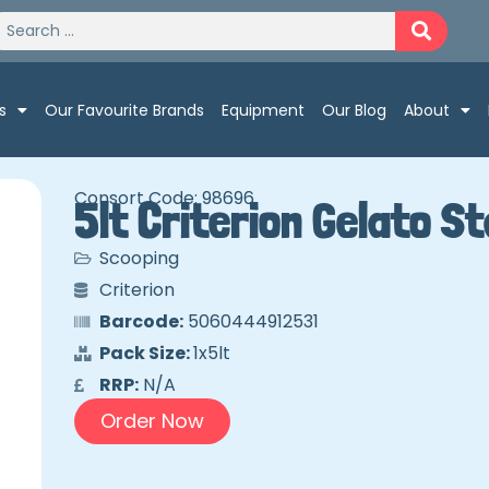
s
Our Favourite Brands
Equipment
Our Blog
About
Consort Code: 98696
5lt Criterion Gelato 
Scooping
Criterion
Barcode:
5060444912531
Pack Size:
1x5lt
RRP:
N/A
Order Now