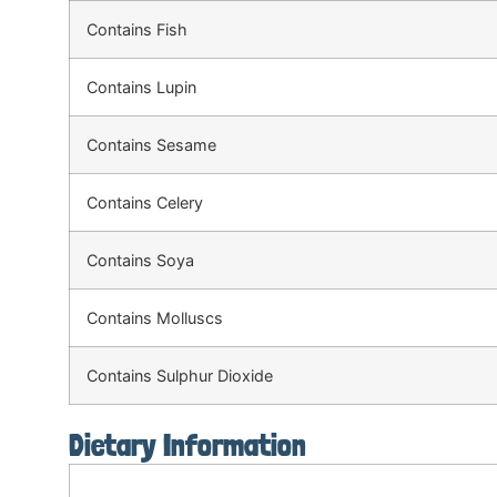
Contains Fish
Contains Lupin
Contains Sesame
Contains Celery
Contains Soya
Contains Molluscs
Contains Sulphur Dioxide
Dietary Information