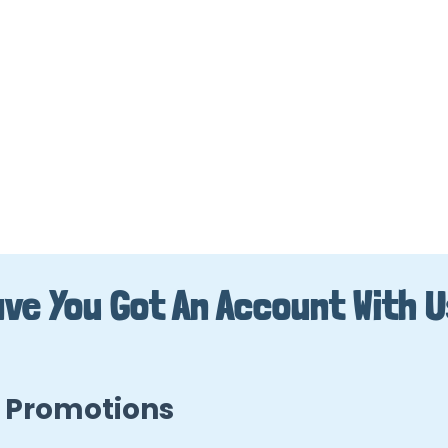
ve You Got An Account With 