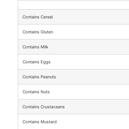
Contains Cereal
Contains Gluten
Contains Milk
Contains Eggs
Contains Peanuts
Contains Nuts
Contains Crustaceans
Contains Mustard