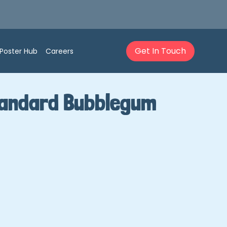
Get In Touch
Poster Hub
Careers
Standard Bubblegum