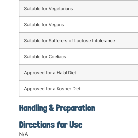
Suitable for Vegetarians
Suitable for Vegans
Suitable for Sufferers of Lactose Intolerance
Suitable for Coeliacs
Approved for a Halal Diet
Approved for a Kosher Diet
Handling & Preparation
Directions for Use
N/A