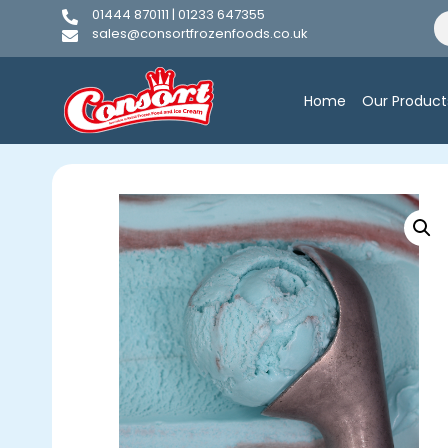
01444 870111 | 01233 647355
sales@consortfrozenfoods.co.uk
Home
Our Product