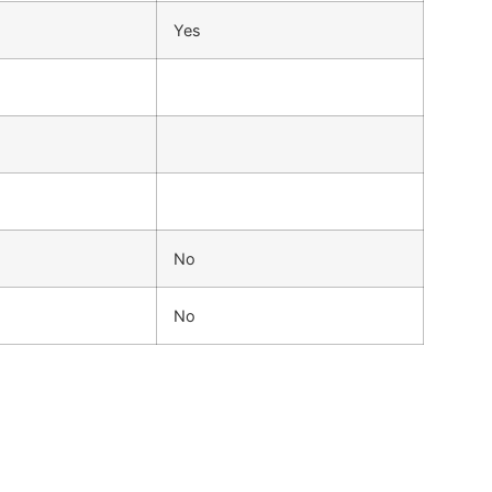
Yes
No
No