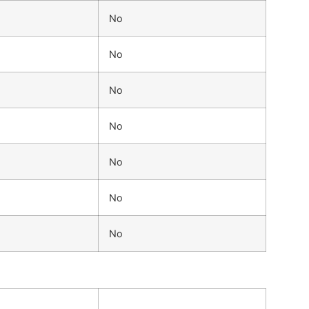
No
No
No
No
No
No
No