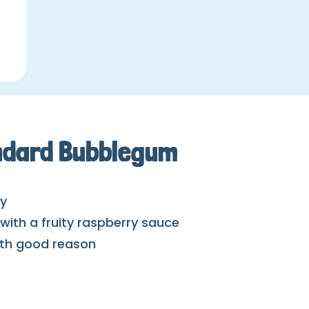
andard Bubblegum
ay
ith a fruity raspberry sauce
with good reason