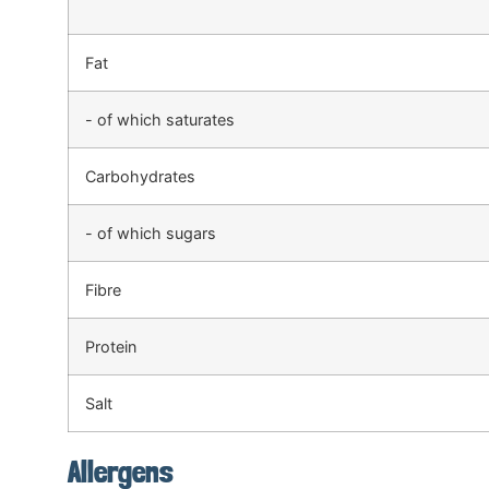
Fat
- of which saturates
Carbohydrates
- of which sugars
Fibre
Protein
Salt
Allergens