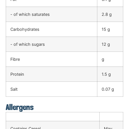
- of which saturates
2.8 g
Carbohydrates
15 g
- of which sugars
12 g
Fibre
g
Protein
1.5 g
Salt
0.07 g
Allergens
Contains Cereal
May