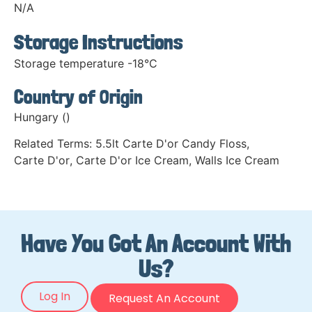
N/A
Storage Instructions
Storage temperature -18°C
Country of Origin
Hungary ()
Related Terms:
5.5lt Carte D'or Candy Floss
,
Carte D'or
,
Carte D'or Ice Cream
,
Walls Ice Cream
Have You Got An Account With
Us?
Log In
Request An Account