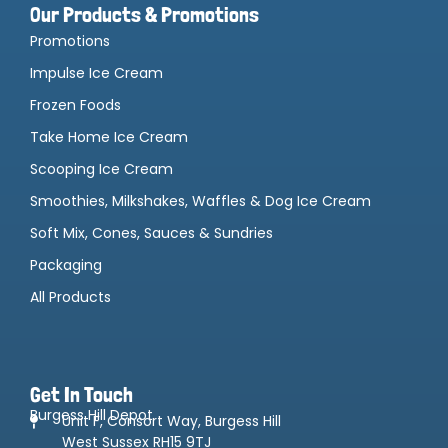
Our Products & Promotions
Promotions
Impulse Ice Cream
Frozen Foods
Take Home Ice Cream
Scooping Ice Cream
Smoothies, Milkshakes, Waffles & Dog Ice Cream
Soft Mix, Cones, Sauces & Sundries
Packaging
All Products
Get In Touch
Burgess Hill Depot
Unit F, Consort Way, Burgess Hill
West Sussex RH15 9TJ