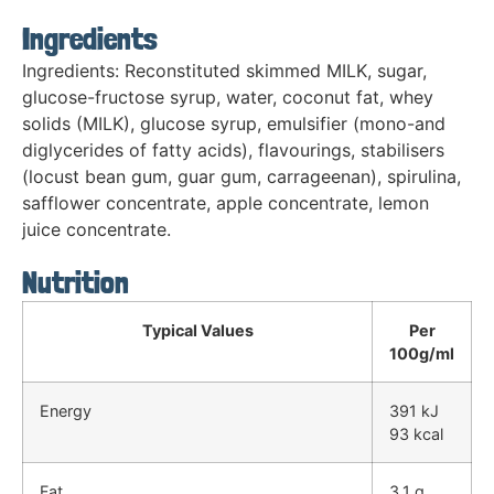
Ingredients
Ingredients: Reconstituted skimmed MILK, sugar,
glucose-fructose syrup, water, coconut fat, whey
solids (MILK), glucose syrup, emulsifier (mono-and
diglycerides of fatty acids), flavourings, stabilisers
(locust bean gum, guar gum, carrageenan), spirulina,
safflower concentrate, apple concentrate, lemon
juice concentrate.
Nutrition
Typical Values
Per
100g/ml
Energy
391 kJ
93 kcal
Fat
3.1 g