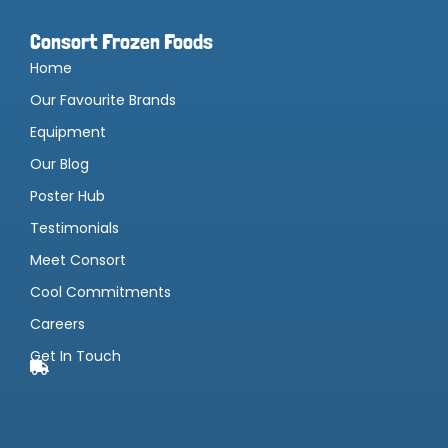
Consort Frozen Foods
Home
Our Favourite Brands
Equipment
Our Blog
Poster Hub
Testimonials
Meet Consort
Cool Commitments
Careers
Get In Touch