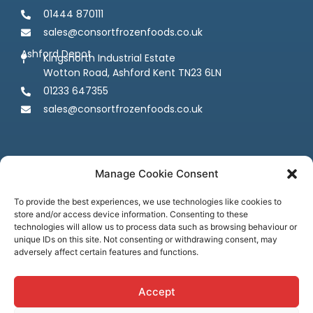
01444 870111
sales@consortfrozenfoods.co.uk
Ashford Depot
Kingsnorth Industrial Estate
Wotton Road, Ashford Kent TN23 6LN
01233 647355
sales@consortfrozenfoods.co.uk
Manage Cookie Consent
To provide the best experiences, we use technologies like cookies to
store and/or access device information. Consenting to these
Follow us
technologies will allow us to process data such as browsing behaviour or
unique IDs on this site. Not consenting or withdrawing consent, may
adversely affect certain features and functions.
Accept