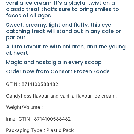
vanilla ice cream. It’s a playful twist on a
classic treat that’s sure to bring smiles to
faces of all ages
Sweet, creamy, light and fluffy, this eye
catching treat will stand out in any cafe or
parlour
A firm favourite with children, and the young
at heart
Magic and nostalgia in every scoop
Order now from Consort Frozen Foods
GTIN : 8714100588482
Candyfloss flavour and vanilla flavour ice cream.
Weight/Volume :
Inner GTIN : 8714100588482
Packaging Type : Plastic Pack