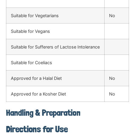
Suitable for Vegetarians
No
Suitable for Vegans
Suitable for Sufferers of Lactose Intolerance
Suitable for Coeliacs
Approved for a Halal Diet
No
Approved for a Kosher Diet
No
Handling & Preparation
Directions for Use