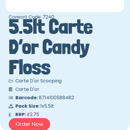
Consort Code: 7240
5.5lt Carte
D’or Candy
Floss
Carte D'or Scooping
Carte D'or
Barcode:
8714100588482
Pack Size:
1x5.5lt
RRP:
£2.75
Order Now