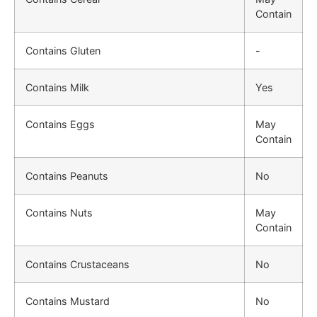
Contain
Contains Gluten
-
Contains Milk
Yes
Contains Eggs
May
Contain
Contains Peanuts
No
Contains Nuts
May
Contain
Contains Crustaceans
No
Contains Mustard
No