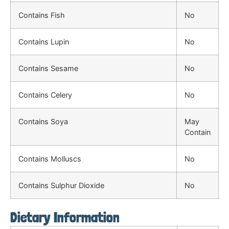
Contains Fish
No
Contains Lupin
No
Contains Sesame
No
Contains Celery
No
Contains Soya
May
Contain
Contains Molluscs
No
Contains Sulphur Dioxide
No
Dietary Information