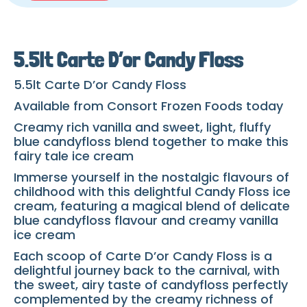
5.5lt Carte D’or Candy Floss
5.5lt Carte D’or Candy Floss
Available from Consort Frozen Foods today
Creamy rich vanilla and sweet, light, fluffy
blue candyfloss blend together to make this
fairy tale ice cream
Immerse yourself in the nostalgic flavours of
childhood with this delightful Candy Floss ice
cream, featuring a magical blend of delicate
blue candyfloss flavour and creamy vanilla
ice cream
Each scoop of Carte D’or Candy Floss is a
delightful journey back to the carnival, with
the sweet, airy taste of candyfloss perfectly
complemented by the creamy richness of