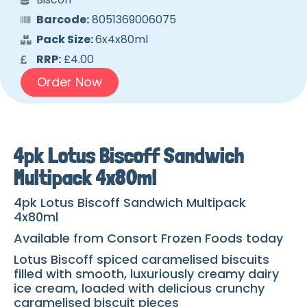
Barcode:
8051369006075
Pack Size:
6x4x80ml
RRP:
£4.00
Order Now
4pk Lotus Biscoff Sandwich
Multipack 4x80ml
4pk Lotus Biscoff Sandwich Multipack
4x80ml
Available from Consort Frozen Foods today
Lotus Biscoff spiced caramelised biscuits
filled with smooth, luxuriously creamy dairy
ice cream, loaded with delicious crunchy
caramelised biscuit pieces