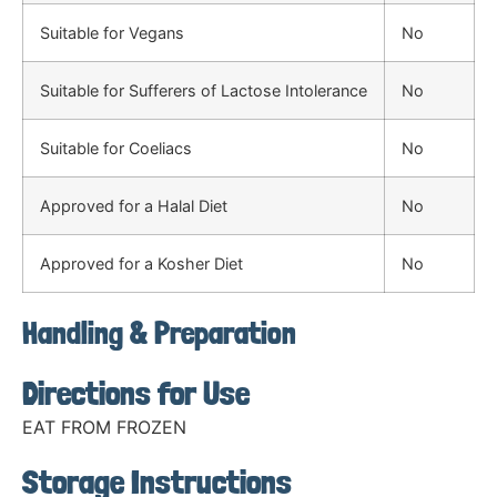
Suitable for Vegans
No
Suitable for Sufferers of Lactose Intolerance
No
Suitable for Coeliacs
No
Approved for a Halal Diet
No
Approved for a Kosher Diet
No
Handling & Preparation
Directions for Use
EAT FROM FROZEN
Storage Instructions