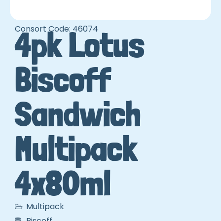
Consort Code: 46074
4pk Lotus
Biscoff
Sandwich
Multipack
4x80ml
Multipack
Biscoff