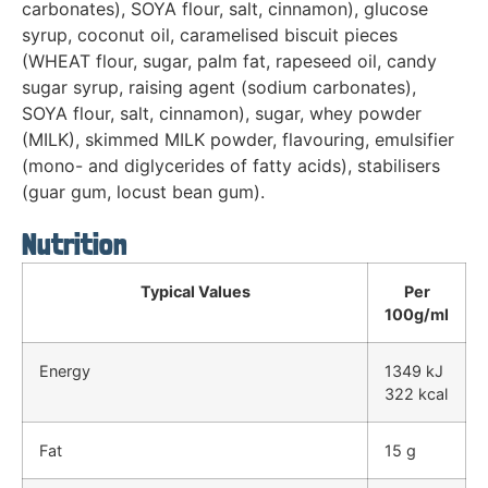
carbonates), SOYA flour, salt, cinnamon), glucose
syrup, coconut oil, caramelised biscuit pieces
(WHEAT flour, sugar, palm fat, rapeseed oil, candy
sugar syrup, raising agent (sodium carbonates),
SOYA flour, salt, cinnamon), sugar, whey powder
(MILK), skimmed MILK powder, flavouring, emulsifier
(mono- and diglycerides of fatty acids), stabilisers
(guar gum, locust bean gum).
Nutrition
Typical Values
Per
100g/ml
Energy
1349 kJ
322 kcal
Fat
15 g