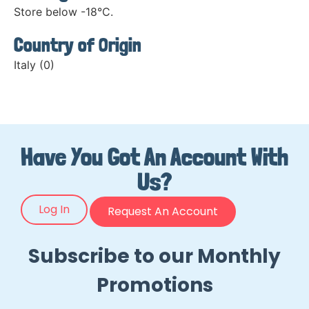
Store below -18°C.
Country of Origin
Italy (0)
Have You Got An Account With
Us?
Log In
Request An Account