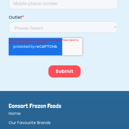
Consort Frozen Foods
Home
Our Favourite Brands