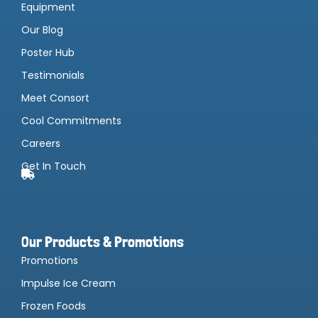
Equipment
Our Blog
Poster Hub
Testimonials
Meet Consort
Cool Commitments
Careers
Get In Touch
Our Products & Promotions
Promotions
Impulse Ice Cream
Frozen Foods