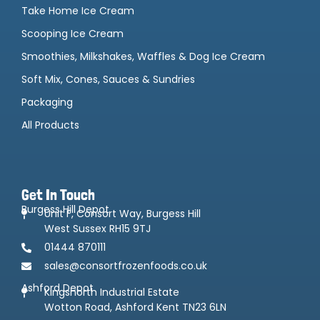
Take Home Ice Cream
Scooping Ice Cream
Smoothies, Milkshakes, Waffles & Dog Ice Cream
Soft Mix, Cones, Sauces & Sundries
Packaging
All Products
Get In Touch
Burgess Hill Depot
Unit F, Consort Way, Burgess Hill
West Sussex RH15 9TJ
01444 870111
sales@consortfrozenfoods.co.uk
Ashford Depot
Kingsnorth Industrial Estate
Wotton Road, Ashford Kent TN23 6LN