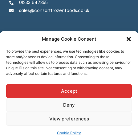
01233 647355
sales@consortfrozenfoods.co.uk
Manage Cookie Consent
To provide the best experiences, we use technologies like cookies to
store and/or access device information. Consenting to these
Follow us
technologies will allow us to process data such as browsing behaviour or
unique IDs on this site. Not consenting or withdrawing consent, may
adversely affect certain features and functions.
Accept
Deny
Terms & Conditions
Privacy Policy
Cookie Policy
Credit & Licenses
Complaints
View preferences
© Consort Frozen Foods, all rights reserved. Website by
Ca
sper
Creative
Cookie Policy