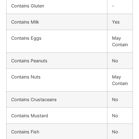
Contains Gluten
-
Contains Milk
Yes
Contains Eggs
May
Contain
Contains Peanuts
No
Contains Nuts
May
Contain
Contains Crustaceans
No
Contains Mustard
No
Contains Fish
No