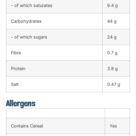
- of which saturates
9.4 g
Carbohydrates
44 g
- of which sugars
24 g
Fibre
0.7 g
Protein
3.8 g
Salt
0.47 g
Allergens
Contains Cereal
Yes