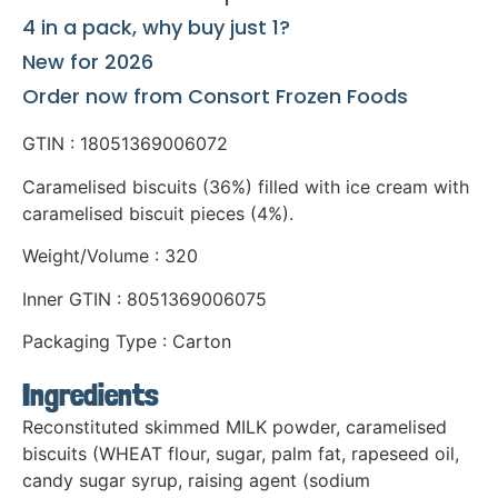
4 in a pack, why buy just 1?
New for 2026
Order now from Consort Frozen Foods
GTIN : 18051369006072
Caramelised biscuits (36%) filled with ice cream with
caramelised biscuit pieces (4%).
Weight/Volume : 320
Inner GTIN : 8051369006075
Packaging Type : Carton
Ingredients
Reconstituted skimmed MILK powder, caramelised
biscuits (WHEAT flour, sugar, palm fat, rapeseed oil,
candy sugar syrup, raising agent (sodium