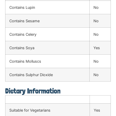
Contains Lupin
No
Contains Sesame
No
Contains Celery
No
Contains Soya
Yes
Contains Molluscs
No
Contains Sulphur Dioxide
No
Dietary Information
Suitable for Vegetarians
Yes