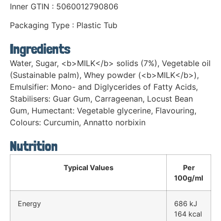
Inner GTIN : 5060012790806
Packaging Type : Plastic Tub
Ingredients
Water, Sugar, <b>MILK</b> solids (7%), Vegetable oil
(Sustainable palm), Whey powder (<b>MILK</b>),
Emulsifier: Mono- and Diglycerides of Fatty Acids,
Stabilisers: Guar Gum, Carrageenan, Locust Bean
Gum, Humectant: Vegetable glycerine, Flavouring,
Colours: Curcumin, Annatto norbixin
Nutrition
Typical Values
Per
100g/ml
Energy
686 kJ
164 kcal