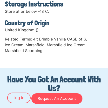
Storage Instructions
Store at or below -18 C.
Country of Origin
United Kingdom ()
Related Terms:
4lt Brimble Vanilla CASE of 6
,
Ice Cream
,
Marshfield
,
Marshfield Ice Cream
,
Marshfield Scooping
Have You Got An Account With
Us?
Log In
Request An Account