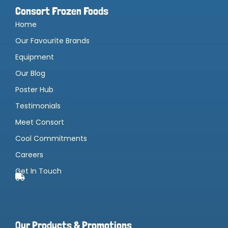
Consort Frozen Foods
Home
Our Favourite Brands
Equipment
Our Blog
Poster Hub
Testimonials
Meet Consort
Cool Commitments
Careers
Get In Touch
Our Products & Promotions