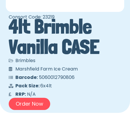
Consort Code: 23219
4lt Brimble
Vanilla CASE
Brimbles
Marshfield Farm Ice Cream
Barcode:
5060012790806
Pack Size:
6x4lt
RRP:
N/A
Order Now