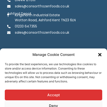
sales@consortfrozenfoods.co.uk
Ashford Depot
Kingsnorth Industrial Estate
Wotton Road, Ashford Kent TN23 6LN
01233 647355
sales@consortfrozenfoods.co.uk
Manage Cookie Consent
To provide the best experiences, we use technologies like cookies to
store and/or access device information. Consenting to these
Follow us
technologies will allow us to process data such as browsing behaviour or
unique IDs on this site. Not consenting or withdrawing consent, may
adversely affect certain features and functions.
Accept
Deny