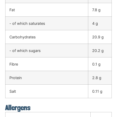
Fat
7.8 g
- of which saturates
4 g
Carbohydrates
20.9 g
- of which sugars
20.2 g
Fibre
0.1 g
Protein
2.8 g
Salt
0.11 g
Allergens