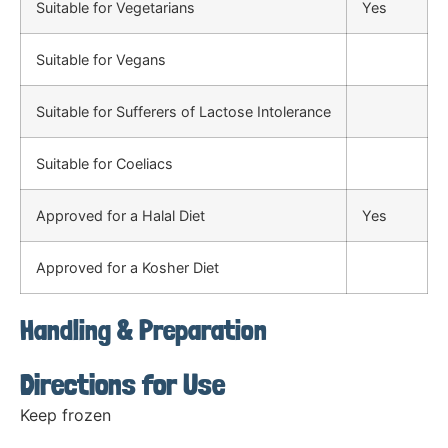
Suitable for Vegetarians
Yes
Suitable for Vegans
Suitable for Sufferers of Lactose Intolerance
Suitable for Coeliacs
Approved for a Halal Diet
Yes
Approved for a Kosher Diet
Handling & Preparation
Directions for Use
Keep frozen