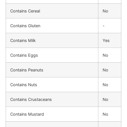
Contains Cereal
No
Contains Gluten
-
Contains Milk
Yes
Contains Eggs
No
Contains Peanuts
No
Contains Nuts
No
Contains Crustaceans
No
Contains Mustard
No