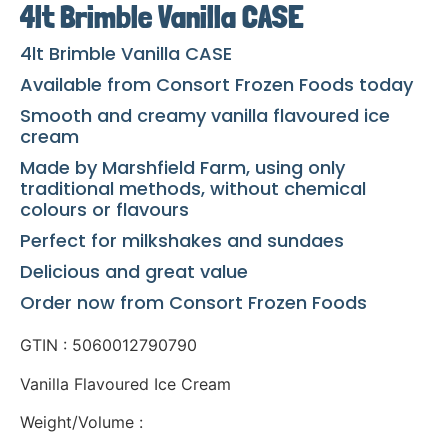
4lt Brimble Vanilla CASE
4lt Brimble Vanilla CASE
Available from Consort Frozen Foods today
Smooth and creamy vanilla flavoured ice
cream
Made by Marshfield Farm, using only
traditional methods, without chemical
colours or flavours
Perfect for milkshakes and sundaes
Delicious and great value
Order now from Consort Frozen Foods
GTIN : 5060012790790
Vanilla Flavoured Ice Cream
Weight/Volume :