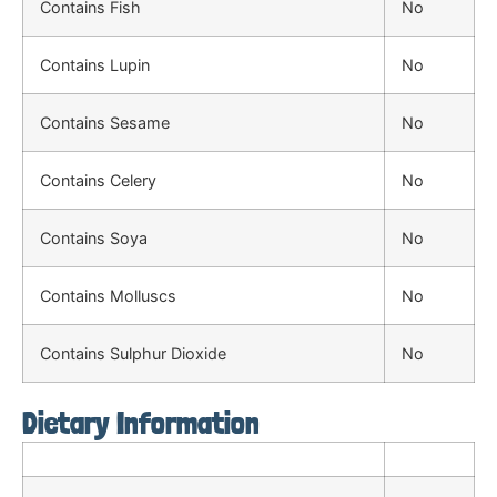
Contains Fish
No
Contains Lupin
No
Contains Sesame
No
Contains Celery
No
Contains Soya
No
Contains Molluscs
No
Contains Sulphur Dioxide
No
Dietary Information