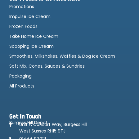
Promotions
Impulse Ice Cream
Frozen Foods
Take Home Ice Cream
Scooping Ice Cream
Smoothies, Milkshakes, Waffles & Dog Ice Cream
Soft Mix, Cones, Sauces & Sundries
Packaging
All Products
Get In Touch
Burgess Hill Depot
Unit F, Consort Way, Burgess Hill
West Sussex RH15 9TJ
01444 870111