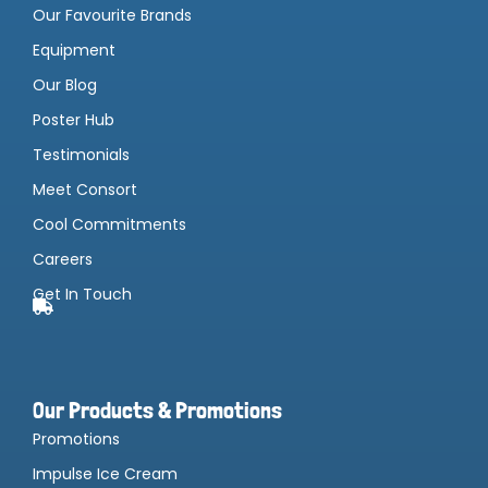
Our Favourite Brands
Equipment
Our Blog
Poster Hub
Testimonials
Meet Consort
Cool Commitments
Careers
Get In Touch
Our Products & Promotions
Promotions
Impulse Ice Cream