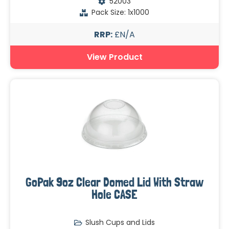
52003
Pack Size: 1x1000
RRP:
£N/A
View Product
GoPak 9oz Clear Domed Lid With Straw
Hole CASE
Slush Cups and Lids