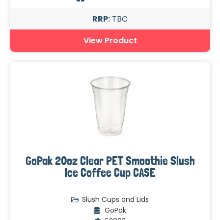
RRP:
TBC
View Product
GoPak 20oz Clear PET Smoothie Slush
Ice Coffee Cup CASE
Slush Cups and Lids
GoPak