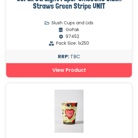
Straws Green Stripe UNIT
Slush Cups and Lids
GoPak
97452
Pack Size: 1x250
RRP:
TBC
View Product