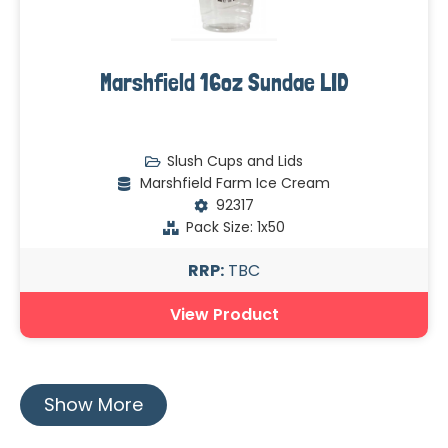
Marshfield 16oz Sundae LID
Slush Cups and Lids
Marshfield Farm Ice Cream
92317
Pack Size: 1x50
RRP:
TBC
View Product
Show More