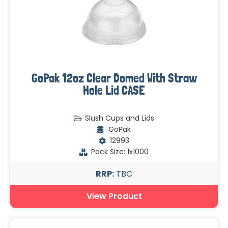
GoPak 12oz Clear Domed With Straw
Hole Lid CASE
Slush Cups and Lids
GoPak
12993
Pack Size: 1x1000
RRP:
TBC
View Product