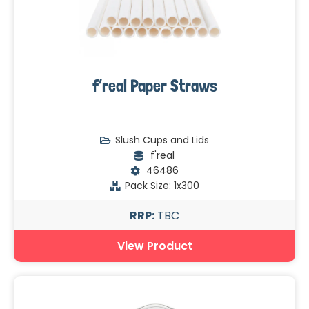
f’real Paper Straws
Slush Cups and Lids
f'real
46486
Pack Size: 1x300
RRP:
TBC
View Product