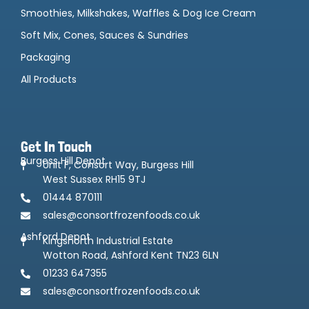
Smoothies, Milkshakes, Waffles & Dog Ice Cream
Soft Mix, Cones, Sauces & Sundries
Packaging
All Products
Get In Touch
Burgess Hill Depot
Unit F, Consort Way, Burgess Hill
West Sussex RH15 9TJ
01444 870111
sales@consortfrozenfoods.co.uk
Ashford Depot
Kingsnorth Industrial Estate
Wotton Road, Ashford Kent TN23 6LN
01233 647355
sales@consortfrozenfoods.co.uk