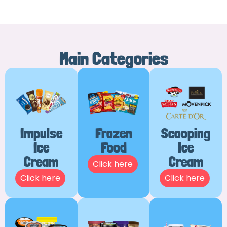
Main Categories
Impulse
Frozen
Scooping
Ice
Food
Ice
Cream
Cream
Click here
Click here
Click here