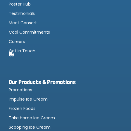
Poster Hub
Testimonials
Meet Consort
Cool Commitments
Careers
Get In Touch
Our Products & Promotions
Promotions
Impulse Ice Cream
Frozen Foods
Take Home Ice Cream
Scooping Ice Cream