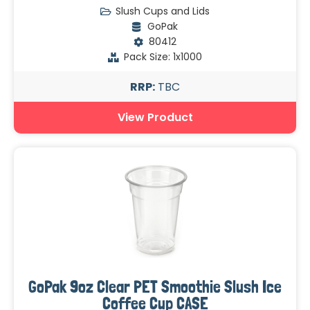
Slush Cups and Lids
GoPak
80412
Pack Size: 1x1000
RRP:
TBC
View Product
GoPak 9oz Clear PET Smoothie Slush Ice
Coffee Cup CASE