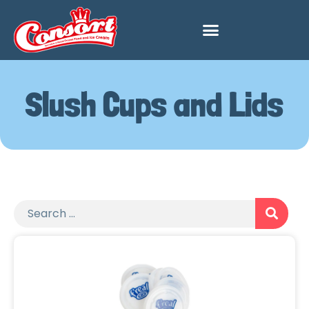
Slush Cups and Lids