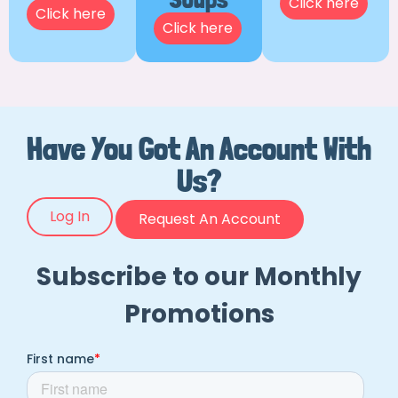
Click here
Click here
Click here
Have You Got An Account With
Us?
Log In
Request An Account