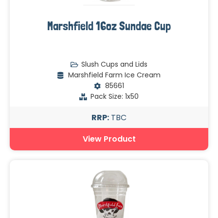
Marshfield 16oz Sundae Cup
Slush Cups and Lids
Marshfield Farm Ice Cream
85661
Pack Size: 1x50
RRP:
TBC
View Product