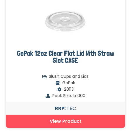
GoPak 12oz Clear Flat Lid With Straw
Slot CASE
Slush Cups and Lids
GoPak
20113
Pack Size: 1x1000
RRP:
TBC
View Product