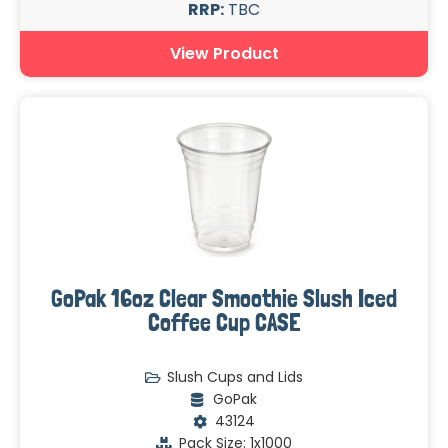
RRP:
TBC
View Product
GoPak 16oz Clear Smoothie Slush Iced
Coffee Cup CASE
Slush Cups and Lids
GoPak
43124
Pack Size: 1x1000