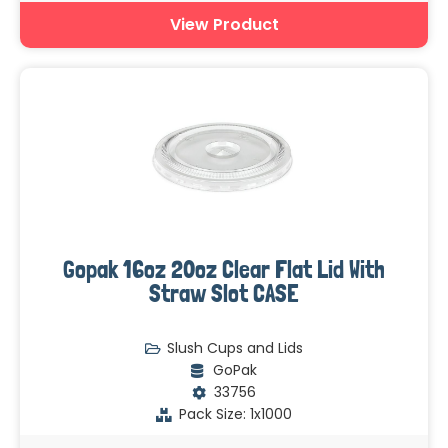
View Product
Gopak 16oz 20oz Clear Flat Lid With
Straw Slot CASE
Slush Cups and Lids
GoPak
33756
Pack Size: 1x1000