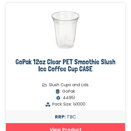
GoPak 12oz Clear PET Smoothie Slush
Ice Coffee Cup CASE
Slush Cups and Lids
GoPak
44951
Pack Size: 1x1000
RRP:
TBC
View Product