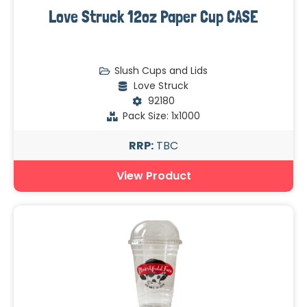
Love Struck 12oz Paper Cup CASE
Slush Cups and Lids
Love Struck
92180
Pack Size: 1x1000
RRP:
TBC
View Product