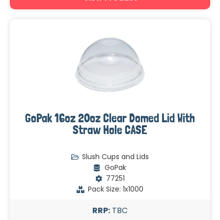
GoPak 16oz 20oz Clear Domed Lid With
Straw Hole CASE
Slush Cups and Lids
GoPak
77251
Pack Size: 1x1000
RRP:
TBC