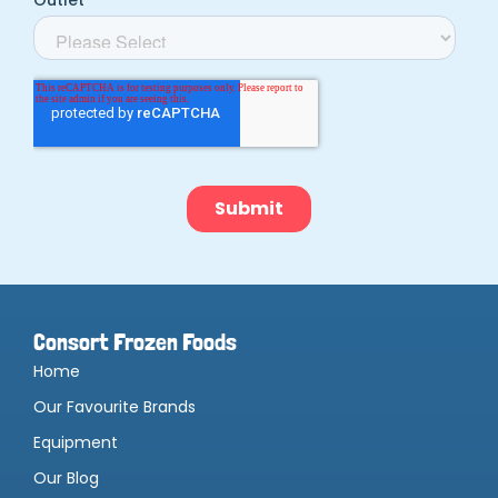
Consort Frozen Foods
Home
Our Favourite Brands
Equipment
Our Blog