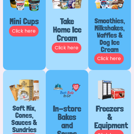
Mini Cups
Take
Smoothies,
Milkshakes,
Home Ice
Click here
Waffles &
Cream
Dog Ice
Click here
Cream
Click here
Soft Mix,
In-store
Freezers
Cones,
Bakes
&
Sauces &
and
Equipment
Sundries
Soups