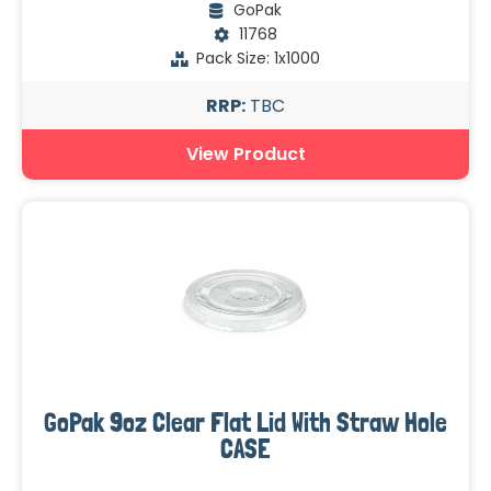
GoPak
11768
Pack Size: 1x1000
RRP:
TBC
View Product
GoPak 9oz Clear Flat Lid With Straw Hole
CASE