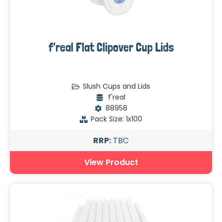
f’real Flat Clipover Cup Lids
Slush Cups and Lids
f'real
88958
Pack Size: 1x100
RRP:
TBC
View Product