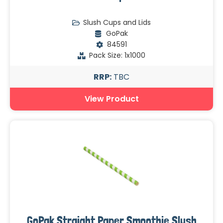
Slush Cups and Lids
GoPak
84591
Pack Size: 1x1000
RRP:
TBC
View Product
GoPak Straight Paper Smoothie Slush