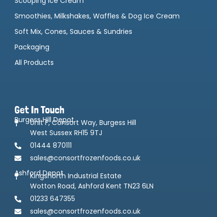
Scooping Ice Cream
Smoothies, Milkshakes, Waffles & Dog Ice Cream
Soft Mix, Cones, Sauces & Sundries
Packaging
All Products
Get In Touch
Burgess Hill Depot
Unit F, Consort Way, Burgess Hill
West Sussex RH15 9TJ
01444 870111
sales@consortfrozenfoods.co.uk
Ashford Depot
Kingsnorth Industrial Estate
Wotton Road, Ashford Kent TN23 6LN
01233 647355
sales@consortfrozenfoods.co.uk