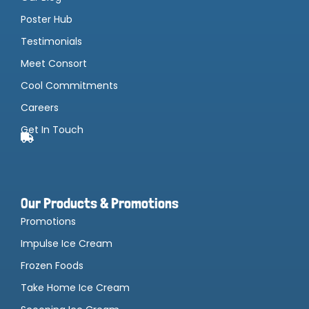
Poster Hub
Testimonials
Meet Consort
Cool Commitments
Careers
Get In Touch
Our Products & Promotions
Promotions
Impulse Ice Cream
Frozen Foods
Take Home Ice Cream