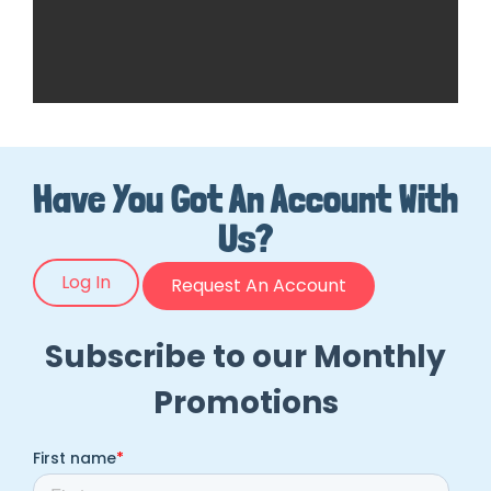
Have You Got An Account With
Us?
Log In
Request An Account