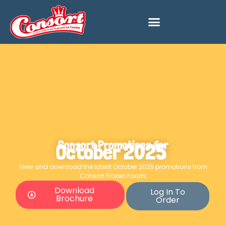
Consort Promotions for
October 2025
View and download the latest October 2025 promotions from
Consort Frozen Foods
Download
Log In To
Brochure
Order