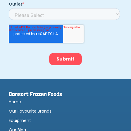
Consort Frozen Foods
Home
Our Favourite Brands
Equipment
Our Blog