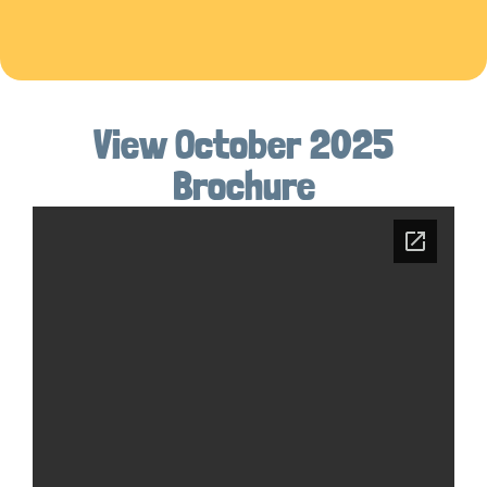
View October 2025
Brochure