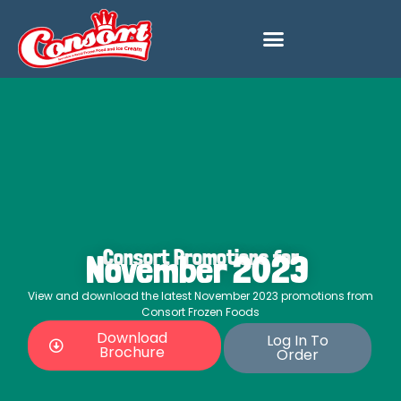
Consort Promotions for
November 2023
View and download the latest November 2023 promotions from
Consort Frozen Foods
Download
Log In To
Brochure
Order