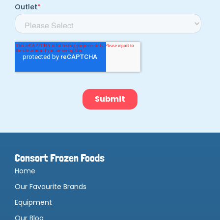
Consort Frozen Foods
Home
Our Favourite Brands
Equipment
Our Blog