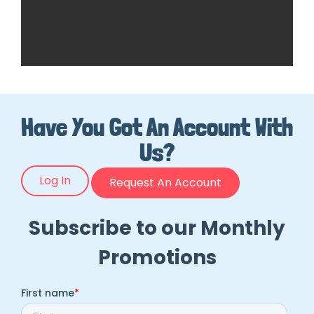
Have You Got An Account With
Us?
Log In
Request An Account