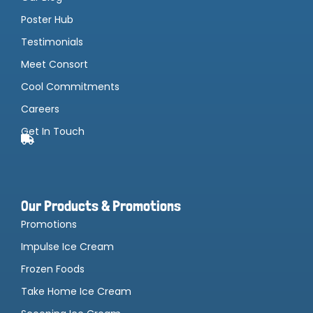
Poster Hub
Testimonials
Meet Consort
Cool Commitments
Careers
Get In Touch
Our Products & Promotions
Promotions
Impulse Ice Cream
Frozen Foods
Take Home Ice Cream