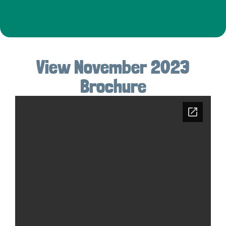
View November 2023
Brochure