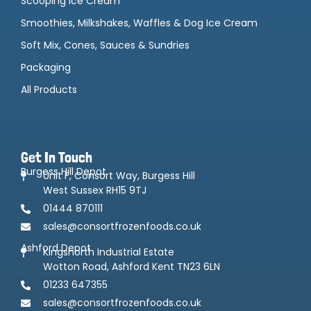
Scooping Ice Cream
Smoothies, Milkshakes, Waffles & Dog Ice Cream
Soft Mix, Cones, Sauces & Sundries
Packaging
All Products
Get In Touch
Burgess Hill Depot
Unit F, Consort Way, Burgess Hill
West Sussex RH15 9TJ
01444 870111
sales@consortfrozenfoods.co.uk
Ashford Depot
Kingsnorth Industrial Estate
Wotton Road, Ashford Kent TN23 6LN
01233 647355
sales@consortfrozenfoods.co.uk