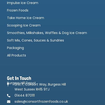
Impulse Ice Cream
Frozen Foods
Take Home Ice Cream
Scooping Ice Cream
Smoothies, Milkshakes, Waffles & Dog Ice Cream
Soft Mix, Cones, Sauces & Sundries
Packaging
All Products
Get In Touch
Burgess Hill Depot
Unit F, Consort Way, Burgess Hill
West Sussex RH15 9TJ
01444 870111
sales@consortfrozenfoods.co.uk