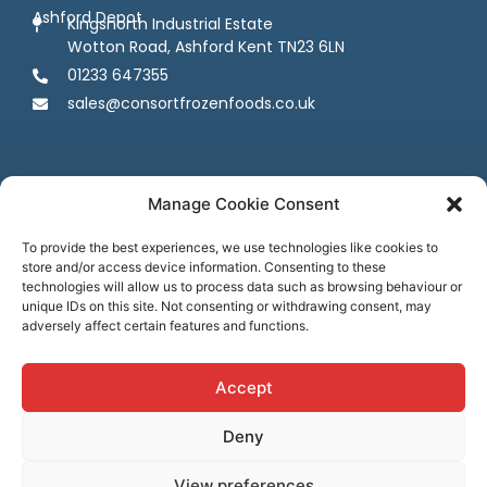
Ashford Depot
Kingsnorth Industrial Estate
Wotton Road, Ashford Kent TN23 6LN
01233 647355
sales@consortfrozenfoods.co.uk
Manage Cookie Consent
To provide the best experiences, we use technologies like cookies to
store and/or access device information. Consenting to these
Follow us
technologies will allow us to process data such as browsing behaviour or
unique IDs on this site. Not consenting or withdrawing consent, may
adversely affect certain features and functions.
Accept
Deny
Terms & Conditions
Privacy Policy
Cookie Policy
Credit & Licenses
Complaints
View preferences