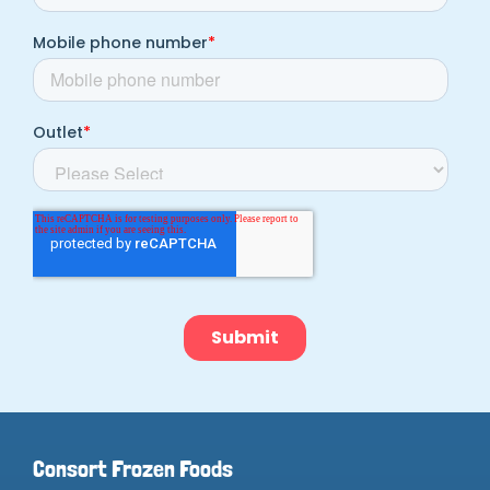
Consort Frozen Foods