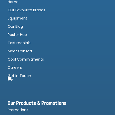
Home
Our Favourite Brands
Equipment
Our Blog
Poster Hub
Testimonials
Meet Consort
Cool Commitments
Careers
Get In Touch
Our Products & Promotions
Promotions