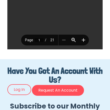
Have You Got An Account With
Us?
Log In
Request An Account