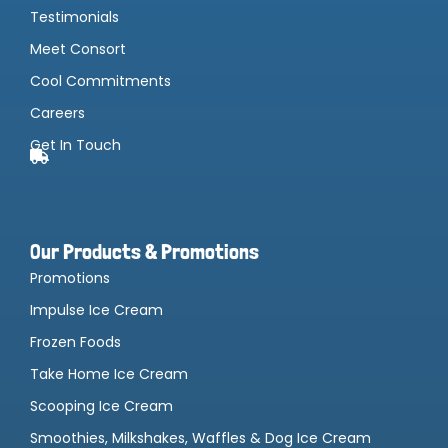
Testimonials
Meet Consort
Cool Commitments
Careers
Get In Touch
Our Products & Promotions
Promotions
Impulse Ice Cream
Frozen Foods
Take Home Ice Cream
Scooping Ice Cream
Smoothies, Milkshakes, Waffles & Dog Ice Cream