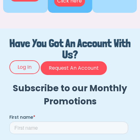
Click here
Have You Got An Account With
Us?
Log In
Request An Account