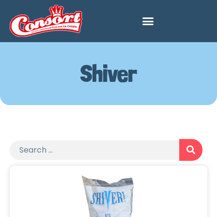
Shiver