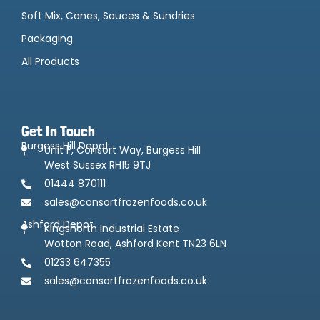
Soft Mix, Cones, Sauces & Sundries
Packaging
All Products
Get In Touch
Burgess Hill Depot
Unit F, Consort Way, Burgess Hill
West Sussex RH15 9TJ
01444 870111
sales@consortfrozenfoods.co.uk
Ashford Depot
Kingsnorth Industrial Estate
Wotton Road, Ashford Kent TN23 6LN
01233 647355
sales@consortfrozenfoods.co.uk