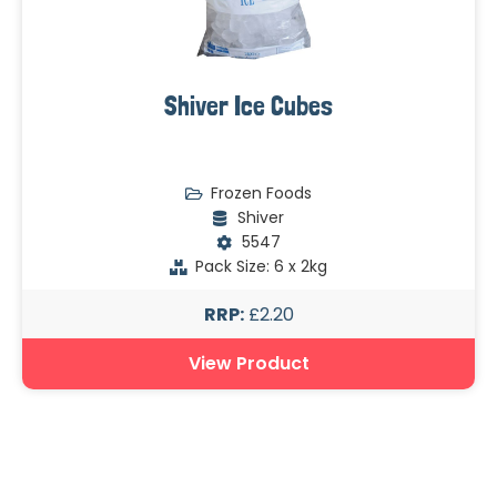
Shiver Ice Cubes
Frozen Foods
Shiver
5547
Pack Size: 6 x 2kg
RRP:
£2.20
View Product