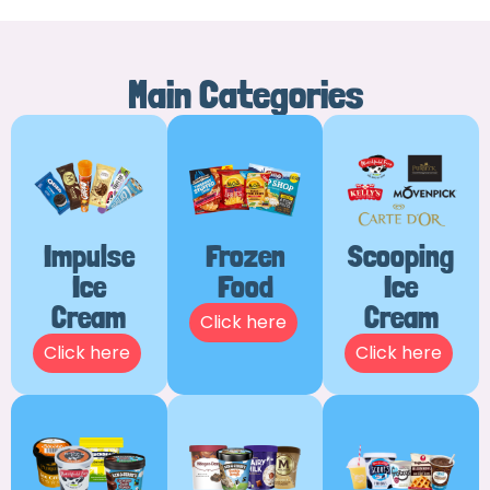
Main Categories
Impulse
Frozen
Scooping
Ice
Food
Ice
Cream
Cream
Click here
Click here
Click here