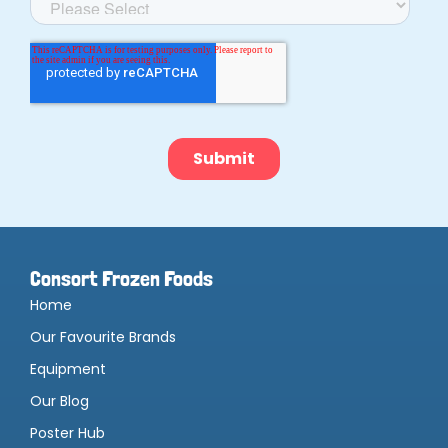
Consort Frozen Foods
Home
Our Favourite Brands
Equipment
Our Blog
Poster Hub