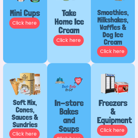
Mini Cups
Take
Smoothies,
Milkshakes,
Home Ice
Click here
Waffles &
Cream
Dog Ice
Click here
Cream
Click here
Soft Mix,
In-store
Freezers
Cones,
Bakes
&
Sauces &
and
Equipment
Sundries
Soups
Click here
Click here