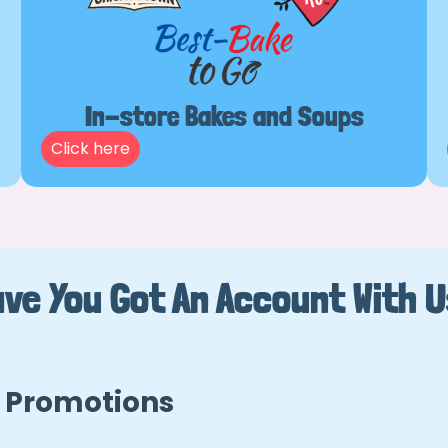
In-store Bakes and Soups
Click here
ve You Got An Account With 