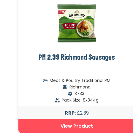
PM 2.39 Richmond Sausages
Meat & Poultry Traditional PM
Richmond
37331
Pack Size: 8x344g
RRP:
£2.39
View Product