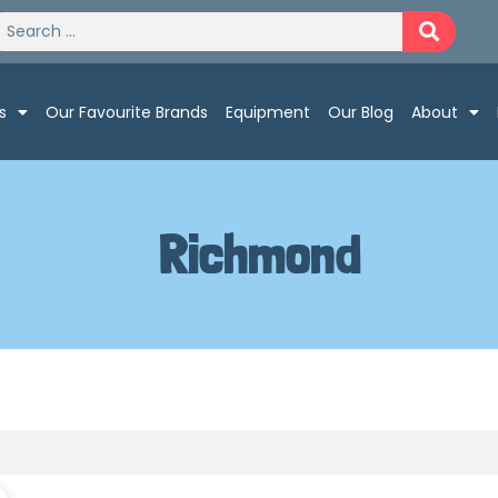
s
Our Favourite Brands
Equipment
Our Blog
About
Richmond