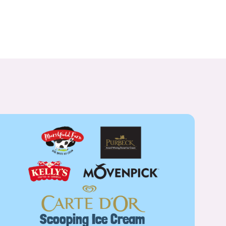
Scooping Ice Cream