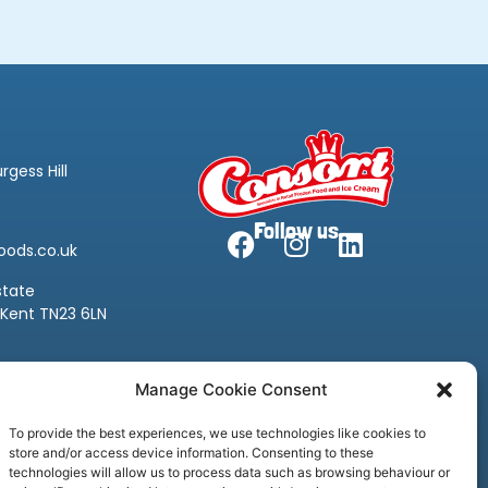
rgess Hill
Follow us
oods.co.uk
state
 Kent TN23 6LN
oods.co.uk
Manage Cookie Consent
To provide the best experiences, we use technologies like cookies to
store and/or access device information. Consenting to these
technologies will allow us to process data such as browsing behaviour or