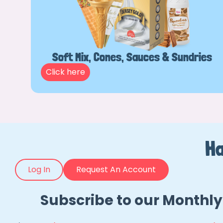
Soft Mix, Cones, Sauces & Sundries
Click here
Ha
Log In
Request An Account