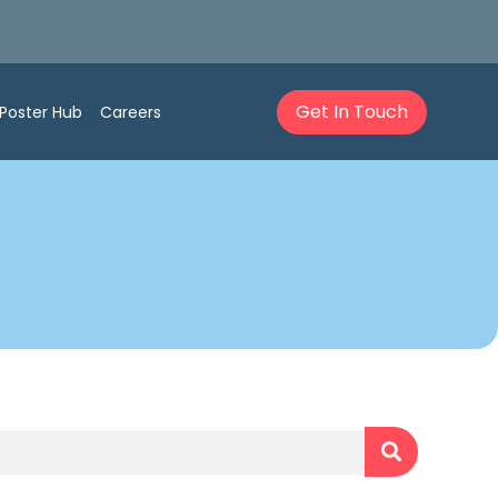
Get In Touch
Poster Hub
Careers