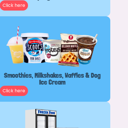
Click here
Smoothies, Milkshakes, Waffles & Dog
Ice Cream
Click here