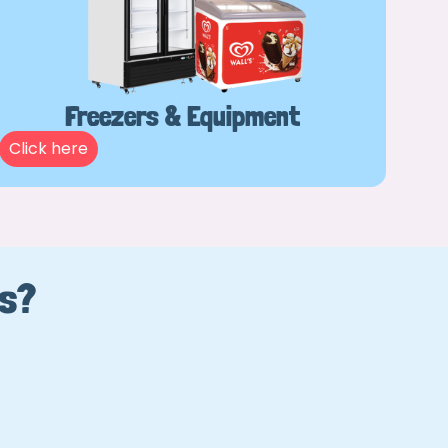
Freezers & Equipment
Click here
Us?