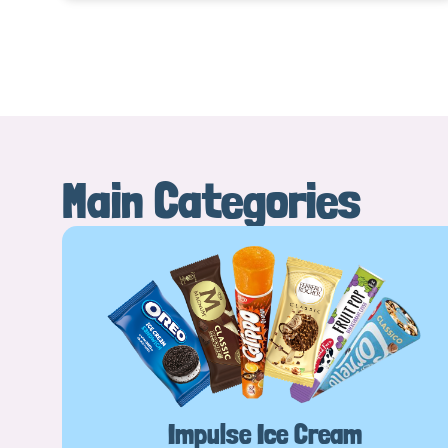
Main Categories
Impulse Ice Cream