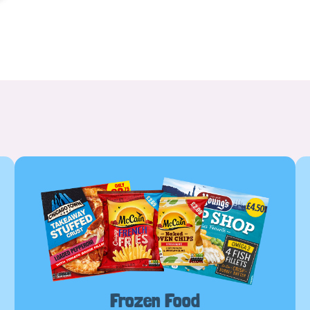
Frozen Food