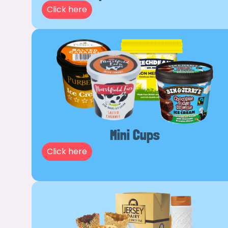
Click here
Mini Cups
Click here