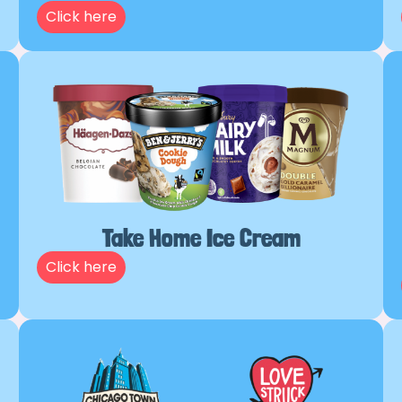
Click here
Take Home Ice Cream
Click here