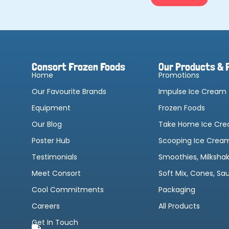
Consort Frozen Foods
Our Products & 
Home
Promotions
Our Favourite Brands
Impulse Ice Cream
Equipment
Frozen Foods
Our Blog
Take Home Ice Cr
Poster Hub
Scooping Ice Crea
Testimonials
Smoothies, Milksha
Meet Consort
Soft Mix, Cones, Sa
Cool Commitments
Packaging
Careers
All Products
Get In Touch