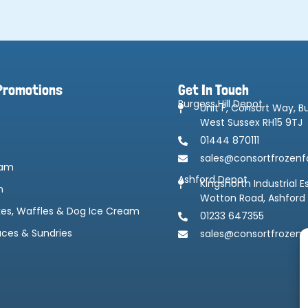
Promotions
Get In Touch
Burgess Hill Depot
Unit F, Consort Way, Bu
West Sussex RH15 9TJ
01444 870111
sales@consortfrozenf
eam
Ashford Depot
Kingsnorth Industrial E
m
Wotton Road, Ashford
kes, Waffles & Dog Ice Cream
01233 647355
uces & Sundries
sales@consortfrozenf