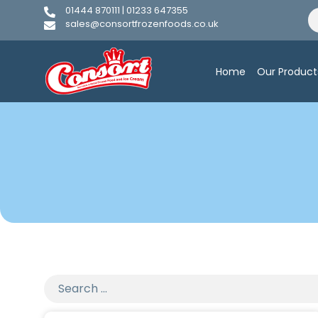
01444 870111 | 01233 647355
sales@consortfrozenfoods.co.uk
Home
Our Product