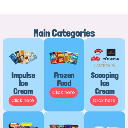
Main Categories
Impulse
Frozen
Scooping
Ice
Food
Ice
Cream
Cream
Click here
Click here
Click here