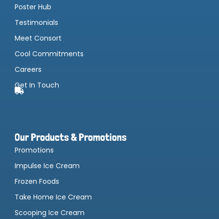
Poster Hub
Testimonials
Meet Consort
Cool Commitments
Careers
Get In Touch
Our Products & Promotions
Promotions
Impulse Ice Cream
Frozen Foods
Take Home Ice Cream
Scooping Ice Cream