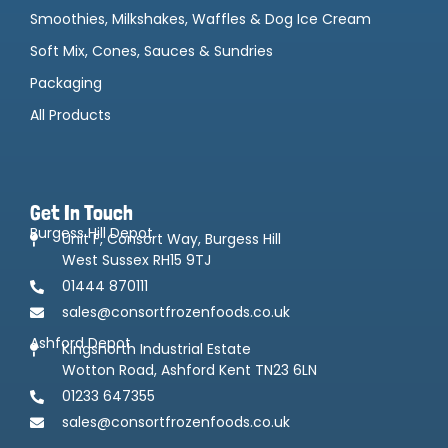
Smoothies, Milkshakes, Waffles & Dog Ice Cream
Soft Mix, Cones, Sauces & Sundries
Packaging
All Products
Get In Touch
Burgess Hill Depot
Unit F, Consort Way, Burgess Hill
West Sussex RH15 9TJ
01444 870111
sales@consortfrozenfoods.co.uk
Ashford Depot
Kingsnorth Industrial Estate
Wotton Road, Ashford Kent TN23 6LN
01233 647355
sales@consortfrozenfoods.co.uk