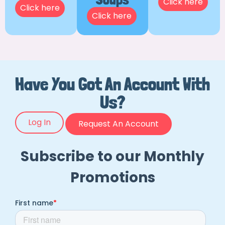
Click here
Click here
Click here
Have You Got An Account With
Us?
Log In
Request An Account