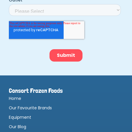
Consort Frozen Foods
Home
Our Favourite Brands
Equipment
Our Blog