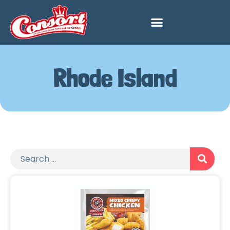
Rhode Island