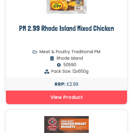
PM 2.99 Rhode Island Mixed Chicken
Meat & Poultry Traditional PM
Rhode Island
50590
Pack Size: 12x650g
RRP:
£2.99
View Product