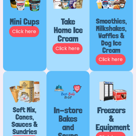
Mini Cups
Take
Smoothies,
Milkshakes,
Home Ice
Click here
Waffles &
Cream
Dog Ice
Click here
Cream
Click here
Soft Mix,
In-store
Freezers
Cones,
Bakes
&
Sauces &
and
Equipment
Sundries
Soups