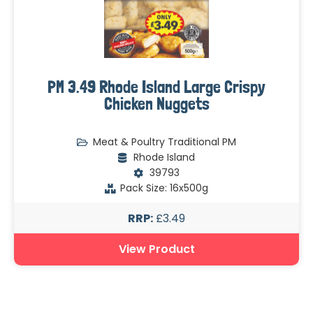
PM 3.49 Rhode Island Large Crispy
Chicken Nuggets
Meat & Poultry Traditional PM
Rhode Island
39793
Pack Size: 16x500g
RRP:
£3.49
View Product