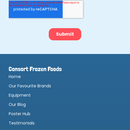
Consort Frozen Foods
Home
Our Favourite Brands
Equipment
Our Blog
Poster Hub
Testimonials