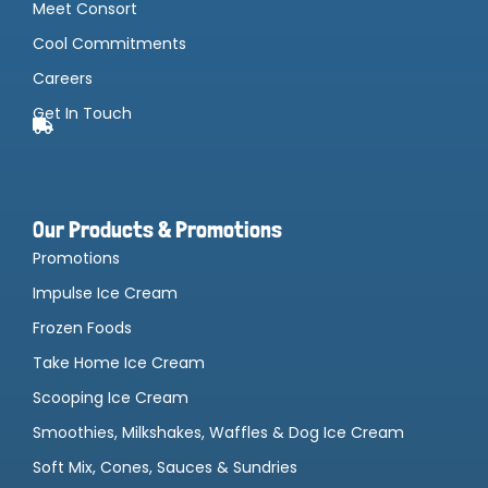
Meet Consort
Cool Commitments
Careers
Get In Touch
Our Products & Promotions
Promotions
Impulse Ice Cream
Frozen Foods
Take Home Ice Cream
Scooping Ice Cream
Smoothies, Milkshakes, Waffles & Dog Ice Cream
Soft Mix, Cones, Sauces & Sundries