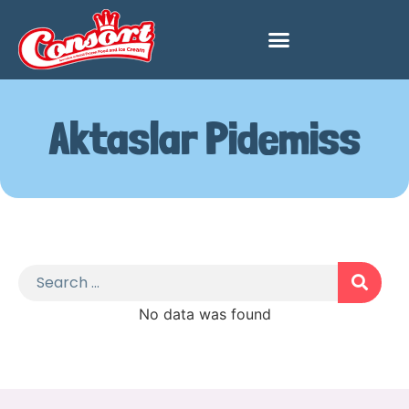
Aktaslar Pidemiss
No data was found