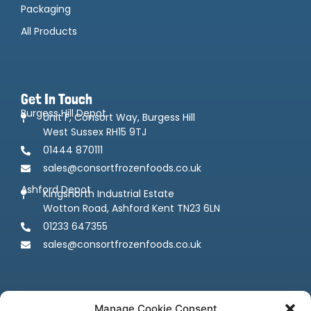
Packaging
All Products
Get In Touch
Burgess Hill Depot
Unit F, Consort Way, Burgess Hill
West Sussex RH15 9TJ
01444 870111
sales@consortfrozenfoods.co.uk
Ashford Depot
Kingsnorth Industrial Estate
Wotton Road, Ashford Kent TN23 6LN
01233 647355
sales@consortfrozenfoods.co.uk
Manage Cookie Consent