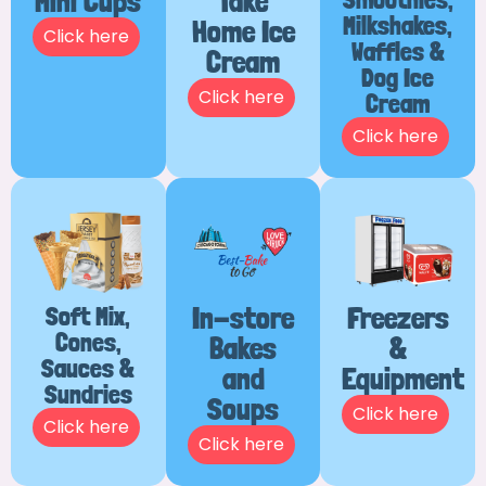
Mini Cups
Take
Milkshakes,
Home Ice
Click here
Waffles &
Cream
Dog Ice
Click here
Cream
Click here
Soft Mix,
In-store
Freezers
Cones,
Bakes
&
Sauces &
and
Equipment
Sundries
Soups
Click here
Click here
Click here