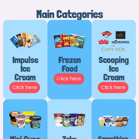
Main Categories
Impulse
Frozen
Scooping
Ice
Food
Ice
Cream
Cream
Click here
Click here
Click here
Smoothies,