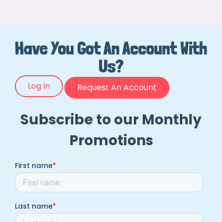
Have You Got An Account With
Us?
Log In
Request An Account