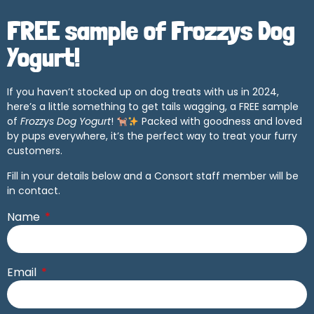
FREE sample of Frozzys Dog
Yogurt!
If you haven’t stocked up on dog treats with us in 2024,
here’s a little something to get tails wagging, a FREE sample
of
Frozzys Dog Yogurt
!
Packed with goodness and loved
by pups everywhere, it’s the perfect way to treat your furry
customers.
Fill in your details below and a Consort staff member will be
in contact.
Name
Email