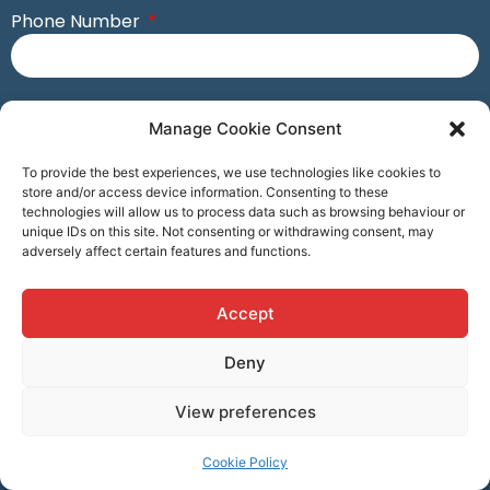
Phone Number
Postcode
Manage Cookie Consent
To provide the best experiences, we use technologies like cookies to
Business Name
store and/or access device information. Consenting to these
technologies will allow us to process data such as browsing behaviour or
unique IDs on this site. Not consenting or withdrawing consent, may
adversely affect certain features and functions.
Account Number (If Available)
Accept
Deny
Submit
View preferences
Visit Consort Homepage
Cookie Policy